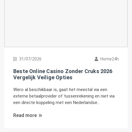
31/07/2026
Home24h
Beste Online Casino Zonder Cruks 2026
Vergelijk Veilige Opties
Wero al beschikbaar is, gaat het meestal via een
externe betaalprovider of tussenrekening en niet via
een directe koppeling met een Nederlandse
bankomgeving. Bookmakers zonder Cruks
Read more
ondersteunen vaak meer internationale
betaalmethoden dan Nederlandse aanbieders. Bet
sites zonder Cruks zijn in veel opzichten vergelijkbaar