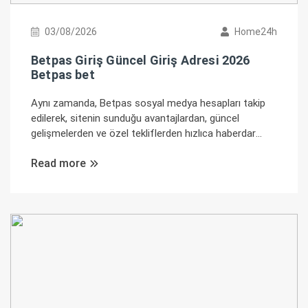
03/08/2026
Home24h
Betpas Giriş Güncel Giriş Adresi 2026
Betpas bet
Aynı zamanda, Betpas sosyal medya hesapları takip
edilerek, sitenin sunduğu avantajlardan, güncel
gelişmelerden ve özel tekliflerden hızlıca haberdar
olmak mümkündür. Kısacası, Betpas sosyal medya
Read more
hesaplarını takip etmek, kullanıcılara birçok farklı
avantaj sağlayarak onların bahis deneyimini
zenginleştirmektedir. Güvenilirlik açısından, platformun
müşteri yorumları genellikle olumlu yöndedir; hızlı yanıt
veren destek ekibi öne çıkar. Doğru siteyi ayırt etmek
[…]