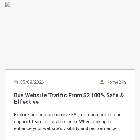
05/08/2026
Home24h
Buy Website Traffic From $2 100% Safe &
Effective
Explore our comprehensive FAQ or reach out to our
support team at -visitors.com. When looking to
enhance your website’s visibility and performance,
there are various types of traffic you can purchase,