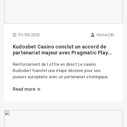
01/08/2026
Home24h
Kudosbet Casino conclut un accord de
partenariat majeur avec Pragmatic Play
pour ses jeux en direct
Renforcement de l offre en direct Le casino
Kudosbet franchit une étape décisive pour ses
joueurs européens avec un partenariat stratégique
signé avec Pragmatic Play. Cette collaboration
Read more
enrichit considérablement la section Live Casino, déjà
bien fournie par les titres Evolution et Ezugi. Si vous
recherchez une expérience immersive, j’ai trouvé ce
site particulièrement réactif lors […]