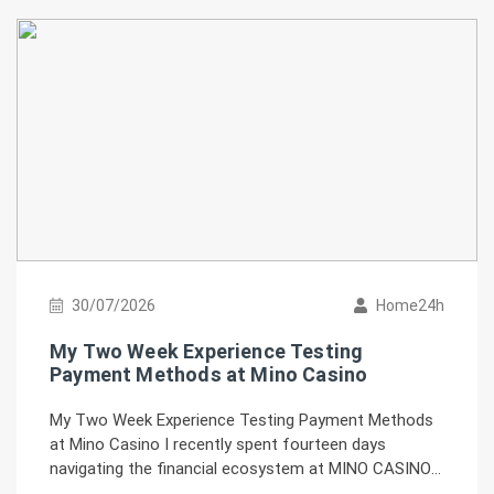
met casino’s zonder vergunning in Nederland.
Bookmakers zonder Cruks bieden vaak meer ruimte
[…]
30/07/2026
Home24h
My Two Week Experience Testing
Payment Methods at Mino Casino
My Two Week Experience Testing Payment Methods
at Mino Casino I recently spent fourteen days
navigating the financial ecosystem at MINO CASINO
to see if the reality matches the brochure. You need