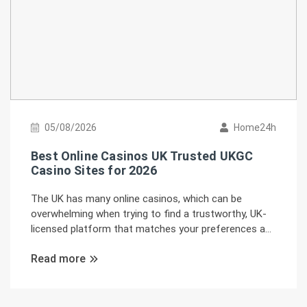
05/08/2026
Home24h
Best Online Casinos UK Trusted UKGC
Casino Sites for 2026
The UK has many online casinos, which can be
overwhelming when trying to find a trustworthy, UK-
licensed platform that matches your preferences and
playing style. At LiveScore, we have thoroughly
Read more
reviewed and tested the best online casinos for UK
players, all licensed and regulated by the UK Gambling
Commission (UKGC). As per our evaluation here […]