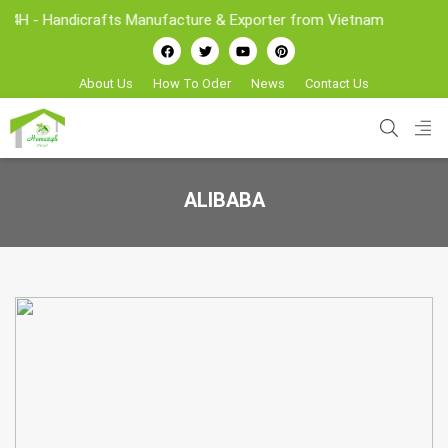
- Handicrafts Manufacture & Exporter from Vietnam
About Us
How To Oder
News
Contact Us
ALIBABA