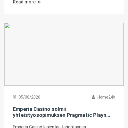
Read more
each tailored to specific goals and strategies.
Website traffic is the number of visitors who come
to your website. It’s a key metric that […]
05/08/2026
Home24h
Emperia Casino solmii
yhteistyosopimuksen Pragmatic Playn
kanssa livekasinopelien tuottamisesta
Emperia Casino laajentaa tarjontaansa