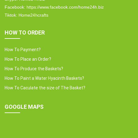
Facebook: https://www.facebook.com/home24h.biz
Tiktok: Home24hcrafts
HOW TO ORDER
How To Payment?
How To Place an Order?
How To Produce the Baskets?
How To Paint a Water Hyacinth Baskets?
How To Caculate the size of The Basket?
GOOGLE MAPS