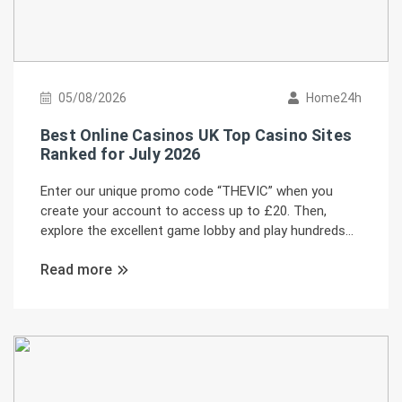
05/08/2026
Home24h
Best Online Casinos UK Top Casino Sites
Ranked for July 2026
Enter our unique promo code “THEVIC” when you
create your account to access up to £20. Then,
explore the excellent game lobby and play hundreds
of slots and top-rated table games from numerous
Read more
studios. Mobile-optimised websites accessed
through a browser are the more common approach
among newer operators. As for payouts, it’s
reasonable to expect […]