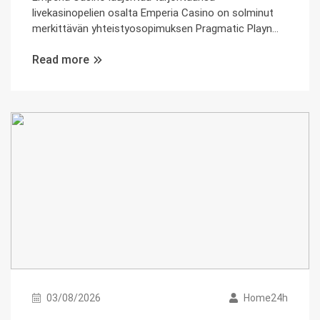
livekasinopelien osalta Emperia Casino on solminut
merkittävän yhteistyosopimuksen Pragmatic Playn
kanssa. Tämä kumppanuus tuo kasinon valikoimaan
Read more
laajan kattauksen livekasinotuotteita. Pelaajat
pääsevät nauttimaan entistä monipuolisemmista
kasinopelit -kokemuksista, joita Pragmatic Playn
reaaliaikaiset studiostriimit tarjoavat. Yhteistyö
vahvistaa kasinon pyrkimystä tarjota laadukasta
viihdettä modernissa ympäristössä. kasinopelit
Operaattorina toimiva Fortuna Games N.V. operoi
sivustoa Curaçaon lisenssillä […]
03/08/2026
Home24h