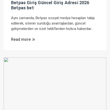
Betpas Giriş Güncel Giriş Adresi 2026
Betpas bet
Aynı zamanda, Betpas sosyal medya hesapları takip
edilerek, sitenin sunduğu avantajlardan, güncel
gelişmelerden ve özel tekliflerden hızlıca haberdar
olmak mümkündür. Kısacası, Betpas sosyal medya
Read more
hesaplarını takip etmek, kullanıcılara birçok farklı
avantaj sağlayarak onların bahis deneyimini
zenginleştirmektedir. Güvenilirlik açısından, platformun
müşteri yorumları genellikle olumlu yöndedir; hızlı yanıt
veren destek ekibi öne çıkar. Doğru siteyi ayırt etmek
[…]