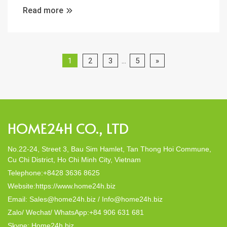
Read more
to know that this operator, GBL Solutions N.V.,
manages a dual-currency platform that balances
traditional banking with modern crypto flows. My
primary goal […]
1
2
3
…
5
»
HOME24H CO., LTD
No.22-24, Street 3, Bau Sim Hamlet, Tan Thong Hoi Commune,
Cu Chi District, Ho Chi Minh City, Vietnam
Telephone:+8428 3636 8625
Website:https://www.home24h.biz
Email: Sales@home24h.biz / Info@home24h.biz
Zalo/ Wechat/ WhatsApp:+84 906 631 681
Skype: Home24h.biz