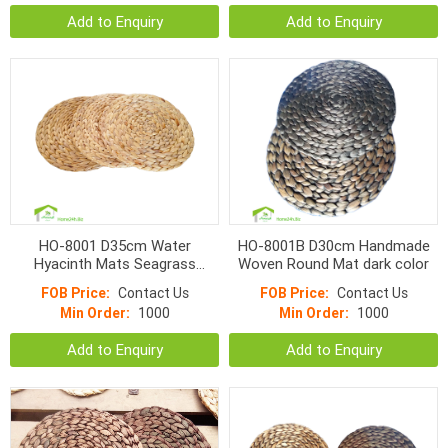
Add to Enquiry
Add to Enquiry
HO-8001 D35cm Water
HO-8001B D30cm Handmade
Hyacinth Mats Seagrass
Woven Round Mat dark color
Handmade weave PlaceMat
FOB Price:
Contact Us
FOB Price:
Contact Us
Min Order:
1000
Min Order:
1000
Add to Enquiry
Add to Enquiry