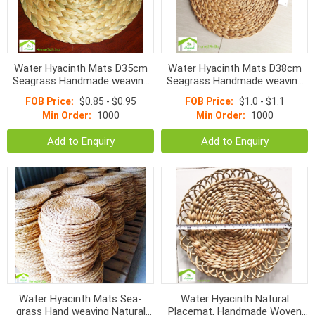
Water Hyacinth Mats D35cm
Water Hyacinth Mats D38cm
Seagrass Handmade weaving
Seagrass Handmade weaving
Mats
Mats
FOB Price:
$0.85 - $0.95
FOB Price:
$1.0 - $1.1
Min Order:
1000
Min Order:
1000
Add to Enquiry
Add to Enquiry
Water Hyacinth Mats Sea-
Water Hyacinth Natural
grass Hand weaving Natural
Placemat, Handmade Woven