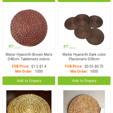
Water Hyacinth Brown Mats
Water Hyacinth Dark color
D40cm Tablemats indoor
Placemats D30cm
FOB Price:
$1.2-$1.4
FOB Price:
$0.55-$0.75
Min Order:
1000
Min Order:
1000
Add to Enquiry
Add to Enquiry