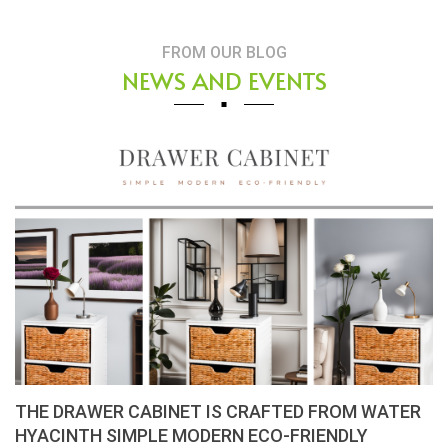
FROM OUR BLOG
NEWS AND EVENTS
THE DRAWER CABINET IS CRAFTED FROM WATER
HYACINTH SIMPLE MODERN ECO-FRIENDLY