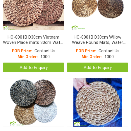
HO-8001B D30cm Vietnam
HO-8001B D30cm Willow
Woven Place mats 30cm Water
Weave Round Mats, Water
Hyacinth Round Fish Bone
Hyacinth Brown or Brown
FOB Price:
Contact Us
FOB Price:
Contact Us
Mats Color
Washed color
Min Order:
1000
Min Order:
1000
Add to Enquiry
Add to Enquiry