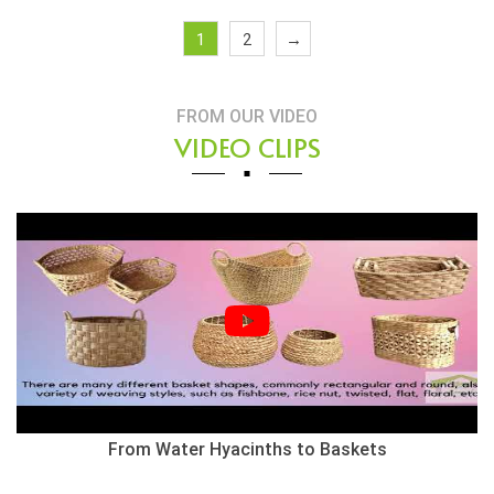
1
2
→
FROM OUR VIDEO
VIDEO CLIPS
From Water Hyacinths to Baskets