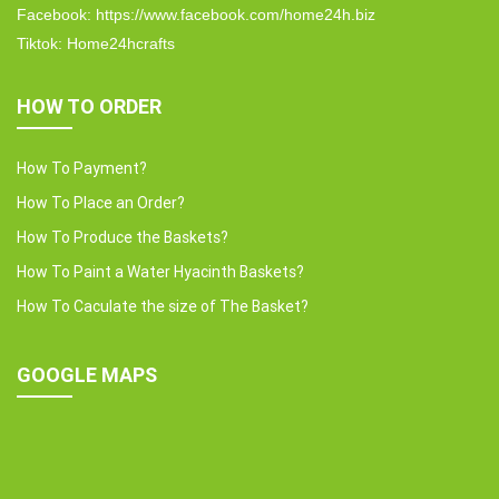
Facebook: https://www.facebook.com/home24h.biz
Tiktok: Home24hcrafts
HOW TO ORDER
How To Payment?
How To Place an Order?
How To Produce the Baskets?
How To Paint a Water Hyacinth Baskets?
How To Caculate the size of The Basket?
GOOGLE MAPS