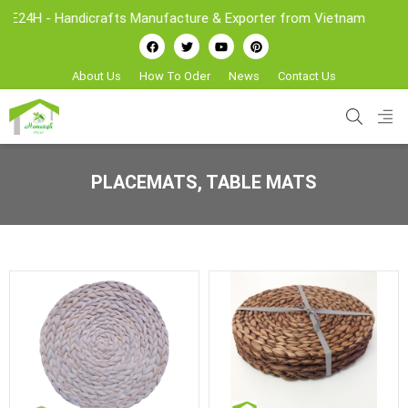
- Handicrafts Manufacture & Exporter from Vietnam
About Us
How To Oder
News
Contact Us
PLACEMATS, TABLE MATS