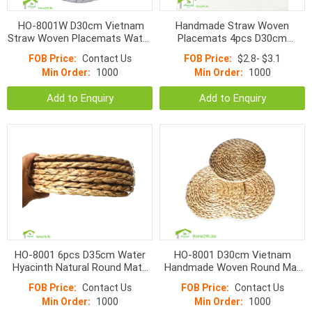
HO-8001W D30cm Vietnam
Handmade Straw Woven
Straw Woven Placemats Water
Placemats 4pcs D30cm
Hyacinth Round Fish Bone
Combo Willow Round Braided
FOB Price:
Contact Us
FOB Price:
$2.8- $3.1
Mats
Mat Heat Resistant
Min Order:
1000
Min Order:
1000
Add to Enquiry
Add to Enquiry
HO-8001 6pcs D35cm Water
HO-8001 D30cm Vietnam
Hyacinth Natural Round Mats
Handmade Woven Round Mat
Combo
Water Hyacinth Placemat
FOB Price:
Contact Us
FOB Price:
Contact Us
30cm
Min Order:
1000
Min Order:
1000