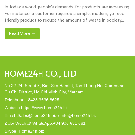
In today’s world, people’s demands for products are increasing.
For instance, a customer requires a simple, modern, yet eco-
friendly product to reduce the amount of waste in society.
That’s why many artisanal companies were established,
including our company, Home24h with a commitment to eco-
Read More
friendly products, made from 100% natural materials. Today,
Home24h would like to […]
HOME24H CO., LTD
No.22-24, Street 3, Bau Sim Hamlet, Tan Thong Hoi Commune,
Cu Chi District, Ho Chi Minh City, Vietnam
Telephone:+8428 3636 8625
Website:https://www.home24h.biz
Email: Sales@home24h.biz / Info@home24h.biz
Zalo/ Wechat/ WhatsApp:+84 906 631 681
Skype: Home24h.biz