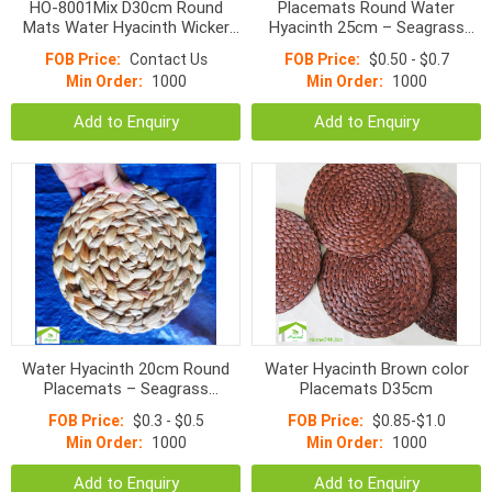
HO-8001Mix D30cm Round
Placemats Round Water
Mats Water Hyacinth Wicker
Hyacinth 25cm – Seagrass
Place Mat Black/
Handmade Mats on Table
FOB Price:
Contact Us
FOB Price:
$0.50 - $0.7
Brown/White/Natural 30cm
Min Order:
1000
Min Order:
1000
Add to Enquiry
Add to Enquiry
Water Hyacinth 20cm Round
Water Hyacinth Brown color
Placemats – Seagrass
Placemats D35cm
Handmade Mats on Table
FOB Price:
$0.3 - $0.5
FOB Price:
$0.85-$1.0
Min Order:
1000
Min Order:
1000
Add to Enquiry
Add to Enquiry