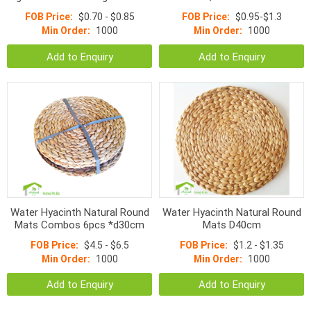
Mat D30cm
Mats
FOB Price:
$0.70 - $0.85
FOB Price:
$0.95-$1.3
Min Order:
1000
Min Order:
1000
Add to Enquiry
Add to Enquiry
Water Hyacinth Natural Round
Water Hyacinth Natural Round
Mats Combos 6pcs *d30cm
Mats D40cm
FOB Price:
$4.5 - $6.5
FOB Price:
$1.2 - $1.35
Min Order:
1000
Min Order:
1000
Add to Enquiry
Add to Enquiry