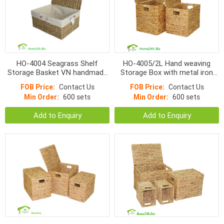
HO-4004 Seagrass Shelf
HO-4005/2L Hand weaving
Storage Basket VN handmade
Storage Box with metal iron
products
frame
FOB Price:
Contact Us
FOB Price:
Contact Us
Min Order:
600 sets
Min Order:
600 sets
Add to Enquiry
Add to Enquiry