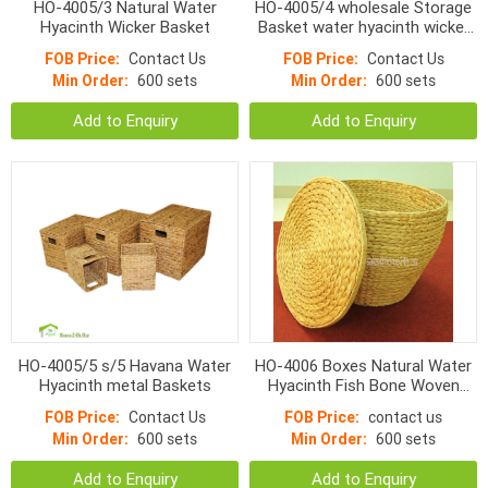
HO-4005/3 Natural Water
HO-4005/4 wholesale Storage
Hyacinth Wicker Basket
Basket water hyacinth wicker
woven s/4
FOB Price:
Contact Us
FOB Price:
Contact Us
Min Order:
600 sets
Min Order:
600 sets
Add to Enquiry
Add to Enquiry
HO-4005/5 s/5 Havana Water
HO-4006 Boxes Natural Water
Hyacinth metal Baskets
Hyacinth Fish Bone Woven
With Lid
FOB Price:
Contact Us
FOB Price:
contact us
Min Order:
600 sets
Min Order:
600 sets
Add to Enquiry
Add to Enquiry