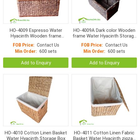
HO-4009 Espresso Water
HO-4009A Dark color Wooden
Hyacinth Wooden frame
frame Water Hyacinth Storage
Storage Box
Box
FOB Price:
Contact Us
FOB Price:
Contact Us
Min Order:
600 sets
Min Order:
600 sets
Add to Enquiry
Add to Enquiry
HO-4010 Cotton Linen Basket
HO-4011 Cotton Linen Fabric
Water Hyacinth Storage Box
Basket Water Hyacinth zigzag