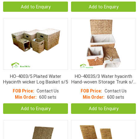
Add to Enquiry
Add to Enquiry
HO-4003/5 Plaited Water
HO-4003S/3 Water hyacinth
Hyacinth wicker Log Basket s/5
Hand-woven Storage Trunk s/3
with bins
FOB Price:
Contact Us
FOB Price:
Contact Us
Min Order:
600 sets
Min Order:
600 sets
Add to Enquiry
Add to Enquiry