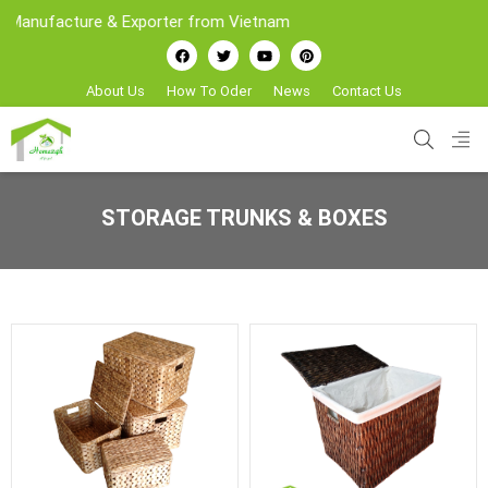
ufacture & Exporter from Vietnam
About Us
How To Oder
News
Contact Us
STORAGE TRUNKS & BOXES