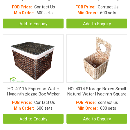
Storage Box
FOB Price:
Contact Us
FOB Price:
Contact Us
Min Order:
600 sets
Min Order:
600 sets
Add to Enquiry
Add to Enquiry
HO-4011A Espresso Water
HO-4014 Storage Boxes Small
Hyacinth zigzag Box Wicker
Natural Water Hyacinth Square
Handmade Basket with lid
FOB Price:
Contact Us
FOB Price:
contact us
Min Order:
600 sets
Min Order:
600 sets
Add to Enquiry
Add to Enquiry