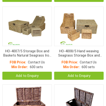
HO-4007/5 Storage Box and
HO-4008/5 Hand weaving
Baskets Natural Seagrass Iron
Seagrass Storage Box and
Frame
Natural Water Hyacinth
FOB Price:
Contact Us
FOB Price:
Contact Us
Baskets s/5
Min Order:
600 sets
Min Order:
600 sets
Add to Enquiry
Add to Enquiry