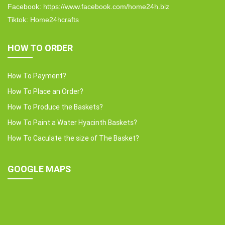
Facebook: https://www.facebook.com/home24h.biz
Tiktok: Home24hcrafts
HOW TO ORDER
How To Payment?
How To Place an Order?
How To Produce the Baskets?
How To Paint a Water Hyacinth Baskets?
How To Caculate the size of The Basket?
GOOGLE MAPS