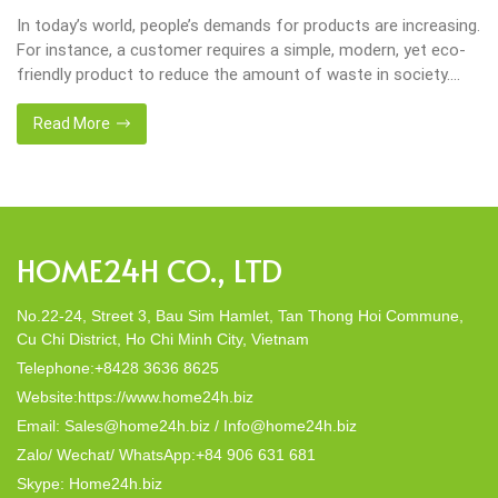
In today’s world, people’s demands for products are increasing.
For instance, a customer requires a simple, modern, yet eco-
friendly product to reduce the amount of waste in society.
That’s why many artisanal companies were established,
including our company, Home24h with a commitment to eco-
Read More
friendly products, made from 100% natural materials. Today,
Home24h would like to […]
HOME24H CO., LTD
No.22-24, Street 3, Bau Sim Hamlet, Tan Thong Hoi Commune,
Cu Chi District, Ho Chi Minh City, Vietnam
Telephone:+8428 3636 8625
Website:https://www.home24h.biz
Email: Sales@home24h.biz / Info@home24h.biz
Zalo/ Wechat/ WhatsApp:+84 906 631 681
Skype: Home24h.biz