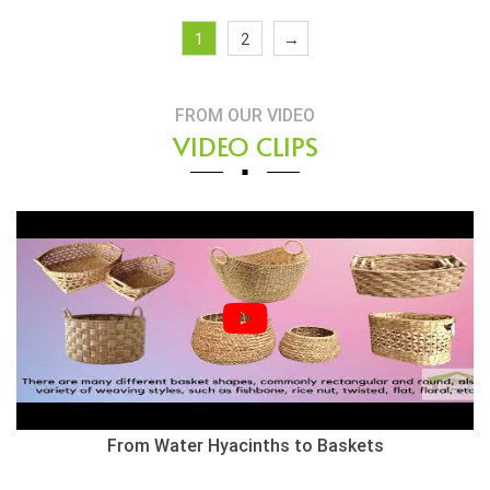
1
2
→
FROM OUR VIDEO
VIDEO CLIPS
From Water Hyacinths to Baskets