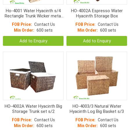
Ho-4001 Water Hyacinth s/4
HO-4002A Espresso Water
Rectangle Trunk Wicker metal
Hyacinth Storage Box
frame Storage Boxes
FOB Price:
Contact Us
FOB Price:
Contact Us
Min Order:
600 sets
Min Order:
600 sets
Add to Enquiry
Add to Enquiry
HO-4002A Water Hyacinth Big
HO-4003/3 Natural Water
Storage Trunk set s/2
Hyacinth Log Big Basket s/3
FOB Price:
Contact Us
FOB Price:
Contact Us
Min Order:
600 sets
Min Order:
600 sets