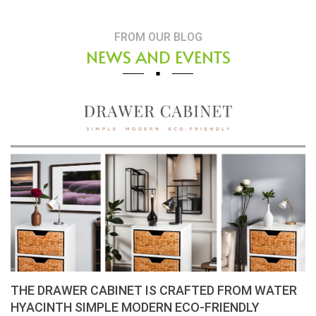
FROM OUR BLOG
NEWS AND EVENTS
THE DRAWER CABINET IS CRAFTED FROM WATER
HYACINTH SIMPLE MODERN ECO-FRIENDLY