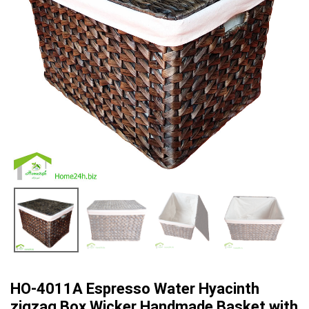
HO-4011A Espresso Water Hyacinth
zigzag Box Wicker Handmade Basket with