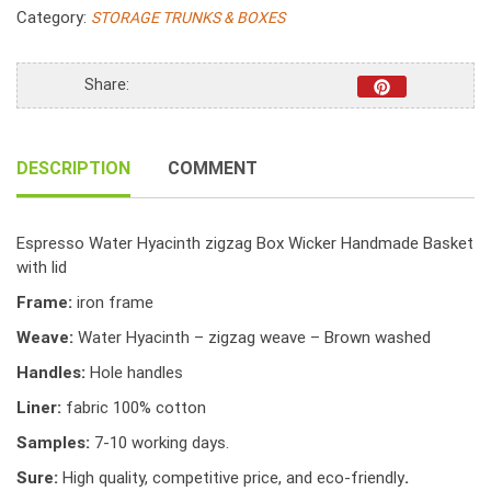
zigzag
Category:
STORAGE TRUNKS & BOXES
Box
Wicker
Handmade
Share:
Basket
with
lid
DESCRIPTION
COMMENT
quantity
Espresso Water Hyacinth zigzag Box Wicker Handmade Basket
with lid
Frame:
iron frame
Weave:
Water Hyacinth – zigzag weave – Brown washed
Handles:
Hole handles
Liner:
fabric 100% cotton
Samples:
7-10 working days.
Sure:
High quality, competitive price, and eco-friendly
.