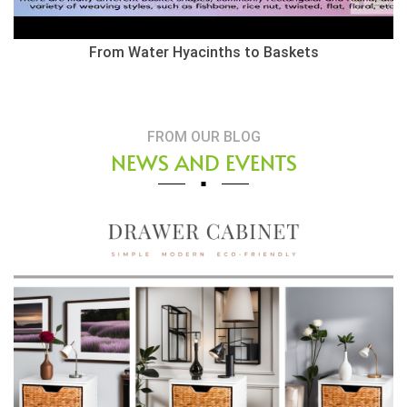
Herringbone Weaving Style - Water Hyacinth Basket
FROM OUR BLOG
NEWS AND EVENTS