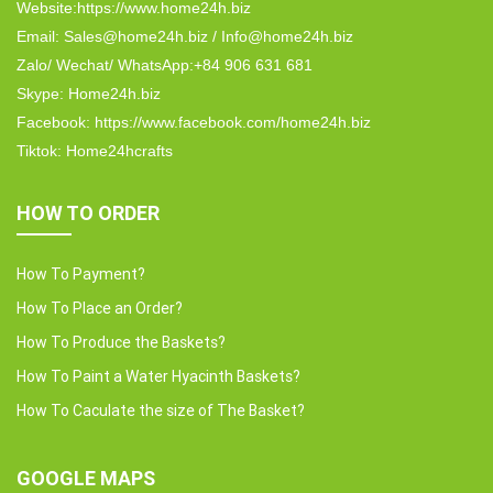
Website:https://www.home24h.biz
Email: Sales@home24h.biz / Info@home24h.biz
Zalo/ Wechat/ WhatsApp:+84 906 631 681
Skype: Home24h.biz
Facebook: https://www.facebook.com/home24h.biz
Tiktok: Home24hcrafts
HOW TO ORDER
How To Payment?
How To Place an Order?
How To Produce the Baskets?
How To Paint a Water Hyacinth Baskets?
How To Caculate the size of The Basket?
GOOGLE MAPS