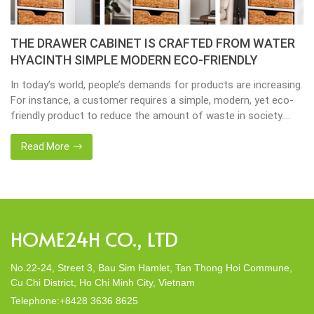
Placemats, tablemats – Natural Material Mats are
the beauty of dining table decor.
Environmental consciousness is becoming increasingly
important in our lives. Will be happier when eco-friendly
choices their way into our homes. Placemats and tablemats,
crafted from natural materials, stand as shining examples of
this eco-conscious revolution. These accessories are not just
Read More
decor; they strike a harmonious balance in dining table decor.
In this post, Home24h will […]
HOME24H CO., LTD
No.22-24, Street 3, Bau Sim Hamlet, Tan Thong Hoi Commune,
Cu Chi District, Ho Chi Minh City, Vietnam
Telephone:+8428 3636 8625