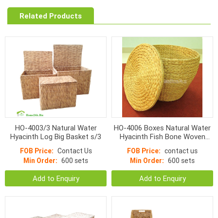
Related Products
HO-4003/3 Natural Water
HO-4006 Boxes Natural Water
Hyacinth Log Big Basket s/3
Hyacinth Fish Bone Woven
With Lid
FOB Price:
Contact Us
FOB Price:
contact us
Min Order:
600 sets
Min Order:
600 sets
Add to Enquiry
Add to Enquiry