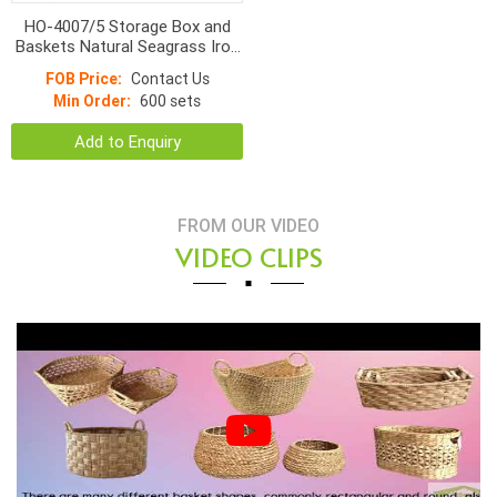
HO-4007/5 Storage Box and
Baskets Natural Seagrass Iron
Frame
FOB Price:
Contact Us
Min Order:
600 sets
Add to Enquiry
FROM OUR VIDEO
VIDEO CLIPS