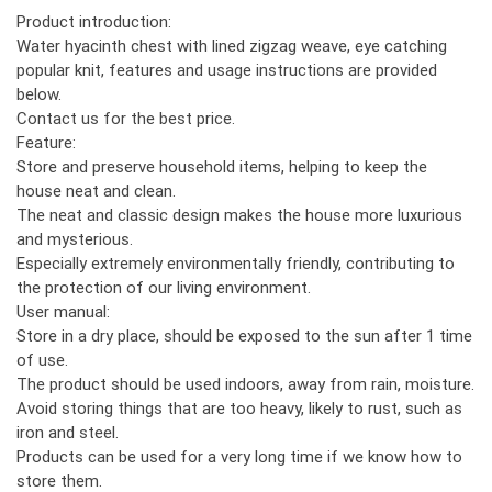
Product introduction:
Water hyacinth chest with lined zigzag weave, eye catching
popular knit, features and usage instructions are provided
below.
Contact us for the best price.
Feature:
Store and preserve household items, helping to keep the
house neat and clean.
The neat and classic design makes the house more luxurious
and mysterious.
Especially extremely environmentally friendly, contributing to
the protection of our living environment.
User manual:
Store in a dry place, should be exposed to the sun after 1 time
of use.
The product should be used indoors, away from rain, moisture.
Avoid storing things that are too heavy, likely to rust, such as
iron and steel.
Products can be used for a very long time if we know how to
store them.