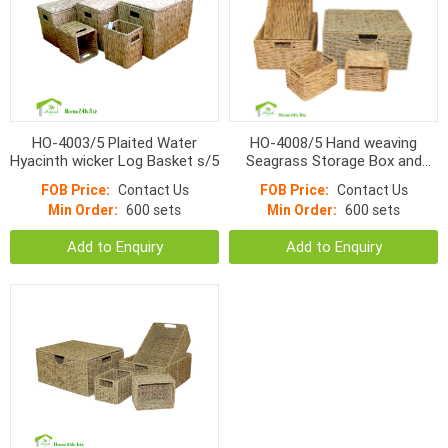
HO-4003/5 Plaited Water
HO-4008/5 Hand weaving
Hyacinth wicker Log Basket s/5
Seagrass Storage Box and
Natural Water Hyacinth
FOB Price:
Contact Us
FOB Price:
Contact Us
Baskets s/5
Min Order:
600 sets
Min Order:
600 sets
Add to Enquiry
Add to Enquiry