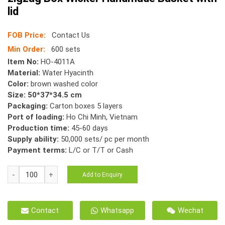
lid
FOB Price:
Contact Us
Min Order:
600 sets
Item No:
HO-4011A
Material:
Water Hyacinth
Color:
brown washed color
Size: 50*37*34.5 cm
Packaging:
Carton boxes 5 layers
Port of loading:
Ho Chi Minh, Vietnam
Production time:
45-60 days
Supply ability:
50,000 sets/ pc per month
Payment terms:
L/C or T/T or Cash
HO-
Add to Enquiry
4011A
Espresso
Water
Contact
Whatsapp
Wechat
Hyacinth