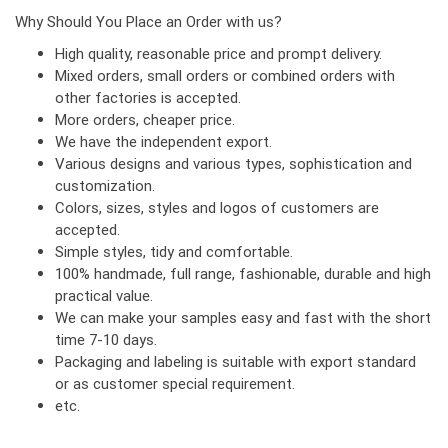
Why Should You Place an Order with us?
High quality, reasonable price and prompt delivery.
Mixed orders, small orders or combined orders with
other factories is accepted.
More orders, cheaper price.
We have the independent export.
Various designs and various types, sophistication and
customization.
Colors, sizes, styles and logos of customers are
accepted.
Simple styles, tidy and comfortable.
100% handmade, full range, fashionable, durable and high
practical value.
We can make your samples easy and fast with the short
time 7-10 days.
Packaging and labeling is suitable with export standard
or as customer special requirement.
etc.