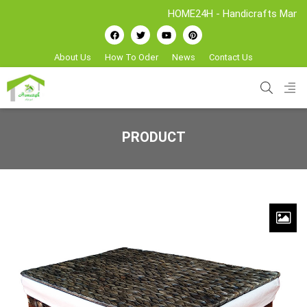
HOME24H - Handicrafts Manufacture
About Us
How To Oder
News
Contact Us
PRODUCT