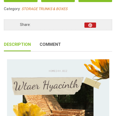
Water
Category:
STORAGE TRUNKS & BOXES
Hyacinth
Hamper
Fabric
Share:
Lining
quantity
DESCRIPTION
COMMENT