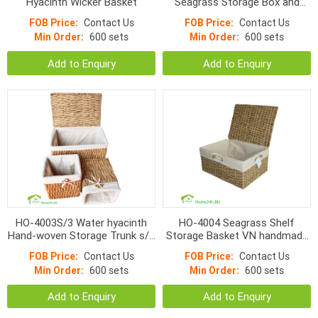
Hyacinth Wicker Basket
Seagrass Storage Box and
Natural Water Hyacinth
FOB Price:
Contact Us
FOB Price:
Contact Us
Baskets s/5
Min Order:
600 sets
Min Order:
600 sets
Add to Enquiry
Add to Enquiry
HO-4003S/3 Water hyacinth
HO-4004 Seagrass Shelf
Hand-woven Storage Trunk s/3
Storage Basket VN handmade
with bins
products
FOB Price:
Contact Us
FOB Price:
Contact Us
Min Order:
600 sets
Min Order:
600 sets
Add to Enquiry
Add to Enquiry