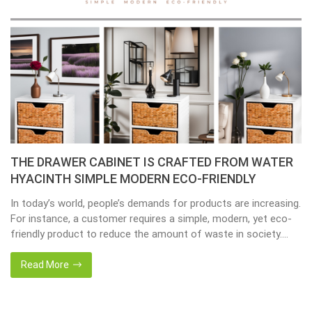
THE DRAWER CABINET IS CRAFTED FROM WATER
HYACINTH SIMPLE MODERN ECO-FRIENDLY
In today’s world, people’s demands for products are increasing.
For instance, a customer requires a simple, modern, yet eco-
friendly product to reduce the amount of waste in society.
That’s why many artisanal companies were established,
including our company, Home24h with a commitment to eco-
Read More
friendly products, made from 100% natural materials. Today,
Home24h would like to […]