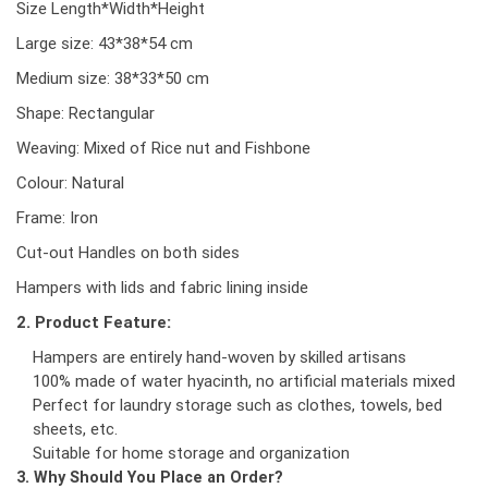
Size Length*Width*Height
Large size: 43*38*54 cm
Medium size: 38*33*50 cm
Shape: Rectangular
Weaving: Mixed of Rice nut and Fishbone
Colour: Natural
Frame: Iron
Cut-out Handles on both sides
Hampers with lids and fabric lining inside
2. Product Feature:
Hampers are entirely hand-woven by skilled artisans
100% made of water hyacinth, no artificial materials mixed
Perfect for laundry storage such as clothes, towels, bed
sheets, etc.
Suitable for home storage and organization
3. Why Should You Place an Order?