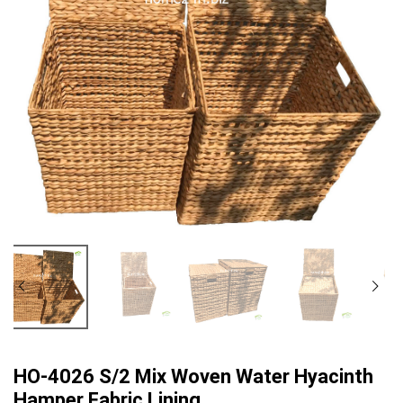
HO-4026 S/2 Mix Woven Water Hyacinth
Hamper Fabric Lining