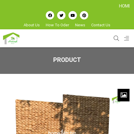
HOME24H - Ha
About Us
How To Oder
News
Contact Us
PRODUCT