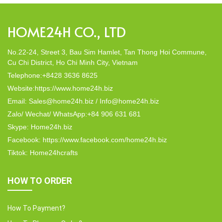
HOME24H CO., LTD
No.22-24, Street 3, Bau Sim Hamlet, Tan Thong Hoi Commune,
Cu Chi District, Ho Chi Minh City, Vietnam
Telephone:+8428 3636 8625
Website:https://www.home24h.biz
Email: Sales@home24h.biz / Info@home24h.biz
Zalo/ Wechat/ WhatsApp:+84 906 631 681
Skype: Home24h.biz
Facebook: https://www.facebook.com/home24h.biz
Tiktok: Home24hcrafts
HOW TO ORDER
How To Payment?