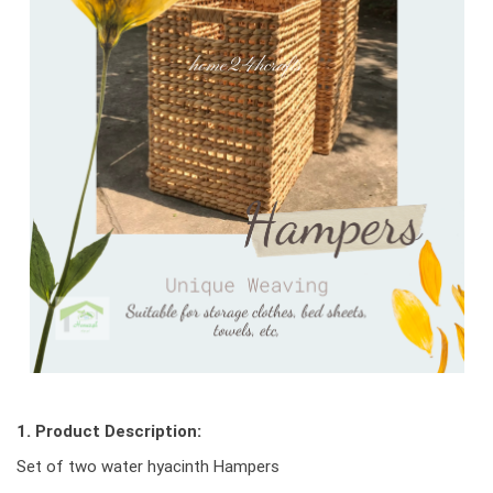
1. Product Description:
Set of two water hyacinth Hampers