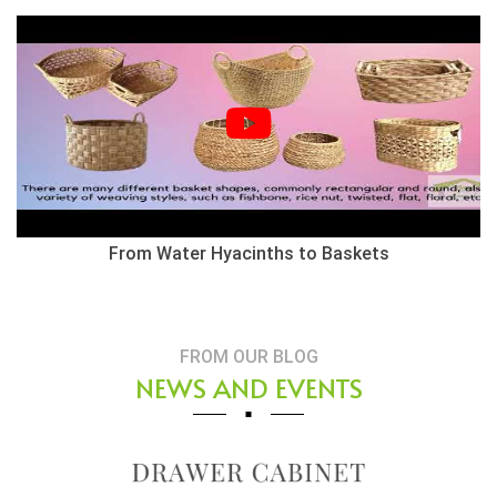
From Water Hyacinths to Baskets
FROM OUR BLOG
NEWS AND EVENTS