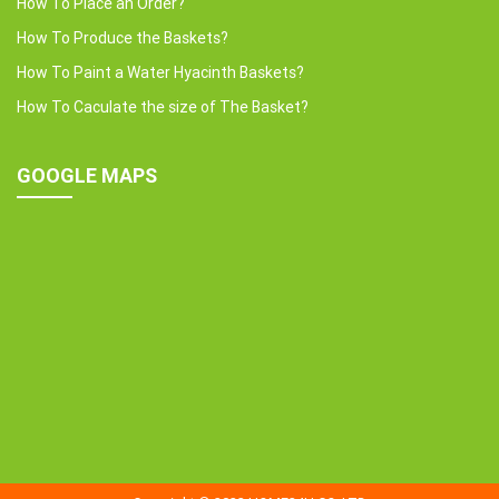
How To Place an Order?
How To Produce the Baskets?
How To Paint a Water Hyacinth Baskets?
How To Caculate the size of The Basket?
GOOGLE MAPS