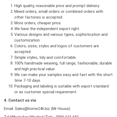
High quality, reasonable price and prompt delivery.
Mixed orders, small orders or combined orders with
other factories is accepted.
More orders, cheaper price.
We have the independent export right.
Various designs and various types, sophistication and
customization.
Colors, sizes, styles and logos of customers are
accepted.
Simple styles, tidy and comfortable.
100% handmade weaving, full range, fashionable, durable
and high practical value.
We can make your samples easy and fast with the short
time 7-10 days.
Packaging and labeling is suitable with export standard
or as customer special requirement.
4. Contact us via
Email: Sales@home24h.biz (Mr House)
Tel/WhatsApp/Wechat/Zalo : 0906 631 681