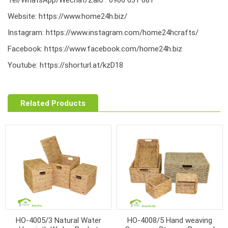
Website:
https://www.home24h.biz/
Instagram:
https://www.instagram.com/home24hcrafts/
Facebook:
https://www.facebook.com/home24h.biz
Youtube:
https://shorturl.at/kzD18
Related Products
HO-4005/3 Natural Water
HO-4008/5 Hand weaving