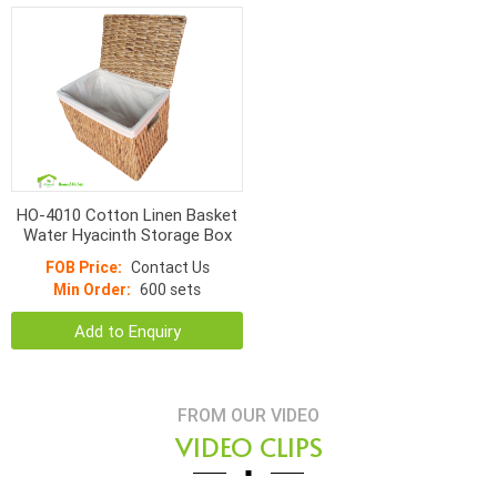
HO-4010 Cotton Linen Basket
Water Hyacinth Storage Box
FOB Price:
Contact Us
Min Order:
600 sets
Add to Enquiry
FROM OUR VIDEO
VIDEO CLIPS