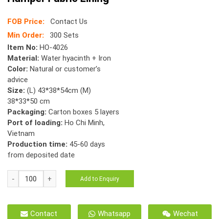
FOB Price:
Contact Us
Min Order:
300 Sets
Item No:
HO-4026
Material:
Water hyacinth + Iron
Color:
Natural or customer’s
advice
Size:
(L) 43*38*54cm (M)
38*33*50 cm
Packaging:
Carton boxes 5 layers
Port of loading:
Ho Chi Minh,
Vietnam
Production time:
45-60 days
from deposited date
HO-
Add to Enquiry
4026
S/2
Mix
Contact
Whatsapp
Wechat
Woven