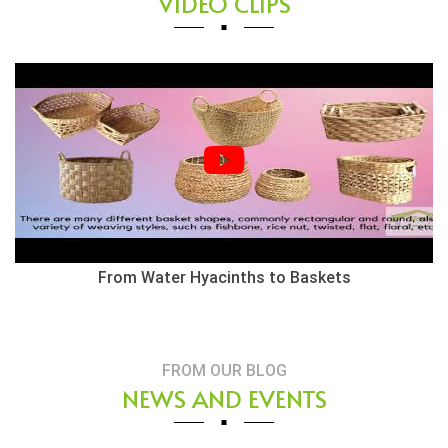
VIDEO CLIPS
Herringbone Weaving Style - Water Hyacinth Basket
FROM OUR BLOG
NEWS AND EVENTS