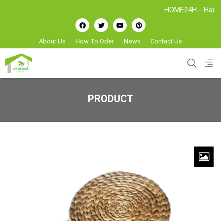
HOME24H - Handicrafts
About Us
How To Oder
News
Contact Us
PRODUCT