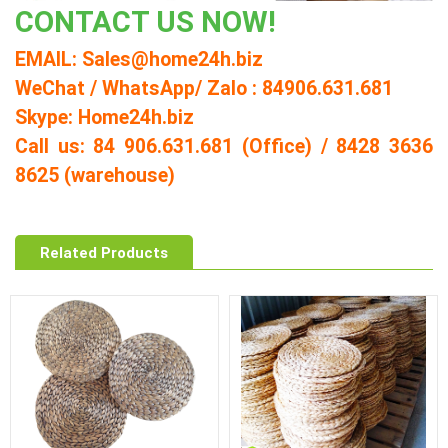
CONTACT US NOW!
EMAIL: Sales@home24h.biz
WeChat / WhatsApp/ Zalo : 84906.631.681
Skype: Home24h.biz
Call us: 84 906.631.681 (Office) / 8428 3636
8625 (warehouse)
Related Products