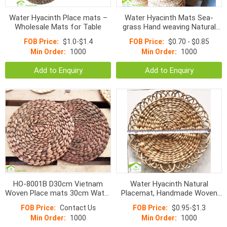
Water Hyacinth Place mats –
Water Hyacinth Mats Sea-
Wholesale Mats for Table
grass Hand weaving Natural
Mat D30cm
FOB Price:
$1.0-$1.4
FOB Price:
$0.70 - $0.85
Min Order:
1000
Min Order:
1000
Add to Enquiry
Add to Enquiry
HO-8001B D30cm Vietnam
Water Hyacinth Natural
Woven Place mats 30cm Water
Placemat, Handmade Woven
Hyacinth Round Fish Bone
Mats
FOB Price:
Contact Us
FOB Price:
$0.95-$1.3
Mats Color
Min Order:
1000
Min Order:
1000