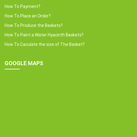
How To Payment?
How To Place an Order?
How To Produce the Baskets?
How To Paint a Water Hyacinth Baskets?
How To Caculate the size of The Basket?
GOOGLE MAPS