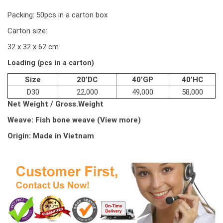
Packing: 50pcs in a carton box
Carton size:
32 x 32 x 62 cm
Loading (pcs in a carton)
Size
20’DC
40’GP
40’HC
D30
22,000
49,000
58,000
Net Weight /
Gross.Weight
Weave:
Fish bone weave (View more)
Origin: Made in Vietnam