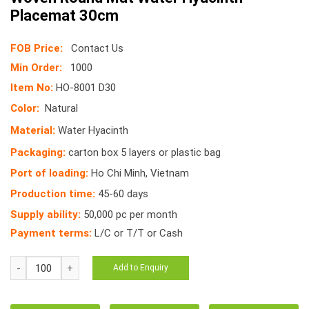
Placemat 30cm
FOB Price:
Contact Us
Min Order:
1000
Item No:
HO-8001 D30
Color:
Natural
Material:
Water Hyacinth
Packaging:
carton box 5 layers or plastic bag
Port of loading:
Ho Chi Minh, Vietnam
Production time:
45-60 days
Supply ability:
50,000 pc per month
Payment terms:
L/C or T/T or Cash
HO-
Add to Enquiry
8001
D30cm
Vietnam