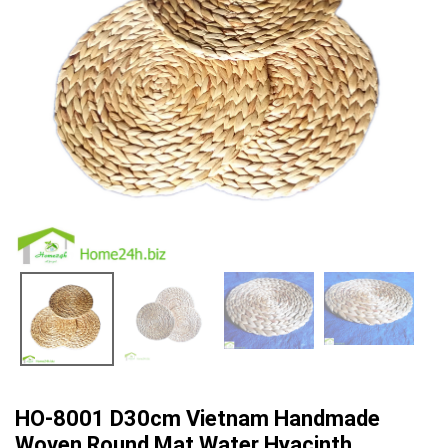
HO-8001 D30cm Vietnam Handmade
Woven Round Mat Water Hyacinth