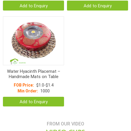
Add to Enquiry
Add to Enquiry
Water Hyacinth Placemat –
Handmade Mats on Table
FOB Price:
$1.0-$1.4
Min Order:
1000
Add to Enquiry
FROM OUR VIDEO