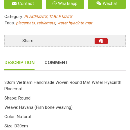
Contact
Whatsapp
Wechat
Handmade
Woven
Category:
PLACEMATS, TABLE MATS
Round
Tags:
,
,
placemats
tablemats
water hyacinth mat
Mat
Water
Hyacinth
Share:
Placemat
30cm
quantity
DESCRIPTION
COMMENT
30cm Vietnam Handmade Woven Round Mat Water Hyacinth
Placemat
Shape: Round
Weave: Havana (Fish bone weaving)
Color: Natural
Size: D30cm