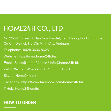
decor; they strike a harmonious balance in dining table decor.
In this post, Home24h will […]
HOME24H CO., LTD
No.22-24, Street 3, Bau Sim Hamlet, Tan Thong Hoi Commune,
Cu Chi District, Ho Chi Minh City, Vietnam
Telephone:+8428 3636 8625
Website:https://www.home24h.biz
Email: Sales@home24h.biz / Info@home24h.biz
Zalo/ Wechat/ WhatsApp:+84 906 631 681
Skype: Home24h.biz
Facebook: https://www.facebook.com/home24h.biz
Tiktok: Home24hcrafts
HOW TO ORDER