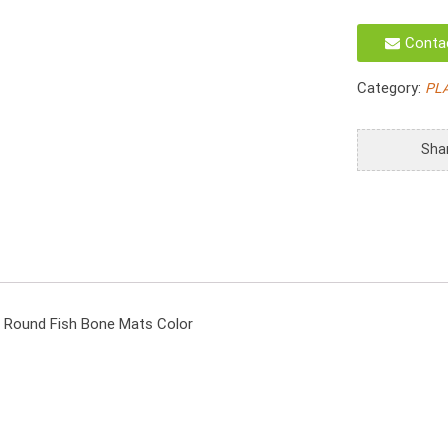
D30cm
Vietnam
Conta
Woven
Place
Category:
PL
mats
30cm
Water
Sha
Hyacinth
Round
Fish
Bone
Mats
Color
quantity
 Round Fish Bone Mats Color