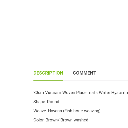
DESCRIPTION
COMMENT
30cm Vietnam Woven Place mats Water Hyacinth
Shape: Round
Weave: Havana (Fish bone weaving)
Color: Brown/ Brown washed