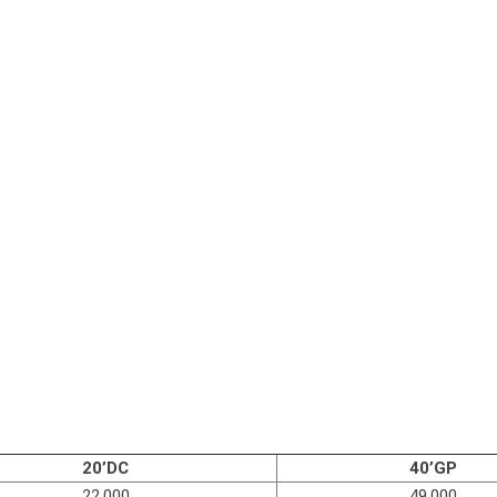
20’DC
40’GP
22,000
49,000