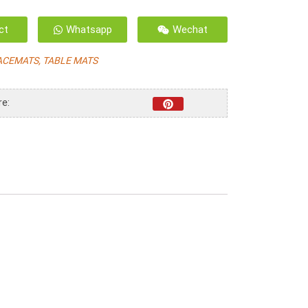
ct
Whatsapp
Wechat
ACEMATS, TABLE MATS
re: