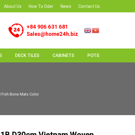
About Us
How To Oder
News
Contact Us
+84 906 631 681
Sales@home24h.biz
S
DECK TILES
CABINETS
POTS
Fish Bone Mats Color
1B D30cm Vietnam Woven