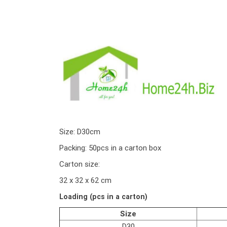
Size: D30cm
Packing: 50pcs in a carton box
Carton size:
32 x 32 x 62 cm
Loading (pcs in a carton)
Size
D30