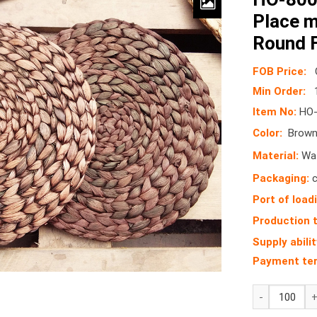
Place 
Round F
FOB Price:
Min Order:
Item No:
HO-
Color:
Brown 
Material:
Wat
Packaging:
c
Port of load
Production 
Supply abilit
Payment te
HO-
8001B