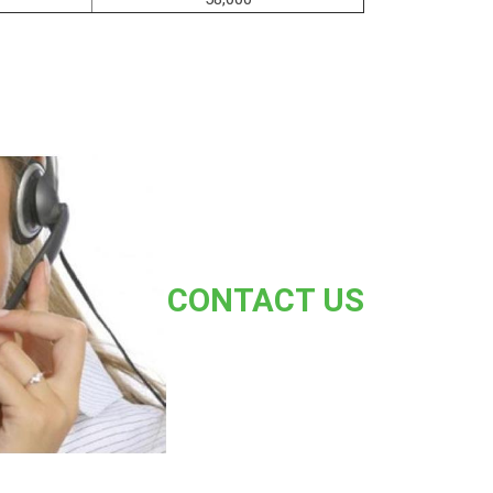
CONTACT US