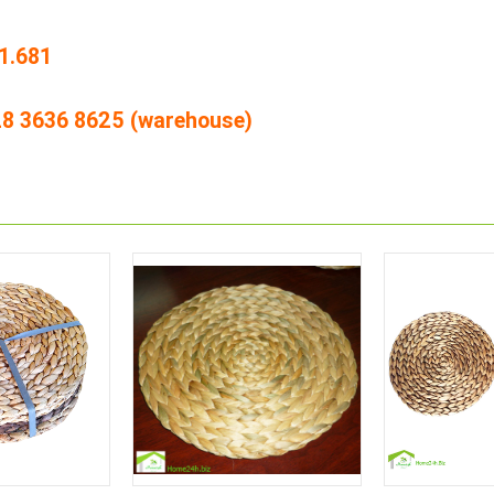
1.681
428 3636 8625 (warehouse)