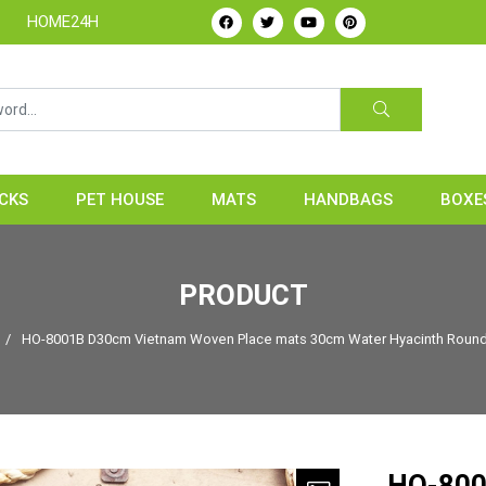
ndicrafts Manufacture & Exporter from Vietnam
CKS
PET HOUSE
MATS
HANDBAGS
BOXE
PRODUCT
/
HO-8001B D30cm Vietnam Woven Place mats 30cm Water Hyacinth Round 
HO-800