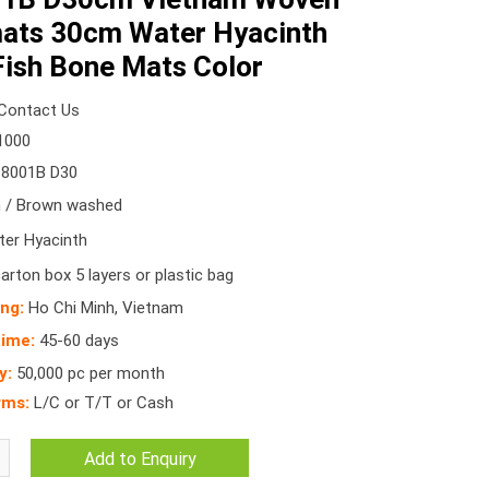
mats 30cm Water Hyacinth
ish Bone Mats Color
Contact Us
1000
8001B D30
/ Brown washed
er Hyacinth
arton box 5 layers or plastic bag
ing:
Ho Chi Minh, Vietnam
time:
45-60 days
y:
50,000 pc per month
rms:
L/C or T/T or Cash
Add to Enquiry