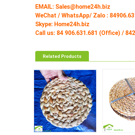
EMAIL: Sales@home24h.biz
WeChat / WhatsApp/ Zalo : 84906.63
Skype: Home24h.biz
Call us: 84 906.631.681 (Office) / 8
Related Products