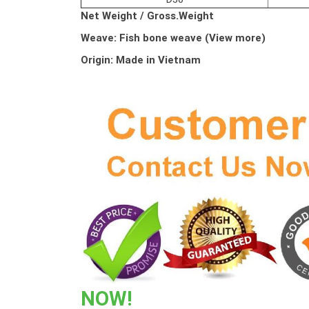
Net Weight /
Gross.Weight
Weave:
Fish bone weave (View more)
Origin: Made in Vietnam
NOW!