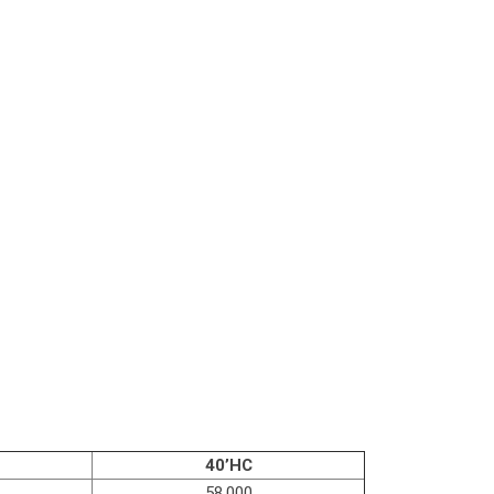
40’HC
58,000