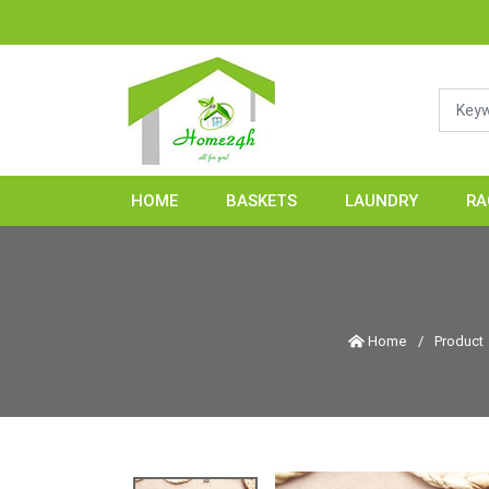
HOME24H - Ha
HOME
BASKETS
LAUNDRY
RA
Home
/
Product