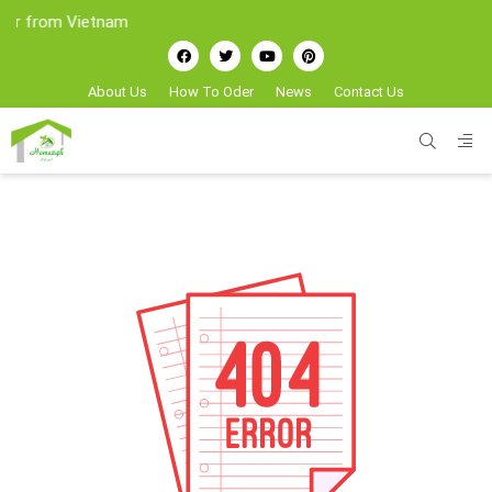
er from Vietnam
About Us
How To Oder
News
Contact Us