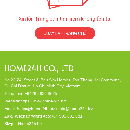
Xin lỗi! Trang bạn tìm kiếm không tồn tại
QUAY LẠI TRANG CHỦ
HOME24H CO., LTD
No.22-24, Street 3, Bau Sim Hamlet, Tan Thong Hoi Commune,
Cu Chi District, Ho Chi Minh City, Vietnam
Telephone:+8428 3636 8625
Website:https://www.home24h.biz
Email: Sales@home24h.biz / Info@home24h.biz
Zalo/ Wechat/ WhatsApp:+84 906 631 681
Skype: Home24h.biz