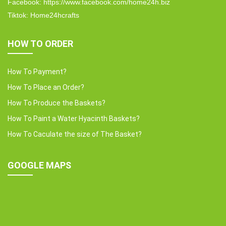
Facebook: https://www.facebook.com/home24h.biz
Tiktok: Home24hcrafts
HOW TO ORDER
How To Payment?
How To Place an Order?
How To Produce the Baskets?
How To Paint a Water Hyacinth Baskets?
How To Caculate the size of The Basket?
GOOGLE MAPS