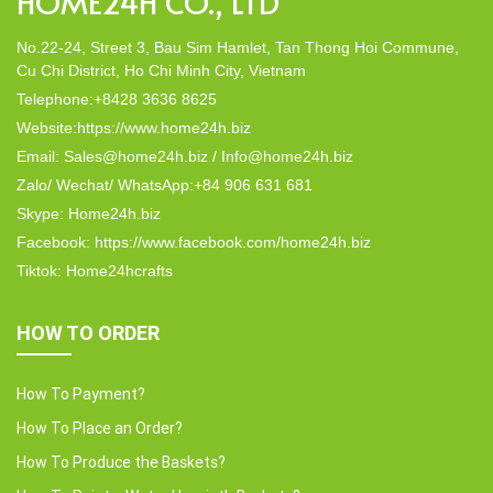
HOME24H CO., LTD
No.22-24, Street 3, Bau Sim Hamlet, Tan Thong Hoi Commune,
Cu Chi District, Ho Chi Minh City, Vietnam
Telephone:+8428 3636 8625
Website:https://www.home24h.biz
Email: Sales@home24h.biz / Info@home24h.biz
Zalo/ Wechat/ WhatsApp:+84 906 631 681
Skype: Home24h.biz
Facebook: https://www.facebook.com/home24h.biz
Tiktok: Home24hcrafts
HOW TO ORDER
How To Payment?
How To Place an Order?
How To Produce the Baskets?