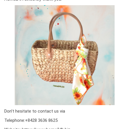
Don’t hesitate to contact us via
Telephone:+8428 3636 8625