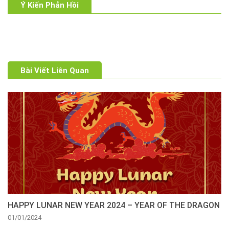
Ý Kiến Phản Hồi
Bài Viết Liên Quan
HAPPY LUNAR NEW YEAR 2024 – YEAR OF THE DRAGON
01/01/2024