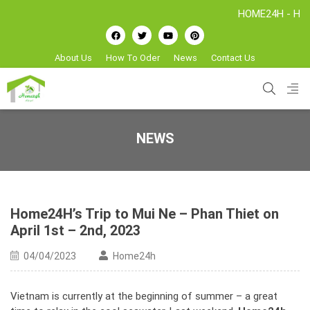
HOME24H - Handicrafts 
About Us
How To Oder
News
Contact Us
NEWS
Home24H’s Trip to Mui Ne – Phan Thiet on
April 1st – 2nd, 2023
04/04/2023
Home24h
Vietnam is currently at the beginning of summer – a great