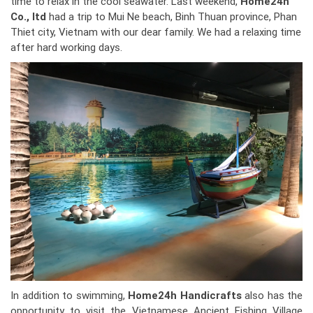
time to relax in the cool seawater. Last weekend,
Home24h
Co., ltd
had a trip to Mui Ne beach, Binh Thuan province, Phan
Thiet city, Vietnam with our dear family. We had a relaxing time
after hard working days.
In addition to swimming,
Home24h Handicrafts
also has the
opportunity to visit the Vietnamese Ancient Fishing Village