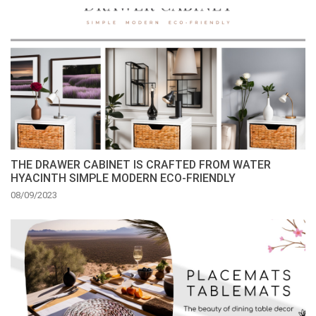
THE DRAWER CABINET IS CRAFTED FROM WATER
HYACINTH SIMPLE MODERN ECO-FRIENDLY
08/09/2023