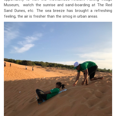
Museum, watch the sunrise and sand-boarding at The Red
Sand Dunes, etc. The sea breeze has brought a refreshing
feeling, the air is fresher than the smog in urban areas.