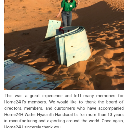
This was a great experience and left many memories for
Home24H’s members. We would like to thank the board of
directors, members, and customers who have accompanied
Home24H Water Hyacinth Handicrafts for more than 10 years
in manufacturing and exporting around the world. Once again,
Home24H sincerely thank you.