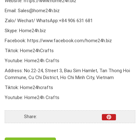
Website:
https://www.home24h.biz
Email: Sales@home24h.biz
Zalo/ Wechat/ WhatsApp:+84 906 631 681
Skype: Home24h.biz
Facebook:
https://www.facebook.com/home24h.biz
Tiktok: Home24hCrafts
Youtube: Home24h Crafts
Address: No.22-24, Street 3, Bau Sim Hamlet, Tan Thong Hoi
Commune, Cu Chi District, Ho Chi Minh City, Vietnam
Tiktok: Home24hcrafts
Youtube: Home24h Crafts
Share: