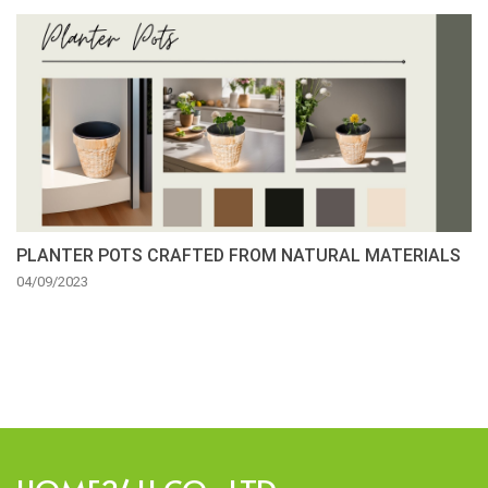
PLANTER POTS CRAFTED FROM NATURAL MATERIALS
04/09/2023