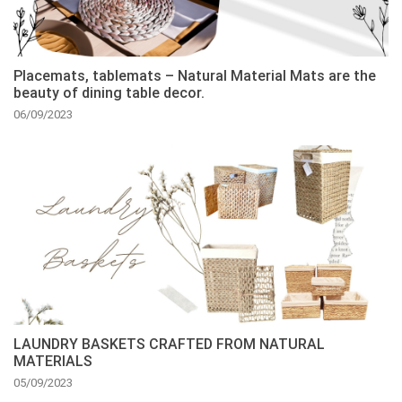
Placemats, tablemats – Natural Material Mats are the
beauty of dining table decor.
06/09/2023
LAUNDRY BASKETS CRAFTED FROM NATURAL
MATERIALS
05/09/2023