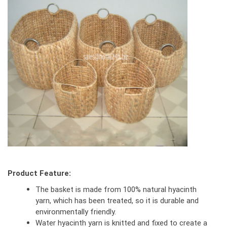
Product Feature:
The basket is made from 100% natural hyacinth
yarn, which has been treated, so it is durable and
environmentally friendly.
Water hyacinth yarn is knitted and fixed to create a