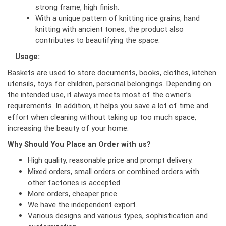
strong frame, high finish.
With a unique pattern of knitting rice grains, hand
knitting with ancient tones, the product also
contributes to beautifying the space.
Usage:
Baskets are used to store documents, books, clothes, kitchen
utensils, toys for children, personal belongings. Depending on
the intended use, it always meets most of the owner’s
requirements. In addition, it helps you save a lot of time and
effort when cleaning without taking up too much space,
increasing the beauty of your home.
Why Should You Place an Order with us?
High quality, reasonable price and prompt delivery.
Mixed orders, small orders or combined orders with
other factories is accepted.
More orders, cheaper price.
We have the independent export.
Various designs and various types, sophistication and