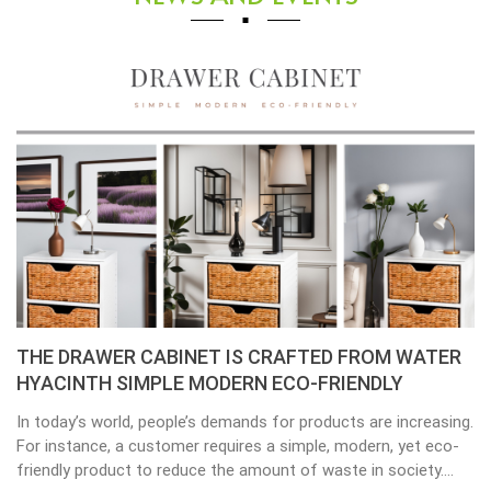
THE DRAWER CABINET IS CRAFTED FROM WATER
HYACINTH SIMPLE MODERN ECO-FRIENDLY
In today’s world, people’s demands for products are increasing.
For instance, a customer requires a simple, modern, yet eco-
friendly product to reduce the amount of waste in society.