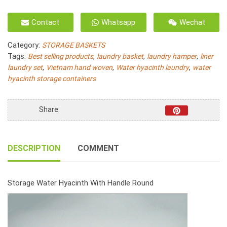
Storage
Basket
Contact
Whatsapp
Wechat
Natural
Water
Category:
STORAGE BASKETS
Hyacinth
Tags:
,
,
,
Best selling products
laundry basket
laundry hamper
liner
Fish
,
,
,
laundry set
Vietnam hand woven
Water hyacinth laundry
water
Bone
hyacinth storage containers
Woven
With
Handle
Share:
S/5
quantity
DESCRIPTION
COMMENT
Storage Water Hyacinth With Handle Round