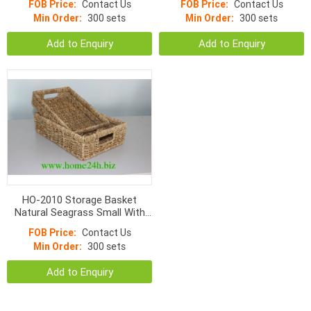
FOB Price:
Contact Us
FOB Price:
Contact Us
Min Order:
300 sets
Min Order:
300 sets
Add to Enquiry
Add to Enquiry
HO-2010 Storage Basket
Natural Seagrass Small With
Hole Handle Normal Weave
FOB Price:
Contact Us
Min Order:
300 sets
Add to Enquiry