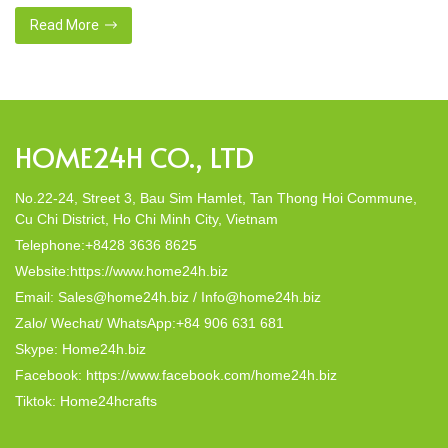
That’s why many artisanal companies were established,
including our company, Home24h with a commitment to eco-
Read More
friendly products, made from 100% natural materials. Today,
Home24h would like to […]
HOME24H CO., LTD
No.22-24, Street 3, Bau Sim Hamlet, Tan Thong Hoi Commune,
Cu Chi District, Ho Chi Minh City, Vietnam
Telephone:+8428 3636 8625
Website:https://www.home24h.biz
Email: Sales@home24h.biz / Info@home24h.biz
Zalo/ Wechat/ WhatsApp:+84 906 631 681
Skype: Home24h.biz
Facebook: https://www.facebook.com/home24h.biz
Tiktok: Home24hcrafts