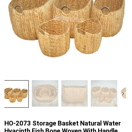
HO-2073 Storage Basket Natural Water
Hyacinth Fish Bone Woven With Handle