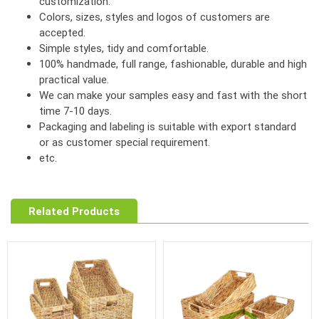
customization.
Colors, sizes, styles and logos of customers are
accepted.
Simple styles, tidy and comfortable.
100% handmade, full range, fashionable, durable and high
practical value.
We can make your samples easy and fast with the short
time 7-10 days.
Packaging and labeling is suitable with export standard
or as customer special requirement.
etc.
Related Products