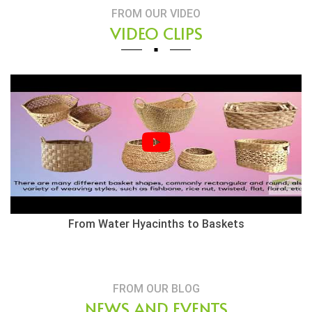
FROM OUR VIDEO
VIDEO CLIPS
From Water Hyacinths to Baskets
FROM OUR BLOG
NEWS AND EVENTS