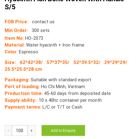
S/5
FOB Price:
contact us
Min Order:
300 sets
Item No:
HO-2073
Material:
Water hyacinth + Iron frame
Color:
Espresso
Size: 62*42*38/ 57*37*35/ 52*39.5*32/ 29*29*29/
25.5*25.5*28 cm
Packaging:
Suitable with standard export
Port of loading:
Ho Chi Minh, Vietnam
Production time:
45-60 days from deposited date
Supply ability:
10 x 40hc container per month
Payment terms:
L/C or T/T or Cash
HO-
Add to Enquiry
2073