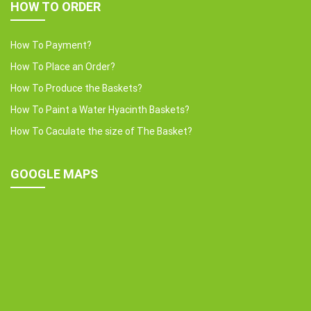
HOW TO ORDER
How To Payment?
How To Place an Order?
How To Produce the Baskets?
How To Paint a Water Hyacinth Baskets?
How To Caculate the size of The Basket?
GOOGLE MAPS