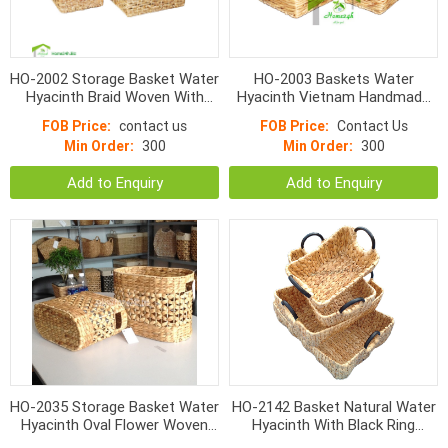
HO-2002 Storage Basket Water
HO-2003 Baskets Water
Hyacinth Braid Woven With
Hyacinth Vietnam Handmade
Handle
S/3
FOB Price:
contact us
FOB Price:
Contact Us
Min Order:
300
Min Order:
300
Add to Enquiry
Add to Enquiry
HO-2035 Storage Basket Water
HO-2142 Basket Natural Water
Hyacinth Oval Flower Woven
Hyacinth With Black Ring
With Hole Handle
Handle