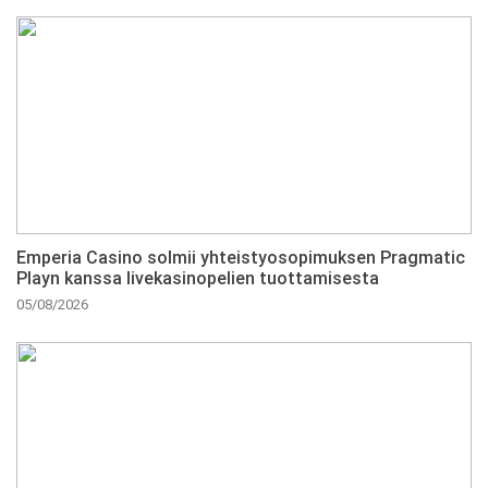
Emperia Casino solmii yhteistyosopimuksen Pragmatic
Playn kanssa livekasinopelien tuottamisesta
05/08/2026