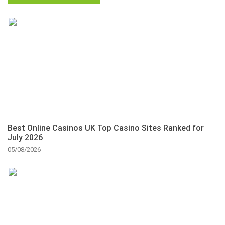
Best Online Casinos UK Top Casino Sites Ranked for
July 2026
05/08/2026