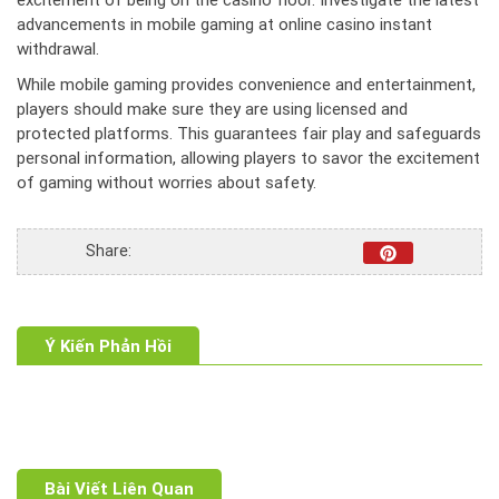
advancements in mobile gaming at
online casino instant
withdrawal
.
While mobile gaming provides convenience and entertainment,
players should make sure they are using licensed and
protected platforms. This guarantees fair play and safeguards
personal information, allowing players to savor the excitement
of gaming without worries about safety.
Share:
Ý Kiến Phản Hồi
Bài Viết Liên Quan