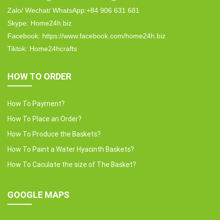
Zalo/ Wechat/ WhatsApp:+84 906 631 681
Skype: Home24h.biz
Facebook: https://www.facebook.com/home24h.biz
Tiktok: Home24hcrafts
HOW TO ORDER
How To Payment?
How To Place an Order?
How To Produce the Baskets?
How To Paint a Water Hyacinth Baskets?
How To Caculate the size of The Basket?
GOOGLE MAPS