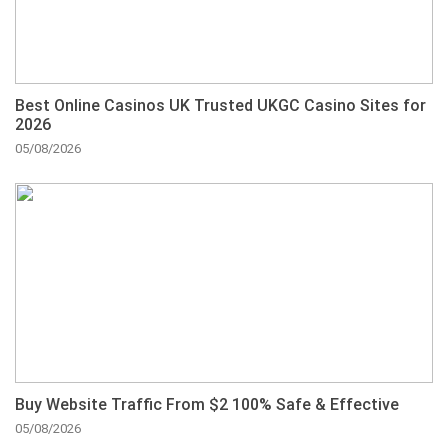
Best Online Casinos UK Trusted UKGC Casino Sites for
2026
05/08/2026
Buy Website Traffic From $2 100% Safe & Effective
05/08/2026