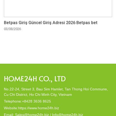
Betpas Giriş Güncel Giriş Adresi 2026 Betpas bet
03/08/2026
HOME24H CO., LTD
No.22-24, Street 3, Bau Sim Hamlet, Tan Thong Hoi Commune,
Cu Chi District, Ho Chi Minh City, Vietnam
Telephone:+8428 3636 8625
Website:https://www.home24h.biz
Email: Sales@home24h.biz / Info@home24h.biz