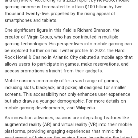
gaming income is forecasted to attain $100 billion by two
thousand twenty-five, propelled by the rising appeal of
smartphones and tablets.
One significant figure in this field is Richard Branson, the
creator of Virgin Group, who has contributed in multiple
gaming technologies. His perspectives into mobile gaming can
be explored further on his
Twitter profile
. In 2022, the Hard
Rock Hotel & Casino in Atlantic City debuted a mobile app that
allows users to participate in games, make reservations, and
access promotions straight from their gadgets.
Mobile casinos commonly offer a vast range of games,
including slots, blackjack, and poker, all designed for smaller
screens. This accessibility not only enhances user experience
but also draws a younger demographic. For more details on
mobile gaming developments, visit
Wikipedia
.
As innovation advances, casinos are integrating features like
augmented reality (AR) and virtual reality (VR) into their mobile
platforms, providing engaging experiences that mimic the
excitement of being on the casino floor. Investigate the latest