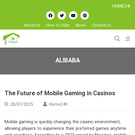
HOME24H - Ha
About Us
How To Oder
News
Contact Us
ALIBABA
The Future of Mobile Gaming in Casinos
28/07/2025
Home24h
Mobile gaming is quickly changing the casino environment,
allowing players to experience their preferred games anytime
and anywhere. According to a 2023 report by Newzoo, mobile