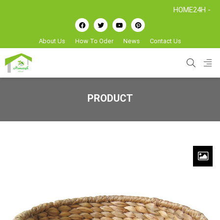
HOME24H - Handicraf
About Us
How To Oder
News
Contact Us
PRODUCT