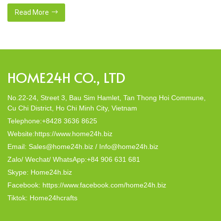
crafted from natural materials, stand as shining examples of
this eco-conscious revolution. These accessories are not just
Read More
decor; they strike a harmonious balance in dining table decor.
In this post, Home24h will […]
HOME24H CO., LTD
No.22-24, Street 3, Bau Sim Hamlet, Tan Thong Hoi Commune,
Cu Chi District, Ho Chi Minh City, Vietnam
Telephone:+8428 3636 8625
Website:https://www.home24h.biz
Email: Sales@home24h.biz / Info@home24h.biz
Zalo/ Wechat/ WhatsApp:+84 906 631 681
Skype: Home24h.biz
Facebook: https://www.facebook.com/home24h.biz
Tiktok: Home24hcrafts