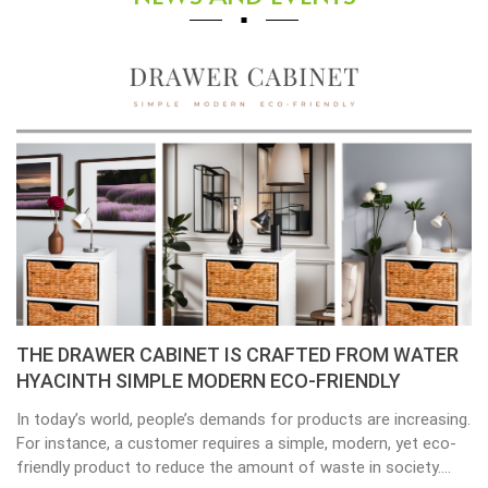
Placemats, tablemats – Natural Material Mats are
the beauty of dining table decor.
Environmental consciousness is becoming increasingly
important in our lives. Will be happier when eco-friendly
choices their way into our homes. Placemats and tablemats,