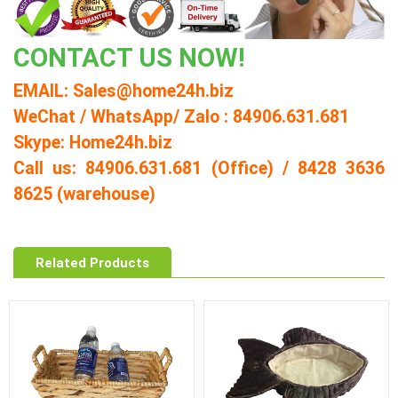
CONTACT US NOW!
EMAIL: Sales@home24h.biz
WeChat / WhatsApp/ Zalo : 84906.631.681
Skype: Home24h.biz
Call us: 84906.631.681 (Office) / 8428 3636
8625 (warehouse)
Related Products