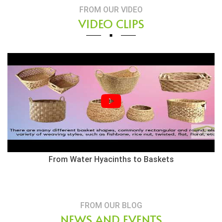
FROM OUR VIDEO
VIDEO CLIPS
Herringbone Weaving Style - Water Hyacinth Basket
FROM OUR BLOG
NEWS AND EVENTS