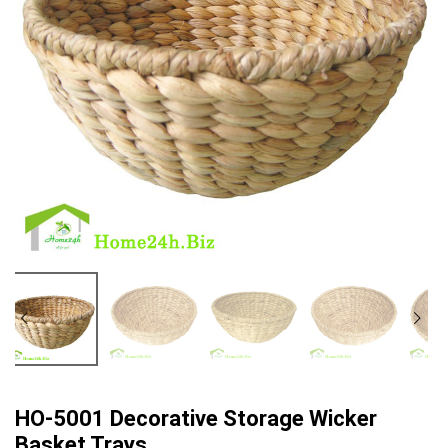
HO-5001 Decorative Storage Wicker
Basket Trays