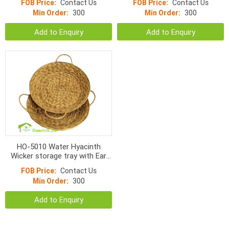
FOB Price:
Contact Us
FOB Price:
Contact Us
Min Order:
300
Min Order:
300
Add to Enquiry
Add to Enquiry
HO-5010 Water Hyacinth
Wicker storage tray with Ear
handles
FOB Price:
Contact Us
Min Order:
300
Add to Enquiry