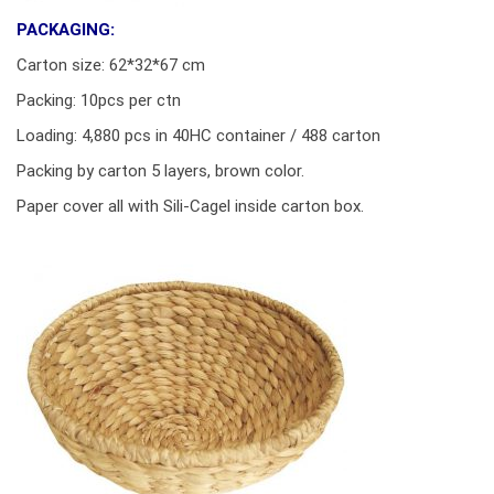
PACKAGING:
Carton size: 62*32*67 cm
Packing: 10pcs per ctn
Loading: 4,880 pcs in 40HC container / 488 carton
Packing by carton 5 layers, brown color.
Paper cover all with Sili-Cagel inside carton box.