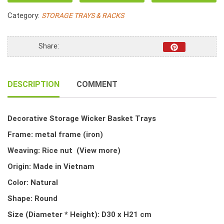
Basket
Category:
STORAGE TRAYS & RACKS
Trays
quantity
Share:
DESCRIPTION
COMMENT
Decorative Storage Wicker Basket Trays
Frame: metal frame (iron)
Weaving: Rice nut
(View more)
Origin: Made in Vietnam
Color: Natural
Shape: Round
Size (Diameter * Height): D30 x H21 cm