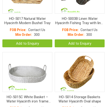
HO-5017 Natural Water
HO-5003B Linen Water
Hyacinth Modern Bushel Tray
Hyacinth Fishing Tray with liner,
black color
FOB Price:
Contact Us
FOB Price:
Contact Us
Min Order:
300
Min Order:
300
Add to Enquiry
Add to Enquiry
HO-5015C White Basket –
HO-5014 Storage Baskets
Water Hyacinth iron frame
Water Hyacinth Oval shape
Basket