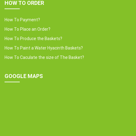
HOW TO ORDER
How To Payment?
How To Place an Order?
How To Produce the Baskets?
How To Paint a Water Hyacinth Baskets?
How To Caculate the size of The Basket?
GOOGLE MAPS