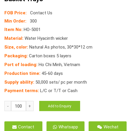
FOB Price:
Contact Us
Min Order:
300
Item No:
HO-5001
Material:
Water Hyacinth wicker
Size, color:
Natural As photos, 30*30*12 cm
Packaging:
Carton boxes 5 layers
Port of loading:
Ho Chi Minh, Vietnam
Production time:
45-60 days
Supply ability:
50,000 sets/ pc per month
Payment terms:
L/C or T/T or Cash
HO-
Add to Enquiry
5001
Decorative
Storage
Contact
Whatsapp
Wechat
Wicker