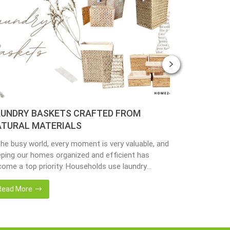
UNDRY BASKETS CRAFTED FROM
PLANTER 
TURAL MATERIALS
MATERIAL
the busy world, every moment is very valuable, and
Nowadays, peo
ping our homes organized and efficient has
environmenta
ome a top priority. Households use laundry
from popular 
kets as an accessory essential for the family.
hyacinth, sea
adays, in the environmentally awareness world,
becoming popu
Read More
Read More
always find products of natural materials such as
with eco-frie
er hyacinth, seagrass, bamboo or rattan, etc.
sustainable w
er […]
fantastic way