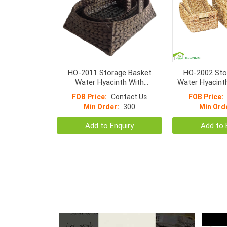
HO-2011 Storage Basket
HO-2002 Sto
Water Hyacinth With
Water Hyacint
Semicircular Handle S/3
With H
FOB Price:
Contact Us
FOB Price:
Min Order:
300
Min Ord
Add to Enquiry
Add to 