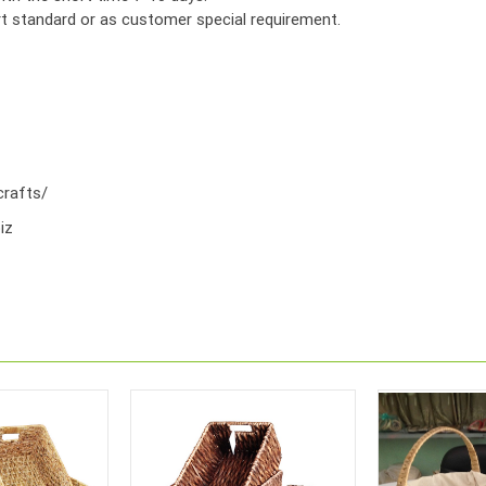
ort standard or as customer special requirement.
rafts/
iz