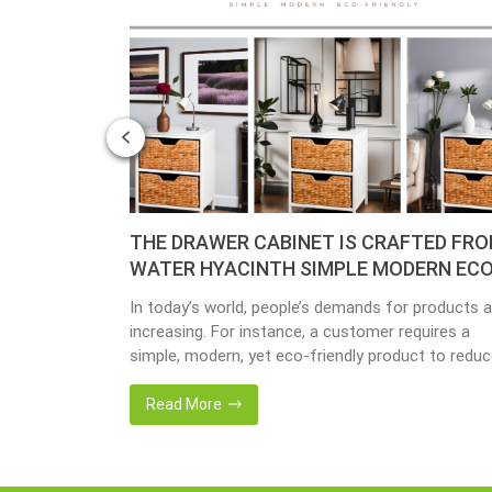
– YEAR OF
THE DRAWER CABINET IS CRAFTED FR
WATER HYACINTH SIMPLE MODERN ECO
FRIENDLY
y busy
In today’s world, people’s demands for products a
done yet but
increasing. For instance, a customer requires a
ave
simple, modern, yet eco-friendly product to redu
issing so that
the amount of waste in society. That’s why many
back 1 year
artisanal companies were established, including o
Read More
company, Home24h with a commitment to eco-
friendly products, made from 100% natural materi
Today, Home24h would like to […]