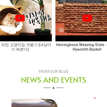
 라탄 고양이집 개봉기 {네냥이
Herringbone Weaving Style -
가 써본다}
Hyacinth Basket
FROM OUR BLOG
NEWS AND EVENTS