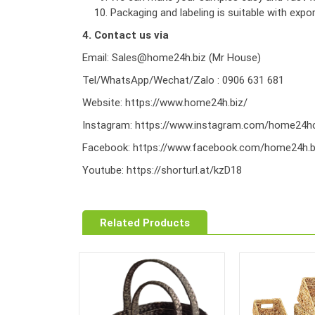
Packaging and labeling is suitable with exp
4. Contact us via
Email: Sales@home24h.biz (Mr House)
Tel/WhatsApp/Wechat/Zalo : 0906 631 681
Website:
https://www.home24h.biz/
Instagram:
https://www.instagram.com/home24hc
Facebook:
https://www.facebook.com/home24h.b
Youtube:
https://shorturl.at/kzD18
Related Products