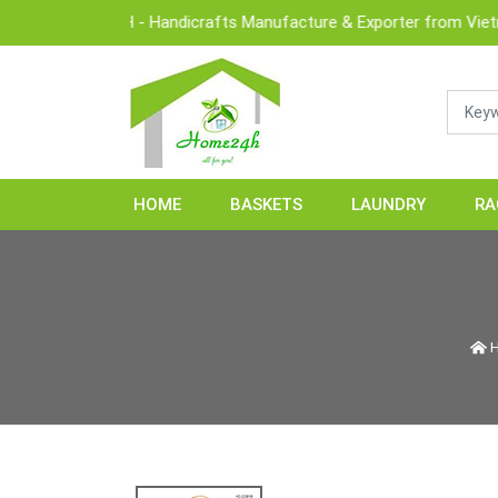
OME24H - Handicrafts Manufacture & Exporter from Vietnam
HOME
BASKETS
LAUNDRY
RA
H