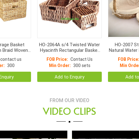
rage Basket
HO-2064A s/4 Twisted Water
HO-2007 St
h Braid Woven
Hyacinth Rectangular Basket
Natural Water
andle
with cut out handle
Small Bott
contact us
FOB Price:
Contact Us
FOB Price
**Espresso*
er:
300
Min Order:
300 sets
Min Orde
Enquiry
Add to Enquiry
Add to
FROM OUR VIDEO
VIDEO CLIPS