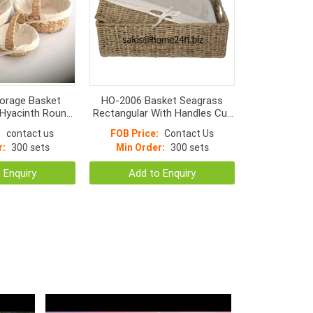
orage Basket
HO-2006 Basket Seagrass
 Hyacinth Round,
Rectangular With Handles Cut
om With linen
Apart And Normal Weave
:
contact us
FOB Price:
Contact Us
r:
300 sets
Min Order:
300 sets
 Enquiry
Add to Enquiry