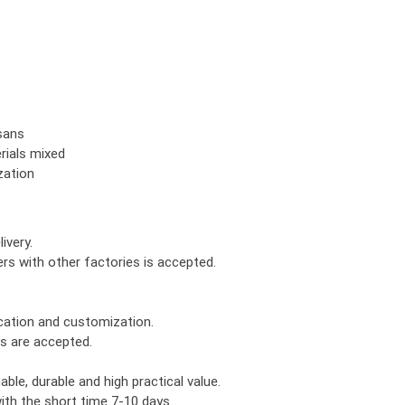
isans
rials mixed
zation
ivery.
rs with other factories is accepted.
ication and customization.
rs are accepted.
le, durable and high practical value.
th the short time 7-10 days.