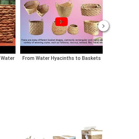
 Water
From Water Hyacinths to Baskets
Nhà cho thú
(Chào mừng