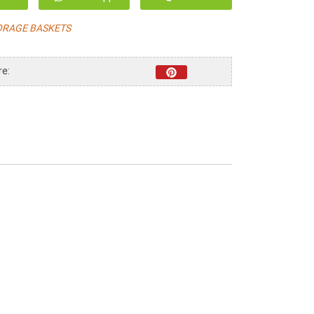
ORAGE BASKETS
re: