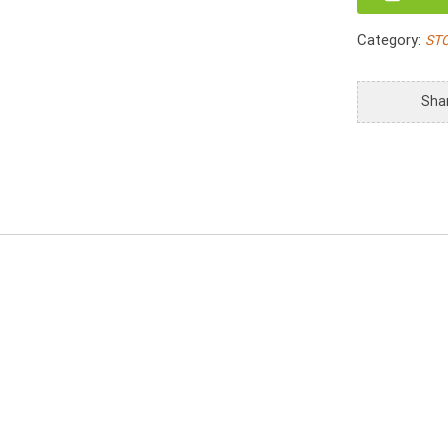
Magazine
Basket
Category:
ST
with
Hole
Handle
Sha
quantity