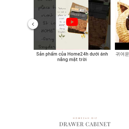
 of Water
Sản phẩm của Home24h dưới ánh
귀여운
 Sedge
nắng mặt trời