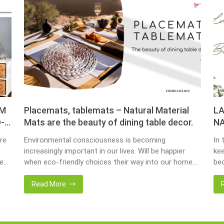
OM
Placemats, tablemats – Natural Material
LA
-
Mats are the beauty of dining table decor.
NA
re
Environmental consciousness is becoming
In 
increasingly important in our lives. Will be happier
kee
ce
when eco-friendly choices their way into our homes.
bec
Placemats and tablemats, crafted from natural
bas
ur
materials, stand as shining examples of this eco-
Now
Read More
conscious revolution. These accessories are not
we 
als.
just decor; they strike a harmonious balance in dining
wat
table decor. In this post, Home24h will […]
Ent