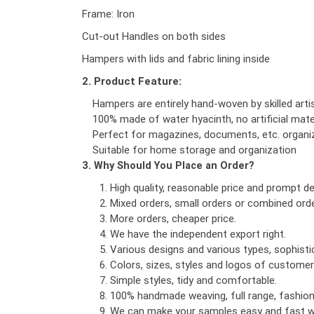
Frame: Iron
Cut-out Handles on both sides
Hampers with lids and fabric lining inside
2. Product Feature:
Hampers are entirely hand-woven by skilled art
100% made of water hyacinth, no artificial mate
Perfect for magazines, documents, etc. organi
Suitable for home storage and organization
3. Why Should You Place an Order?
High quality, reasonable price and prompt del
Mixed orders, small orders or combined orde
More orders, cheaper price.
We have the independent export right.
Various designs and various types, sophist
Colors, sizes, styles and logos of custome
Simple styles, tidy and comfortable.
100% handmade weaving, full range, fashionab
We can make your samples easy and fast wi