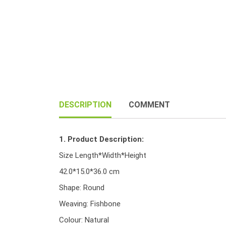
DESCRIPTION
COMMENT
1. Product Description:
Size Length*Width*Height
42.0*15.0*36.0 cm
Shape: Round
Weaving: Fishbone
Colour: Natural