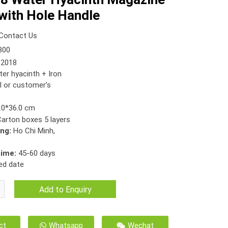
with Hole Handle
Contact Us
300
2018
er hyacinth + Iron
l or customer’s
.0*36.0 cm
Carton boxes 5 layers
ing:
Ho Chi Minh,
time:
45-60 days
ed date
Add to Enquiry
ct
Whatsapp
Wechat