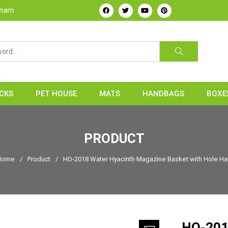
CKS
PET HOUSE
MATS
HANDBAGS
BOXE
PRODUCT
ome
/
Product
/
HO-2018 Water Hyacinth Magazine Basket with Hole Ha
HO-201