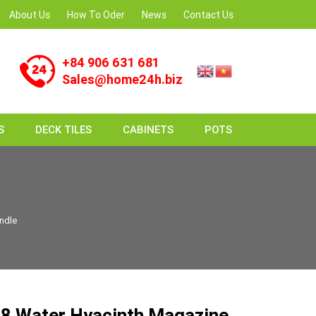
About Us
How To Oder
News
Contact Us
+84 906 631 681
Sales@home24h.biz
S
DECK TILES
CABINETS
POTS
ndle
8 Water Hyacinth Magazine