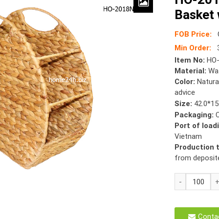
Basket 
FOB Price:
Min Order:
Item No:
HO-
Material:
Wat
Color:
Natura
advice
Size:
42.0*15
Packaging:
Port of load
Vietnam
Production 
from deposit
HO-
2018
Water
Hyacinth
Conta