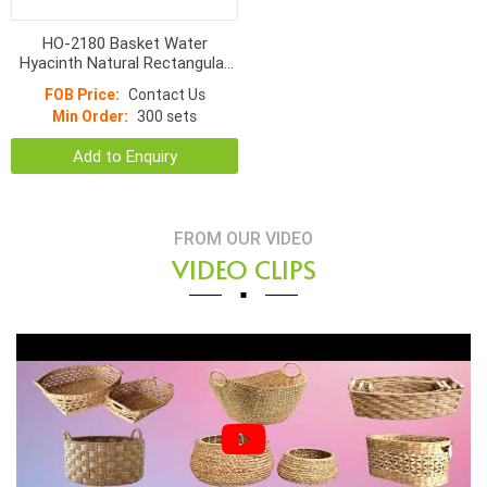
HO-2180 Basket Water
Hyacinth Natural Rectangular
With Linen
FOB Price:
Contact Us
Min Order:
300 sets
Add to Enquiry
FROM OUR VIDEO
VIDEO CLIPS