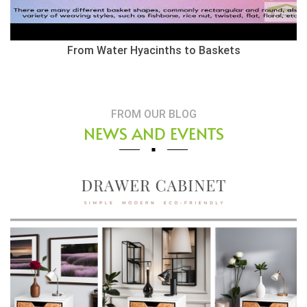
From Water Hyacinths to Baskets
FROM OUR BLOG
NEWS AND EVENTS