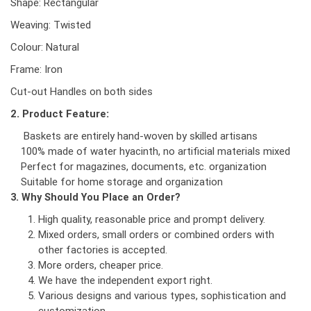
Shape: Rectangular
Weaving: Twisted
Colour: Natural
Frame: Iron
Cut-out Handles on both sides
2. Product Feature:
Baskets are entirely hand-woven by skilled artisans
100% made of water hyacinth, no artificial materials mixed
Perfect for magazines, documents, etc. organization
Suitable for home storage and organization
3. Why Should You Place an Order?
High quality, reasonable price and prompt delivery.
Mixed orders, small orders or combined orders with
other factories is accepted.
More orders, cheaper price.
We have the independent export right.
Various designs and various types, sophistication and
customization.