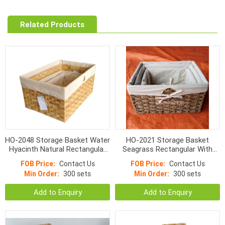
Related Products
HO-2048 Storage Basket Water
HO-2021 Storage Basket
Hyacinth Natural Rectangular
Seagrass Rectangular With
Flat Woven With Linen
Liner Natural Color
FOB Price:
Contact Us
FOB Price:
Contact Us
Min Order:
300 sets
Min Order:
300 sets
Add to Enquiry
Add to Enquiry