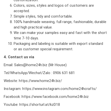
Colors, sizes, styles and logos of customers are
accepted.
Simple styles, tidy and comfortable.
100% handmade weaving, full range, fashionable, durable
and high practical value.
We can make your samples easy and fast with the short
time 7-10 days.
Packaging and labeling is suitable with export standard
or as customer special requirement.
4. Contact us via
Email: Sales@home24h.biz (Mr House)
Tel/WhatsApp/Wechat/Zalo : 0906 631 681
Website:
https://www.home24h.biz/
Instagram:
https://www.instagram.com/home24hcrafts/
Facebook:
https://www.facebook.com/home24h.biz
Youtube:
https://shorturl.at/kzD18