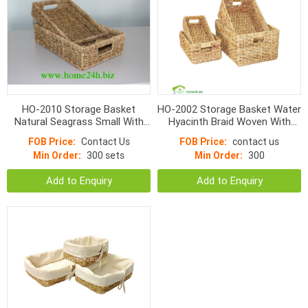
HO-2010 Storage Basket
HO-2002 Storage Basket Water
Natural Seagrass Small With
Hyacinth Braid Woven With
Hole Handle Normal Weave
Handle
FOB Price:
Contact Us
FOB Price:
contact us
Min Order:
300 sets
Min Order:
300
Add to Enquiry
Add to Enquiry