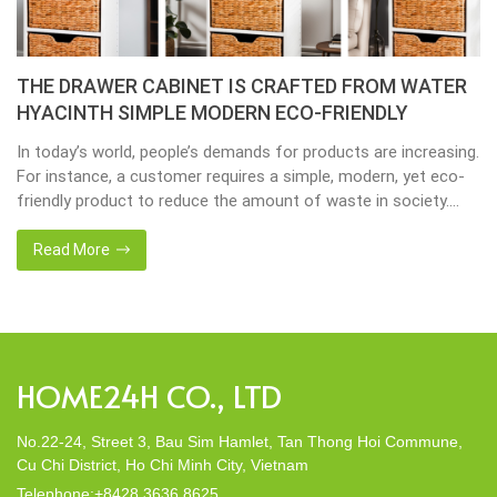
THE DRAWER CABINET IS CRAFTED FROM WATER
HYACINTH SIMPLE MODERN ECO-FRIENDLY
In today’s world, people’s demands for products are increasing.
For instance, a customer requires a simple, modern, yet eco-
friendly product to reduce the amount of waste in society.
That’s why many artisanal companies were established,
including our company, Home24h with a commitment to eco-
Read More
friendly products, made from 100% natural materials. Today,
Home24h would like to […]
HOME24H CO., LTD
No.22-24, Street 3, Bau Sim Hamlet, Tan Thong Hoi Commune,
Cu Chi District, Ho Chi Minh City, Vietnam
Telephone:+8428 3636 8625