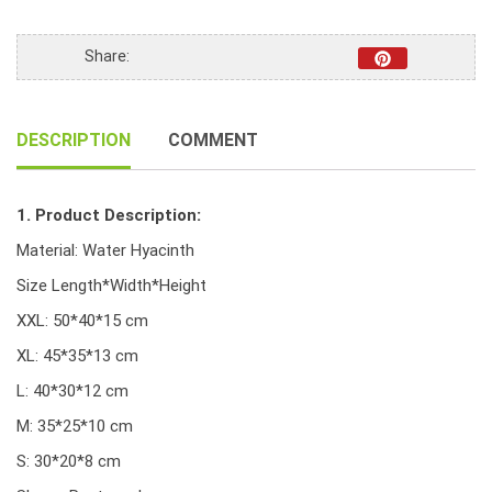
Handwoven
Water
Share:
Hyacinth
Baskets
*Coloured*
DESCRIPTION
COMMENT
quantity
1. Product Description:
Material: Water Hyacinth
Size Length*Width*Height
XXL: 50*40*15 cm
XL: 45*35*13 cm
L: 40*30*12 cm
M: 35*25*10 cm
S: 30*20*8 cm