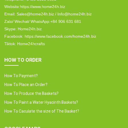
Website:https://www.home24h.biz
Email: Sales@home24h.biz / Info@home24h.biz
Zalo/ Wechat/ WhatsApp:+84 906 631 681
Skype: Home24h.biz
Facebook: https://www.facebook.com/home24h.biz
Tiktok: Home24hcrafts
HOW TO ORDER
How To Payment?
How To Place an Order?
How To Produce the Baskets?
How To Paint a Water Hyacinth Baskets?
How To Caculate the size of The Basket?