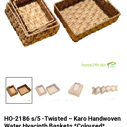
HO-2186 s/5 -Twisted – Karo Handwoven
Water Hyacinth Baskets *Coloured*