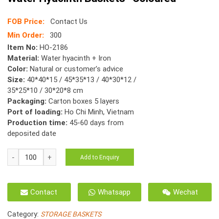
FOB Price:
Contact Us
Min Order:
300
Item No:
HO-2186
Material:
Water hyacinth + Iron
Color:
Natural or customer’s advice
Size:
40*40*15 / 45*35*13 / 40*30*12 /
35*25*10 / 30*20*8 cm
Packaging:
Carton boxes 5 layers
Port of loading:
Ho Chi Minh, Vietnam
Production time:
45-60 days from
deposited date
HO-
Add to Enquiry
2186
s/5
-
Contact
Whatsapp
Wechat
Twisted
-
Category:
STORAGE BASKETS
Karo