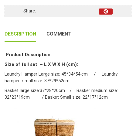
quantity
Share:
DESCRIPTION
COMMENT
Product Description:
Size of full set – L X W X H (cm):
Laundry Hamper Large size: 45*34*54 cm / Laundry
hamper small size: 37*29*52cm
Basket large size:37*28*20cm / Basker medium size:
32*23*19cm / Basket Small size: 22*17*12cm