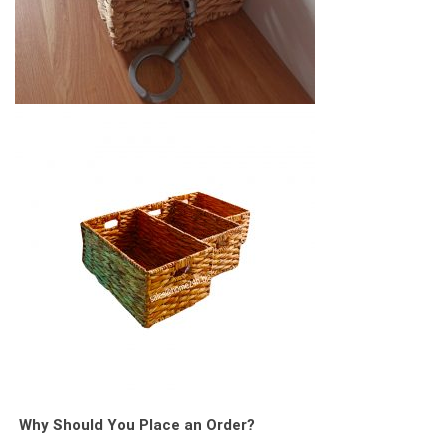
Why Should You Place an Order?