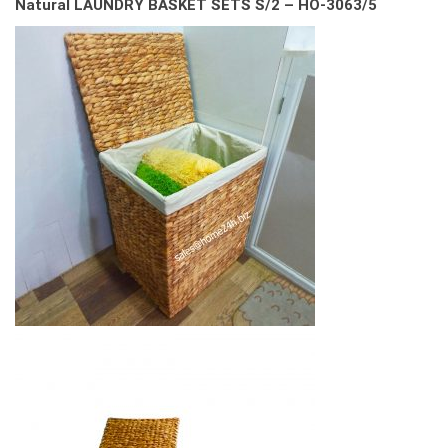
Natural LAUNDRY BASKET SETS S/2 – HO-3063/5