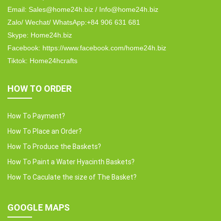
Email: Sales@home24h.biz / Info@home24h.biz
Zalo/ Wechat/ WhatsApp:+84 906 631 681
Skype: Home24h.biz
Facebook: https://www.facebook.com/home24h.biz
Tiktok: Home24hcrafts
HOW TO ORDER
How To Payment?
How To Place an Order?
How To Produce the Baskets?
How To Paint a Water Hyacinth Baskets?
How To Caculate the size of The Basket?
GOOGLE MAPS