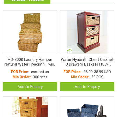
HO-3008 Laundry Hamper
Water Hyacinth Chest Cabinet
Natural Water Hyacinth Twist
3 Drawers Baskets HOC-
Woven With Handle s/7
1003BBM
FOB Price:
contact us
FOB Price:
36.99-38.99 USD
Min Order:
300 sets
Min Order:
50 PCS
Add to Enquiry
Add to Enquiry