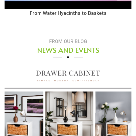
Herringbone Weaving Style - Water Hyacinth Basket
FROM OUR BLOG
NEWS AND EVENTS