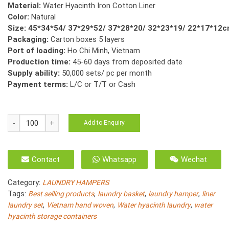
Material:
Water Hyacinth Iron Cotton Liner
Color:
Natural
Size: 45*34*54/ 37*29*52/ 37*28*20/ 32*23*19/ 22*17*12
Packaging:
Carton boxes 5 layers
Port of loading:
Ho Chi Minh, Vietnam
Production time:
45-60 days from deposited date
Supply ability:
50,000 sets/ pc per month
Payment terms:
L/C or T/T or Cash
HO-
Add to Enquiry
3036/5
Natural
Water
Contact
Whatsapp
Wechat
Hyacinth
Laundry
Category:
LAUNDRY HAMPERS
Basket,
Tags:
,
,
,
Best selling products
laundry basket
laundry hamper
liner
Rice
,
,
,
laundry set
Vietnam hand woven
Water hyacinth laundry
water
Nut
hyacinth storage containers
Weave