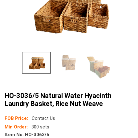
HO-3036/5 Natural Water Hyacinth
Laundry Basket, Rice Nut Weave
FOB Price:
Contact Us
Min Order:
300 sets
Item No:
HO-3063/5