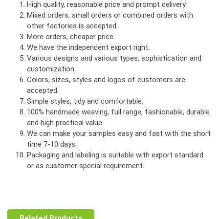
High quality, reasonable price and prompt delivery.
Mixed orders, small orders or combined orders with
other factories is accepted.
More orders, cheaper price.
We have the independent export right.
Various designs and various types, sophistication and
customization.
Colors, sizes, styles and logos of customers are
accepted.
Simple styles, tidy and comfortable.
100% handmade weaving, full range, fashionable, durable
and high practical value.
We can make your samples easy and fast with the short
time 7-10 days.
Packaging and labeling is suitable with export standard
or as customer special requirement.
Related Products