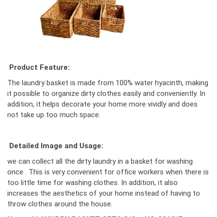
Product Feature:
The laundry basket is made from 100% water hyacinth, making
it possible to organize dirty clothes easily and conveniently. In
addition, it helps decorate your home more vividly and does
not take up too much space.
Detailed Image and Usage:
we can collect all the dirty laundry in a basket for washing
once . This is very convenient for office workers when there is
too little time for washing clothes. In addition, it also
increases the aesthetics of your home instead of having to
throw clothes around the house.