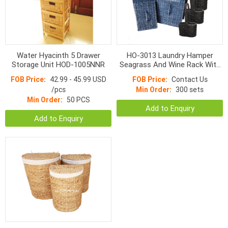
Water Hyacinth 5 Drawer
HO-3013 Laundry Hamper
Storage Unit HOD-1005NNR
Seagrass And Wine Rack With
Handle S/5
FOB Price:
42.99 - 45.99 USD
FOB Price:
Contact Us
/pcs
Min Order:
300 sets
Min Order:
50 PCS
Add to Enquiry
Add to Enquiry