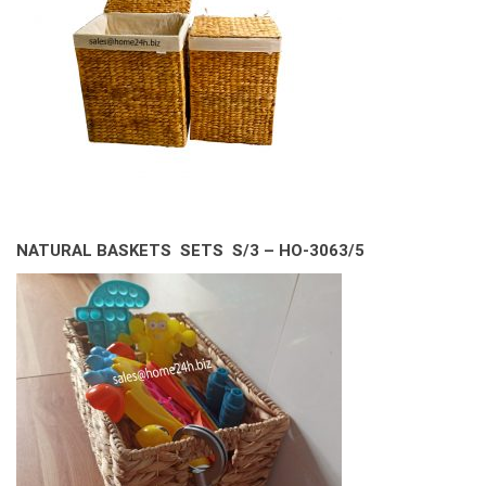
NATURAL BASKETS SETS S/3 – HO-3063/5