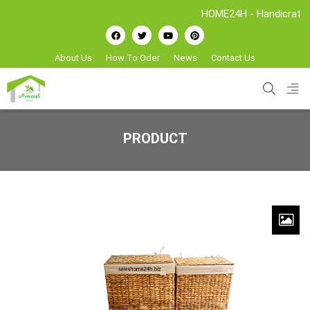
HOME24H - Handicrafts Manufa
About Us
How To Oder
News
Contact Us
PRODUCT