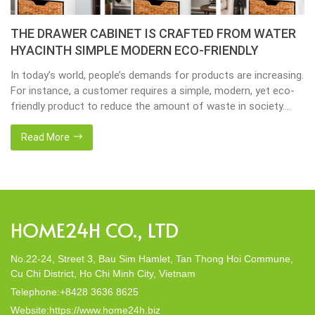
Placemats, tablemats – Natural Material Mats are
the beauty of dining table decor.
Environmental consciousness is becoming increasingly
important in our lives. Will be happier when eco-friendly
choices their way into our homes. Placemats and tablemats,
crafted from natural materials, stand as shining examples of
this eco-conscious revolution. These accessories are not just
Read More
decor; they strike a harmonious balance in dining table decor.
In this post, Home24h will […]
HOME24H CO., LTD
No.22-24, Street 3, Bau Sim Hamlet, Tan Thong Hoi Commune,
Cu Chi District, Ho Chi Minh City, Vietnam
Telephone:+8428 3636 8625
Website:https://www.home24h.biz