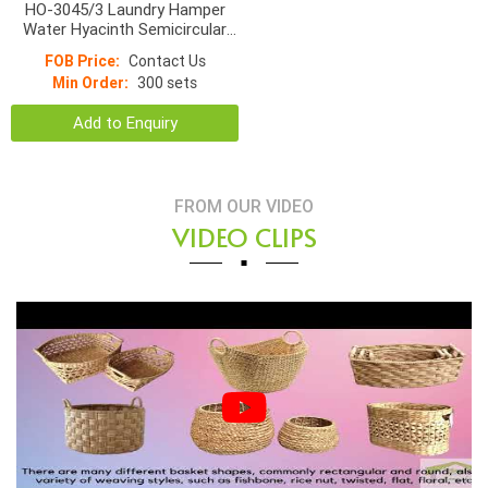
HO-3045/3 Laundry Hamper
Water Hyacinth Semicircular
With Rice Grain Pattern Lined
FOB Price:
Contact Us
With Cotton Fabric
Min Order:
300 sets
Add to Enquiry
FROM OUR VIDEO
VIDEO CLIPS