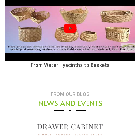
From Water Hyacinths to Baskets
FROM OUR BLOG
NEWS AND EVENTS