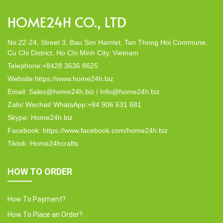
HOME24H CO., LTD
No.22-24, Street 3, Bau Sim Hamlet, Tan Thong Hoi Commune,
Cu Chi District, Ho Chi Minh City, Vietnam
Telephone:+8428 3636 8625
Website:https://www.home24h.biz
Email: Sales@home24h.biz / Info@home24h.biz
Zalo/ Wechat/ WhatsApp:+84 906 631 681
Skype: Home24h.biz
Facebook: https://www.facebook.com/home24h.biz
Tiktok: Home24hcrafts
HOW TO ORDER
How To Payment?
How To Place an Order?