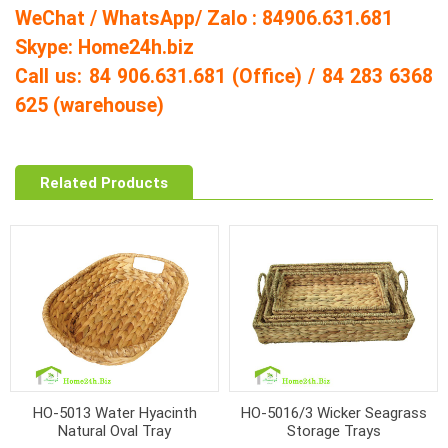
WeChat / WhatsApp/ Zalo : 84906.631.681
Skype: Home24h.biz
Call us: 84 906.631.681 (Office) / 84 283 6368
625 (warehouse)
Related Products
HO-5013 Water Hyacinth
HO-5016/3 Wicker Seagrass
Natural Oval Tray
Storage Trays