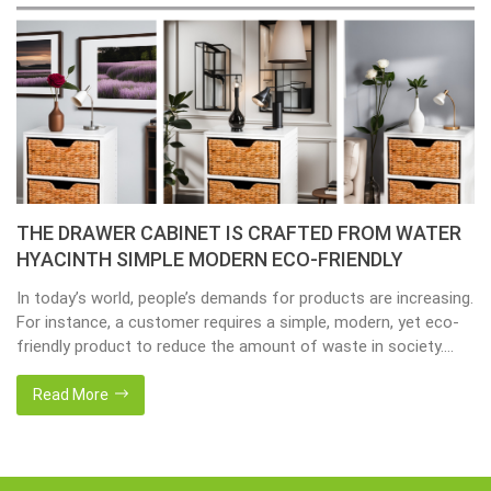
THE DRAWER CABINET IS CRAFTED FROM WATER
HYACINTH SIMPLE MODERN ECO-FRIENDLY
In today’s world, people’s demands for products are increasing.
For instance, a customer requires a simple, modern, yet eco-
friendly product to reduce the amount of waste in society.
That’s why many artisanal companies were established,
including our company, Home24h with a commitment to eco-
Read More
friendly products, made from 100% natural materials. Today,
Home24h would like to […]