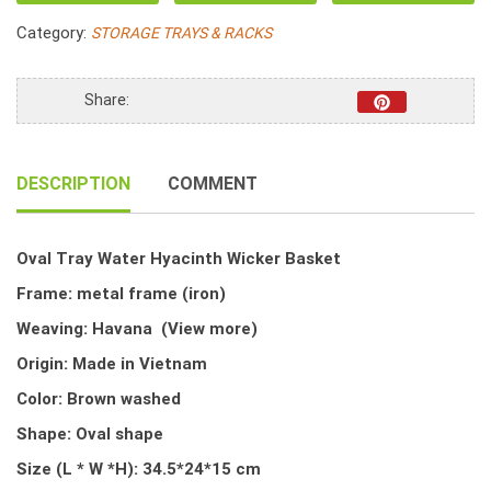
Hyacinth
Category:
STORAGE TRAYS & RACKS
Wicker
Basket
quantity
Share:
DESCRIPTION
COMMENT
Oval Tray Water Hyacinth Wicker Basket
Frame: metal frame (iron)
Weaving: Havana
(View more)
Origin: Made in Vietnam
Color: Brown washed
Shape: Oval shape
Size (L * W *H): 34.5*24*15 cm