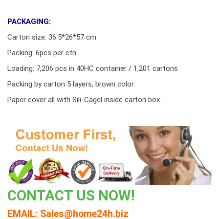
PACKAGING:
Carton size: 36.5*26*57 cm
Packing: 6pcs per ctn
Loading: 7,206 pcs in 40HC container / 1,201 cartons
Packing by carton 5 layers, brown color.
Paper cover all with Sili-Cagel inside carton box.
CONTACT US NOW!
EMAIL: Sales@home24h.biz