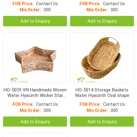
FOB Price:
Contact Us
FOB Price:
Contact Us
Min Order:
300
Min Order:
300
Add to Enquiry
Add to Enquiry
HO-5039 VN Handmade Woven
HO-5014 Storage Baskets
Water Hyacinth Wicker Star
Water Hyacinth Oval shape
Trays
FOB Price:
Contact Us
FOB Price:
Contact Us
Min Order:
300
Min Order:
300
Add to Enquiry
Add to Enquiry