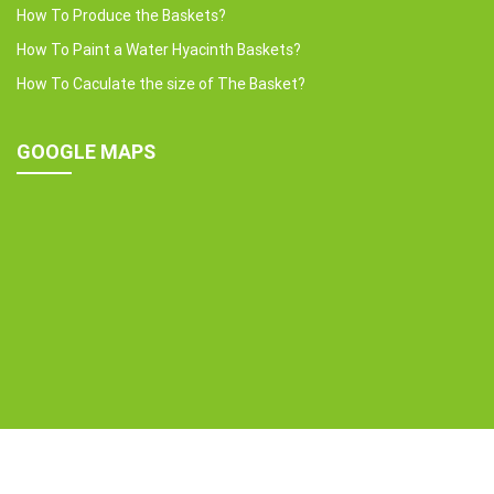
How To Produce the Baskets?
How To Paint a Water Hyacinth Baskets?
How To Caculate the size of The Basket?
GOOGLE MAPS
Copyright © 2022 HOME24H CO.,LTD