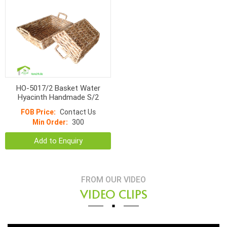
HO-5017/2 Basket Water
Hyacinth Handmade S/2
FOB Price:
Contact Us
Min Order:
300
Add to Enquiry
FROM OUR VIDEO
VIDEO CLIPS