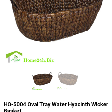
HO-5004 Oval Tray Water Hyacinth Wicker
Basket