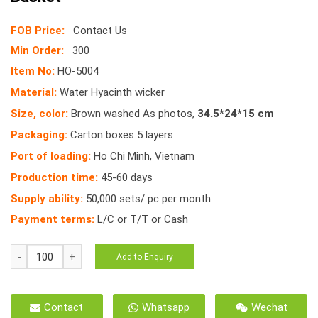
FOB Price:
Contact Us
Min Order:
300
Item No:
HO-5004
Material:
Water Hyacinth wicker
Size, color:
Brown washed As photos,
34.5*24*15 cm
Packaging:
Carton boxes 5 layers
Port of loading:
Ho Chi Minh, Vietnam
Production time:
45-60 days
Supply ability:
50,000 sets/ pc per month
Payment terms:
L/C or T/T or Cash
HO-
Add to Enquiry
5004
Oval
Tray
Contact
Whatsapp
Wechat
Water