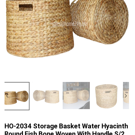
HO-2034 Storage Basket Water Hyacinth
Round Fish Bone Woven With Handle S/2