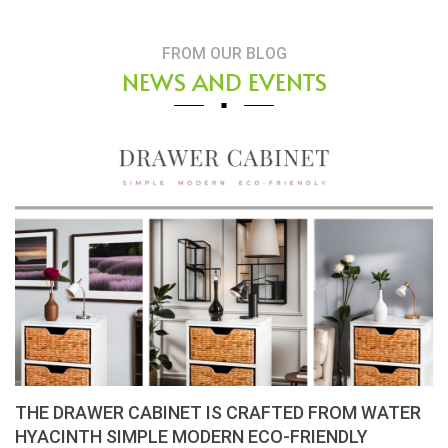
FROM OUR BLOG
NEWS AND EVENTS
Placemats, tablemats – Natural Material Mats are
the beauty of dining table decor.