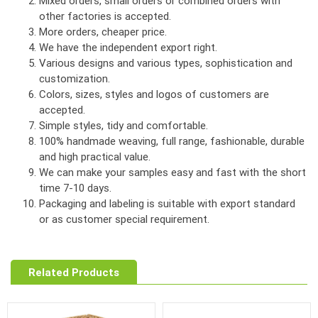
Mixed orders, small orders or combined orders with
other factories is accepted.
More orders, cheaper price.
We have the independent export right.
Various designs and various types, sophistication and
customization.
Colors, sizes, styles and logos of customers are
accepted.
Simple styles, tidy and comfortable.
100% handmade weaving, full range, fashionable, durable
and high practical value.
We can make your samples easy and fast with the short
time 7-10 days.
Packaging and labeling is suitable with export standard
or as customer special requirement.
Related Products