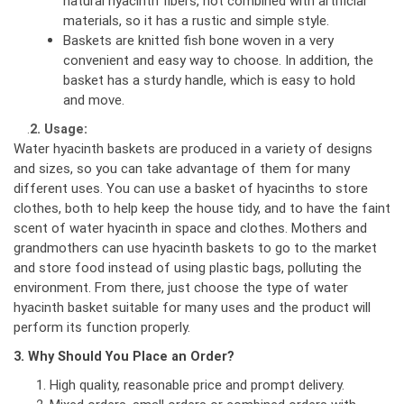
natural hyacinth fibers, not combined with artificial
materials, so it has a rustic and simple style.
Baskets are knitted fish bone woven in a very
convenient and easy way to choose. In addition, the
basket has a sturdy handle, which is easy to hold
and move.
.
2. Usage:
Water hyacinth baskets are produced in a variety of designs
and sizes, so you can take advantage of them for many
different uses. You can use a basket of hyacinths to store
clothes, both to help keep the house tidy, and to have the faint
scent of water hyacinth in space and clothes. Mothers and
grandmothers can use hyacinth baskets to go to the market
and store food instead of using plastic bags, polluting the
environment. From there, just choose the type of water
hyacinth basket suitable for many uses and the product will
perform its function properly.
3. Why Should You Place an Order?
High quality, reasonable price and prompt delivery.