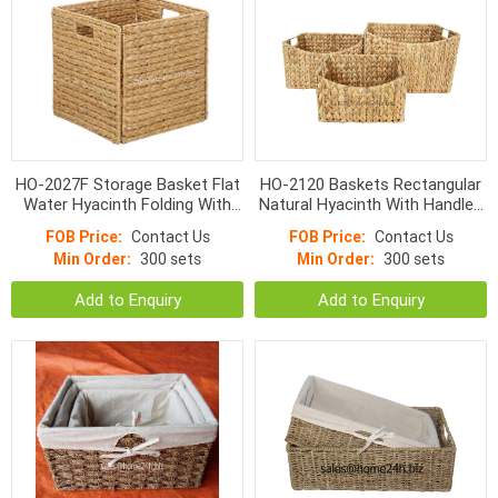
HO-2027F Storage Basket Flat
HO-2120 Baskets Rectangular
Water Hyacinth Folding With
Natural Hyacinth With Handles
Detachable Handle
9*4cm
FOB Price:
Contact Us
FOB Price:
Contact Us
Min Order:
300 sets
Min Order:
300 sets
Add to Enquiry
Add to Enquiry