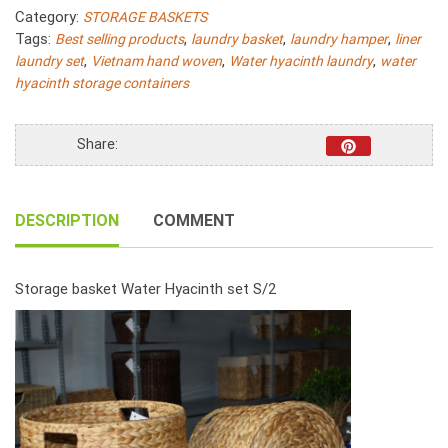
Hyacinth
Category:
STORAGE BASKETS
Round
Tags:
,
,
,
Best selling products
laundry basket
laundry hamper
liner
Fish
,
,
,
laundry set
Vietnam hand woven
Water hyacinth laundry
water
Bone
hyacinth storage containers
Woven
With
Handle
Share:
S/2
quantity
DESCRIPTION
COMMENT
Storage basket Water Hyacinth set S/2