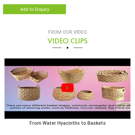
Add to Enquiry
FROM OUR VIDEO
VIDEO CLIPS
Herringbone Weaving Style - Water Hyacinth Basket