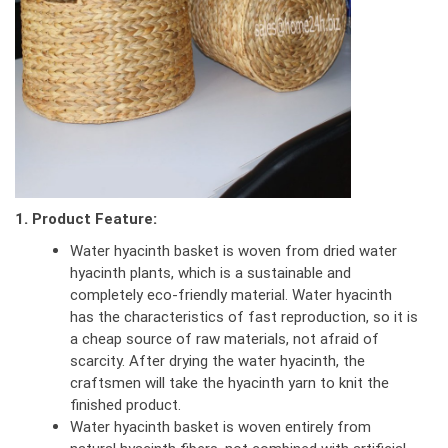
1. Product Feature:
Water hyacinth basket is woven from dried water
hyacinth plants, which is a sustainable and
completely eco-friendly material. Water hyacinth
has the characteristics of fast reproduction, so it is
a cheap source of raw materials, not afraid of
scarcity. After drying the water hyacinth, the
craftsmen will take the hyacinth yarn to knit the
finished product.
Water hyacinth basket is woven entirely from