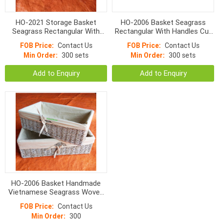
HO-2021 Storage Basket
HO-2006 Basket Seagrass
Seagrass Rectangular With
Rectangular With Handles Cut
Liner Natural Color
Apart And Normal Weave
FOB Price:
Contact Us
FOB Price:
Contact Us
Min Order:
300 sets
Min Order:
300 sets
Add to Enquiry
Add to Enquiry
HO-2006 Basket Handmade
Vietnamese Seagrass Woven
With Liner
FOB Price:
Contact Us
Min Order:
300