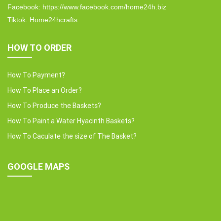
Facebook: https://www.facebook.com/home24h.biz
Tiktok: Home24hcrafts
HOW TO ORDER
How To Payment?
How To Place an Order?
How To Produce the Baskets?
How To Paint a Water Hyacinth Baskets?
How To Caculate the size of The Basket?
GOOGLE MAPS