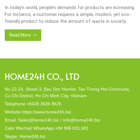
Environmental consciousness is becoming increasingly
important in our lives. Will be happier when eco-friendly
choices their way into our homes. Placemats and tablemats,
crafted from natural materials, stand as shining examples of
this eco-conscious revolution. These accessories are not just
Read More
decor; they strike a harmonious balance in dining table decor.
In this post, Home24h will […]
HOME24H CO., LTD
No.22-24, Street 3, Bau Sim Hamlet, Tan Thong Hoi Commune,
Cu Chi District, Ho Chi Minh City, Vietnam
Telephone:+8428 3636 8625
Website:https://www.home24h.biz
Email: Sales@home24h.biz / Info@home24h.biz
Zalo/ Wechat/ WhatsApp:+84 906 631 681
Skype: Home24h.biz