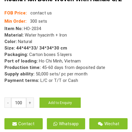
FOB Price:
contact us
Min Order:
300 sets
Item No:
HO-2034
Material:
Water hyacinth + Iron
Color:
Natural
Size: 44*44*33/ 34*34*30 cm
Packaging:
Carton boxes 5 layers
Port of loading:
Ho Chi Minh, Vietnam
Production time:
45-60 days from deposited date
Supply ability:
50,000 sets/ pc per month
Payment terms:
L/C or T/T or Cash
HO-
Add to Enquiry
2034
Storage
Basket
Contact
Whatsapp
Wechat
Water