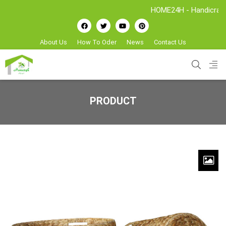
HOME24H - Handicrafts Man
About Us
How To Oder
News
Contact Us
PRODUCT