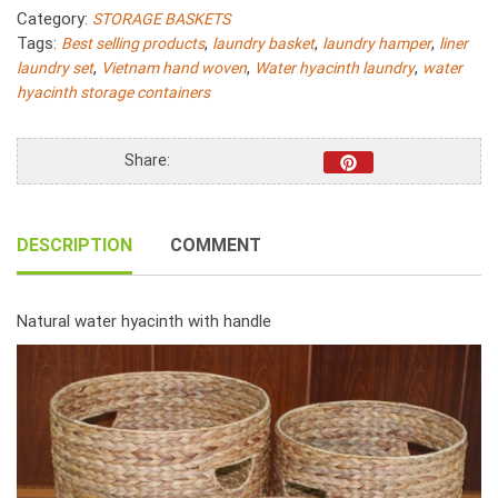
Hyacinth
Category:
STORAGE BASKETS
Fish
Tags:
,
,
,
Best selling products
laundry basket
laundry hamper
liner
Bone
,
,
,
laundry set
Vietnam hand woven
Water hyacinth laundry
water
Woven
hyacinth storage containers
With
Linen
S/4
Share:
quantity
DESCRIPTION
COMMENT
Natural water hyacinth with handle