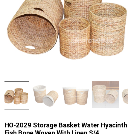
HO-2029 Storage Basket Water Hyacinth
Fish Bone Woven With Linen S/4