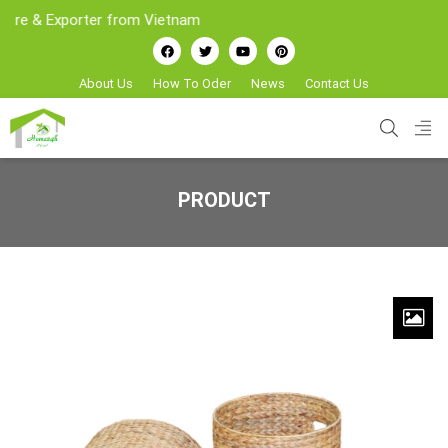
Exporter from Vietnam
About Us
How To Oder
News
Contact Us
PRODUCT