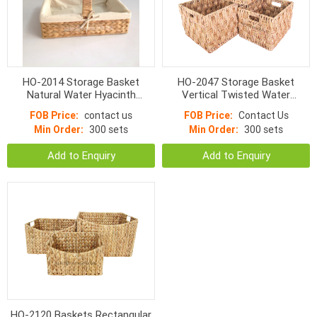
HO-2014 Storage Basket
HO-2047 Storage Basket
Natural Water Hyacinth
Vertical Twisted Water
Rectangular Fish Woven
Hyacinth Rectangular With
FOB Price:
contact us
FOB Price:
Contact Us
Handle
Min Order:
300 sets
Min Order:
300 sets
Add to Enquiry
Add to Enquiry
HO-2120 Baskets Rectangular