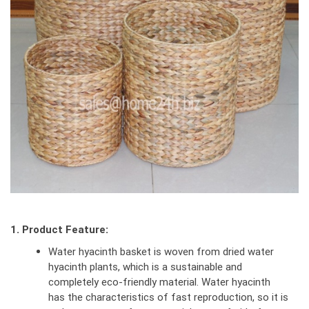
1. Product Feature:
Water hyacinth basket is woven from dried water
hyacinth plants, which is a sustainable and
completely eco-friendly material. Water hyacinth
has the characteristics of fast reproduction, so it is