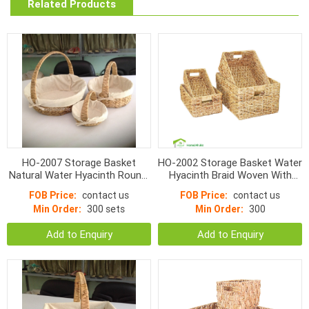
Related Products
HO-2007 Storage Basket
HO-2002 Storage Basket Water
Natural Water Hyacinth Round,
Hyacinth Braid Woven With
Small Bottom With linen
Handle
FOB Price:
contact us
FOB Price:
contact us
Min Order:
300 sets
Min Order:
300
Add to Enquiry
Add to Enquiry