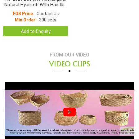
Natural Hyacinth With Handles
9*4cm
FOB Price:
Contact Us
Min Order:
300 sets
Add to Enquiry
FROM OUR VIDEO
VIDEO CLIPS