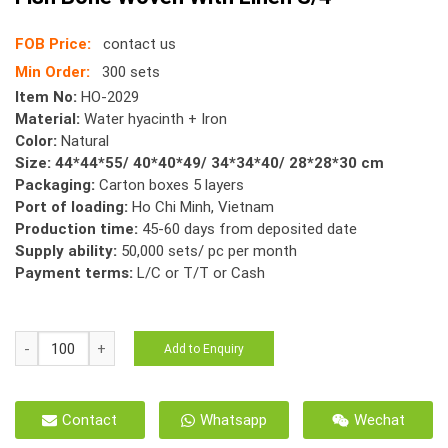
FOB Price:
contact us
Min Order:
300 sets
Item No:
HO-2029
Material:
Water hyacinth + Iron
Color:
Natural
Size: 44*44*55/ 40*40*49/ 34*34*40/ 28*28*30 cm
Packaging:
Carton boxes 5 layers
Port of loading:
Ho Chi Minh, Vietnam
Production time:
45-60 days from deposited date
Supply ability:
50,000 sets/ pc per month
Payment terms:
L/C or T/T or Cash
HO-
Add to Enquiry
2029
Storage
Basket
Contact
Whatsapp
Wechat
Water