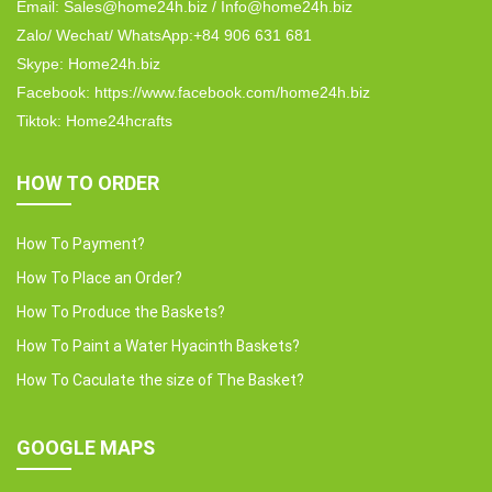
Email: Sales@home24h.biz / Info@home24h.biz
Zalo/ Wechat/ WhatsApp:+84 906 631 681
Skype: Home24h.biz
Facebook: https://www.facebook.com/home24h.biz
Tiktok: Home24hcrafts
HOW TO ORDER
How To Payment?
How To Place an Order?
How To Produce the Baskets?
How To Paint a Water Hyacinth Baskets?
How To Caculate the size of The Basket?
GOOGLE MAPS