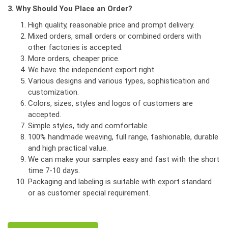
3. Why Should You Place an Order?
High quality, reasonable price and prompt delivery.
Mixed orders, small orders or combined orders with
other factories is accepted.
More orders, cheaper price.
We have the independent export right.
Various designs and various types, sophistication and
customization.
Colors, sizes, styles and logos of customers are
accepted.
Simple styles, tidy and comfortable.
100% handmade weaving, full range, fashionable, durable
and high practical value.
We can make your samples easy and fast with the short
time 7-10 days.
Packaging and labeling is suitable with export standard
or as customer special requirement.