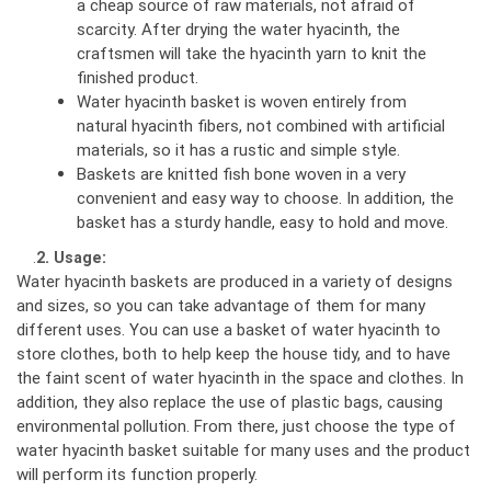
a cheap source of raw materials, not afraid of
scarcity. After drying the water hyacinth, the
craftsmen will take the hyacinth yarn to knit the
finished product.
Water hyacinth basket is woven entirely from
natural hyacinth fibers, not combined with artificial
materials, so it has a rustic and simple style.
Baskets are knitted fish bone woven in a very
convenient and easy way to choose. In addition, the
basket has a sturdy handle, easy to hold and move.
.
2. Usage:
Water hyacinth baskets are produced in a variety of designs
and sizes, so you can take advantage of them for many
different uses. You can use a basket of water hyacinth to
store clothes, both to help keep the house tidy, and to have
the faint scent of water hyacinth in the space and clothes. In
addition, they also replace the use of plastic bags, causing
environmental pollution. From there, just choose the type of
water hyacinth basket suitable for many uses and the product
will perform its function properly.