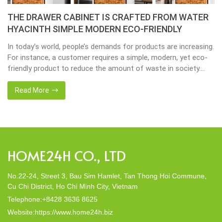
THE DRAWER CABINET IS CRAFTED FROM WATER
HYACINTH SIMPLE MODERN ECO-FRIENDLY
In today’s world, people’s demands for products are increasing.
For instance, a customer requires a simple, modern, yet eco-
friendly product to reduce the amount of waste in society.
That’s why many artisanal companies were established,
including our company, Home24h with a commitment to eco-
Read More
friendly products, made from 100% natural materials. Today,
Home24h would like to […]
HOME24H CO., LTD
No.22-24, Street 3, Bau Sim Hamlet, Tan Thong Hoi Commune,
Cu Chi District, Ho Chi Minh City, Vietnam
Telephone:+8428 3636 8625
Website:https://www.home24h.biz