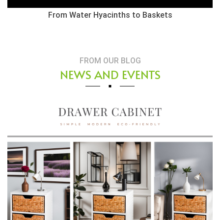
From Water Hyacinths to Baskets
FROM OUR BLOG
NEWS AND EVENTS