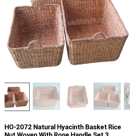
HO-2072 Natural Hyacinth Basket Rice
Nut Woven With Rope Handle Set 3