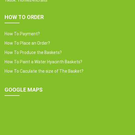
Tiktok: Home24hcrafts
HOW TO ORDER
How To Payment?
How To Place an Order?
How To Produce the Baskets?
How To Paint a Water Hyacinth Baskets?
How To Caculate the size of The Basket?
GOOGLE MAPS