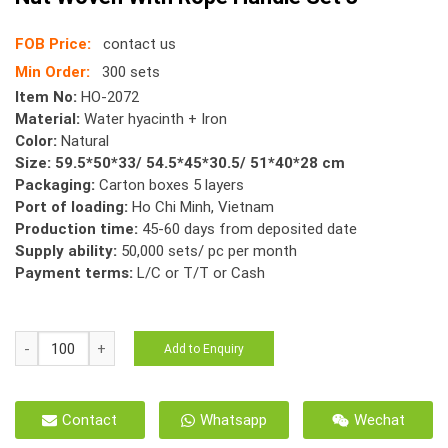
FOB Price:
contact us
Min Order:
300 sets
Item No:
HO-2072
Material:
Water hyacinth + Iron
Color:
Natural
Size: 59.5*50*33/ 54.5*45*30.5/ 51*40*28 cm
Packaging:
Carton boxes 5 layers
Port of loading:
Ho Chi Minh, Vietnam
Production time:
45-60 days from deposited date
Supply ability:
50,000 sets/ pc per month
Payment terms:
L/C or T/T or Cash
HO-
Add to Enquiry
2072
Natural
Hyacinth
Contact
Whatsapp
Wechat
Basket