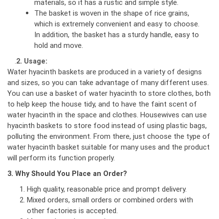
materials, so it has a rustic and simple style.
The basket is woven in the shape of rice grains,
which is extremely convenient and easy to choose.
In addition, the basket has a sturdy handle, easy to
hold and move.
.
2. Usage:
Water hyacinth baskets are produced in a variety of designs
and sizes, so you can take advantage of many different uses.
You can use a basket of water hyacinth to store clothes, both
to help keep the house tidy, and to have the faint scent of
water hyacinth in the space and clothes. Housewives can use
hyacinth baskets to store food instead of using plastic bags,
polluting the environment. From there, just choose the type of
water hyacinth basket suitable for many uses and the product
will perform its function properly.
3. Why Should You Place an Order?
High quality, reasonable price and prompt delivery.
Mixed orders, small orders or combined orders with
other factories is accepted.