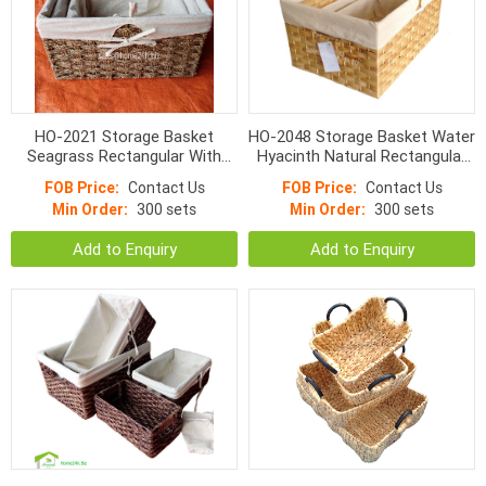
HO-2021 Storage Basket
HO-2048 Storage Basket Water
Seagrass Rectangular With
Hyacinth Natural Rectangular
Liner Natural Color
Flat Woven With Linen
FOB Price:
Contact Us
FOB Price:
Contact Us
Min Order:
300 sets
Min Order:
300 sets
Add to Enquiry
Add to Enquiry