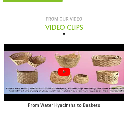
FROM OUR VIDEO
VIDEO CLIPS
Herringbone Weaving Style - Water Hyacinth Basket