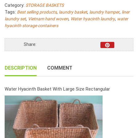
Rice
Category:
STORAGE BASKETS
Nut
Tags:
,
,
,
Best selling products
laundry basket
laundry hamper
liner
Woven
,
,
,
laundry set
Vietnam hand woven
Water hyacinth laundry
water
With
hyacinth storage containers
Rope
Handle
Set
Share:
3
quantity
DESCRIPTION
COMMENT
Water Hyacinth Basket With Large Size Rectangular