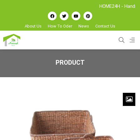
HOME24H - Handicrafts Ma
About Us
How To Oder
News
Contact Us
PRODUCT