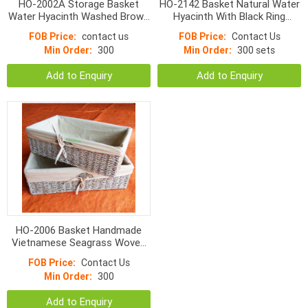
HO-2002A Storage Basket
HO-2142 Basket Natural Water
Water Hyacinth Washed Brown
Hyacinth With Black Ring
With Liner s/4
Handle
FOB Price:
contact us
FOB Price:
Contact Us
Min Order:
300
Min Order:
300 sets
Add to Enquiry
Add to Enquiry
HO-2006 Basket Handmade
Vietnamese Seagrass Woven
With Liner
FOB Price:
Contact Us
Min Order:
300
Add to Enquiry