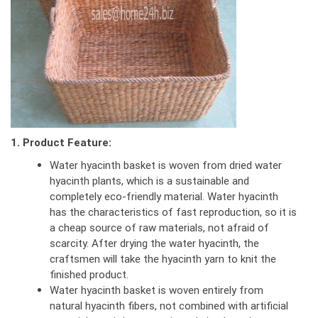
1. Product Feature:
Water hyacinth basket is woven from dried water
hyacinth plants, which is a sustainable and
completely eco-friendly material. Water hyacinth
has the characteristics of fast reproduction, so it is
a cheap source of raw materials, not afraid of
scarcity. After drying the water hyacinth, the
craftsmen will take the hyacinth yarn to knit the
finished product.
Water hyacinth basket is woven entirely from
natural hyacinth fibers, not combined with artificial