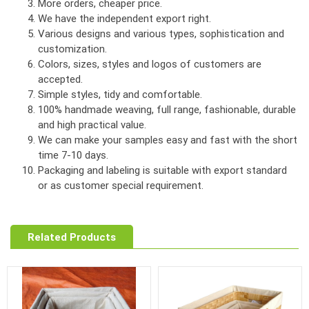
More orders, cheaper price.
We have the independent export right.
Various designs and various types, sophistication and
customization.
Colors, sizes, styles and logos of customers are
accepted.
Simple styles, tidy and comfortable.
100% handmade weaving, full range, fashionable, durable
and high practical value.
We can make your samples easy and fast with the short
time 7-10 days.
Packaging and labeling is suitable with export standard
or as customer special requirement.
Related Products