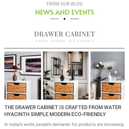
FROM OUR BLOG
NEWS AND EVENTS
Placemats, tablemats – Natural Material Mats are
the beauty of dining table decor.
Environmental consciousness is becoming increasingly