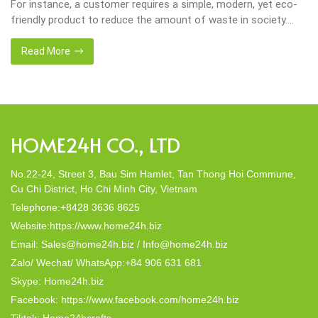
important in our lives. Will be happier when eco-friendly
choices their way into our homes. Placemats and tablemats,
crafted from natural materials, stand as shining examples of
this eco-conscious revolution. These accessories are not just
Read More
decor; they strike a harmonious balance in dining table decor.
In this post, Home24h will […]
HOME24H CO., LTD
No.22-24, Street 3, Bau Sim Hamlet, Tan Thong Hoi Commune,
Cu Chi District, Ho Chi Minh City, Vietnam
Telephone:+8428 3636 8625
Website:https://www.home24h.biz
Email: Sales@home24h.biz / Info@home24h.biz
Zalo/ Wechat/ WhatsApp:+84 906 631 681
Skype: Home24h.biz
Facebook: https://www.facebook.com/home24h.biz