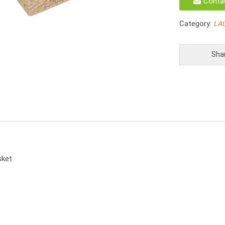
Conta
Hamper
Set
Category:
LA
Seagrass
Laundry
Basket
Sha
With
Move
Lids
quantity
sket