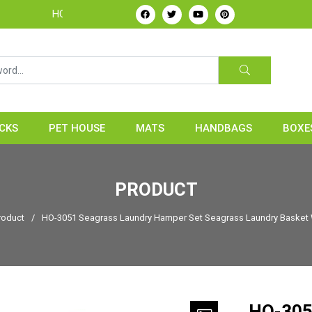
HOME24H - Handicrafts Manufacture & Exporter from Vietnam
CKS
PET HOUSE
MATS
HANDBAGS
BOXE
PRODUCT
roduct
/
HO-3051 Seagrass Laundry Hamper Set Seagrass Laundry Basket 
HO-305