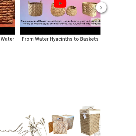
 Water
From Water Hyacinths to Baskets
Nhà cho thú
(Chào mừng