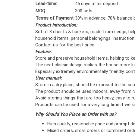
Lead-time:
45 days after deposit
MOQ:
300 sets
Terms of Payment:
30% in advance, 70% balance b
Product Introduction:
Set of 3 chests & baskets, made from sedge, help
household items, personal belongings, instruction
Contact us for the best price.
Feature:
Store and preserve household items, helping to k
The neat classic design makes the house more lu
Especially extremely environmentally friendly, cont
User manual:
Store in a dry place, should be exposed to the sun
The product should be used indoors, away from r
Avoid storing things that are too heavy, easy to rus
Products can be used for a very long time if we 
Why Should You Place an Order with us?
High quality, reasonable price and prompt del
Mixed orders, small orders or combined orde