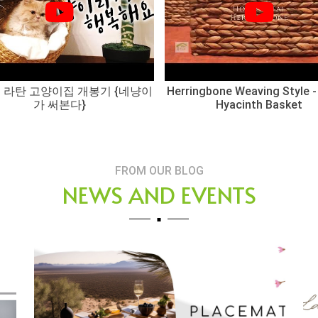
 라탄 고양이집 개봉기 {네냥이
Herringbone Weaving Style -
가 써본다}
Hyacinth Basket
FROM OUR BLOG
NEWS AND EVENTS