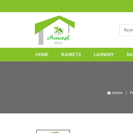
HOME
BASKETS
LAUNDRY
RA
Home
/
P