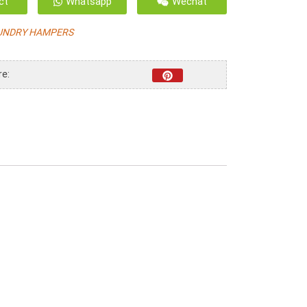
ct
Whatsapp
Wechat
UNDRY HAMPERS
re: