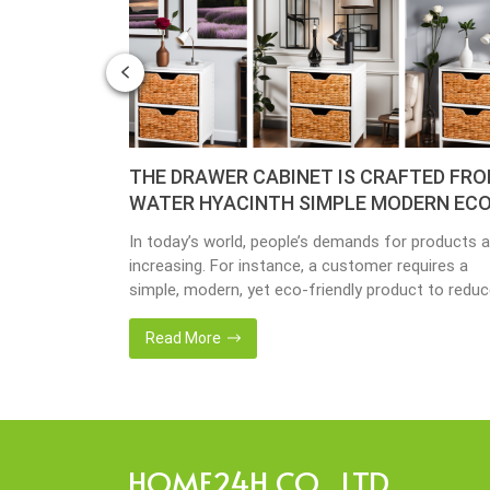
– YEAR OF
THE DRAWER CABINET IS CRAFTED FR
WATER HYACINTH SIMPLE MODERN ECO
FRIENDLY
y busy
In today’s world, people’s demands for products a
done yet but
increasing. For instance, a customer requires a
ave
simple, modern, yet eco-friendly product to redu
issing so that
the amount of waste in society. That’s why many
back 1 year
artisanal companies were established, including o
Read More
company, Home24h with a commitment to eco-
friendly products, made from 100% natural materi
Today, Home24h would like to […]
HOME24H CO., LTD