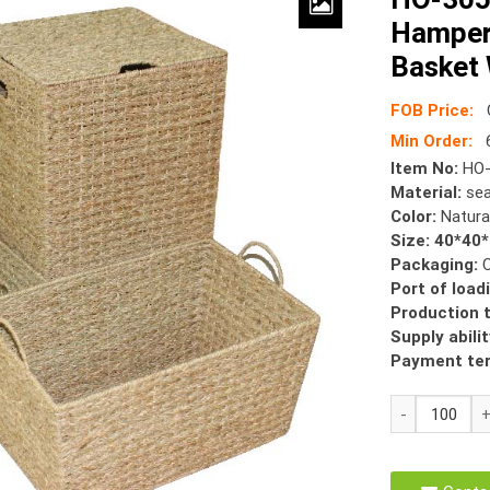
Hamper
Basket 
FOB Price:
Min Order:
6
Item No:
HO-
Material:
sea
Color:
Natura
Size: 40*40
Packaging:
Port of load
Production 
Supply abilit
Payment te
HO-
3051
Seagrass
Laundry