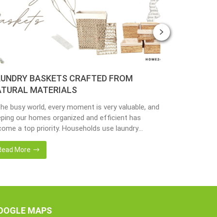
UNDRY BASKETS CRAFTED FROM
PLANTER 
TURAL MATERIALS
MATERIAL
the busy world, every moment is very valuable, and
Nowadays, peo
ping our homes organized and efficient has
environmenta
ome a top priority. Households use laundry
from popular 
kets as an accessory essential for the family.
hyacinth, sea
adays, in the environmentally awareness world,
becoming popu
Read More
Read More
always find products of natural materials such as
with eco-frie
er hyacinth, seagrass, bamboo or rattan, etc.
sustainable w
er […]
fantastic way
OOGLE MAPS