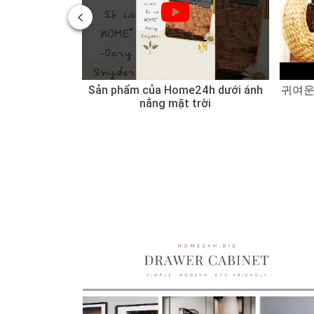
 of Water
Sản phẩm của Home24h dưới ánh
귀여운
 Sedge
nắng mặt trời