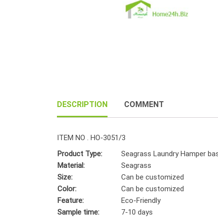
DESCRIPTION
COMMENT
ITEM NO . HO-3051/3
Product Type:
Seagrass Laundry Hamper ba
Material:
Seagrass
Size:
Can be customized
Color:
Can be customized
Feature:
Eco-Friendly
Sample time:
7-10 days