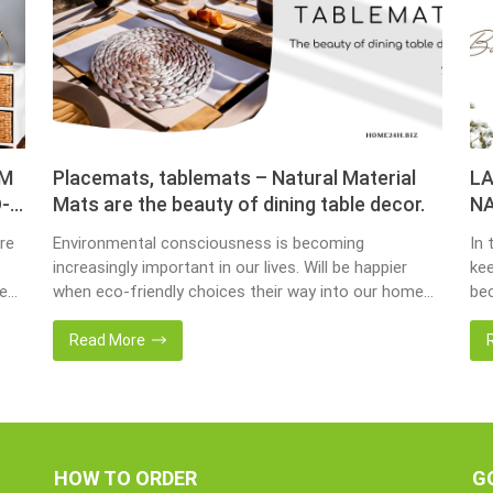
OM
Placemats, tablemats – Natural Material
LA
-
Mats are the beauty of dining table decor.
NA
re
Environmental consciousness is becoming
In 
increasingly important in our lives. Will be happier
kee
ce
when eco-friendly choices their way into our homes.
bec
Placemats and tablemats, crafted from natural
bas
ur
materials, stand as shining examples of this eco-
Now
Read More
conscious revolution. These accessories are not
we 
als.
just decor; they strike a harmonious balance in dining
wat
table decor. In this post, Home24h will […]
Ent
HOW TO ORDER
G