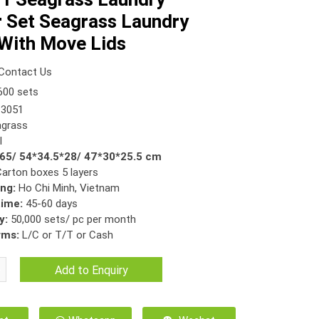
 Set Seagrass Laundry
With Move Lids
Contact Us
00 sets
3051
grass
l
*65/ 54*34.5*28/ 47*30*25.5 cm
Carton boxes 5 layers
ing:
Ho Chi Minh, Vietnam
time:
45-60 days
y:
50,000 sets/ pc per month
rms:
L/C or T/T or Cash
Add to Enquiry