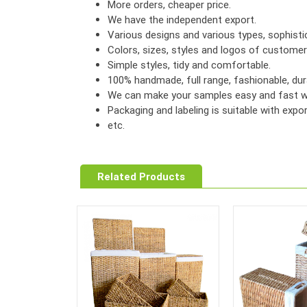
More orders, cheaper price.
We have the independent export.
Various designs and various types, sophist
Colors, sizes, styles and logos of custome
Simple styles, tidy and comfortable.
100% handmade, full range, fashionable, dura
We can make your samples easy and fast wi
Packaging and labeling is suitable with exp
etc.
Related Products