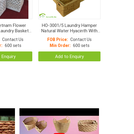
etnam Flower
HO-3001/5 Laundry Hamper
aundry Basket
Natural Water Hyacinth With
cinth With Metal
Liner S/5
Contact Us
FOB Price:
Contact Us
ame
r:
600 sets
Min Order:
600 sets
 Enquiry
Add to Enquiry