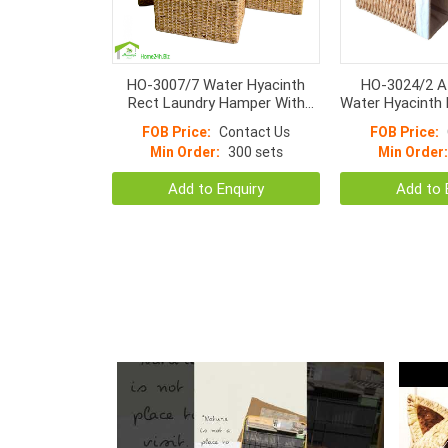
HO-3007/7 Water Hyacinth
HO-3024/2 A
Rect Laundry Hamper With
Water Hyacinth 
Baskets Attached Lids With
– Handmade Wi
FOB Price:
Contact Us
FOB Price:
Natural Liner
Baskets W
Min Order:
300 sets
Min Order:
Add to Enquiry
Add to 