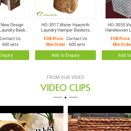
 New Design
HO-3017 Water Hyacinth
HO-3055 Vi
Laundry Basket
Laundry Hamper Baskets
Handwoven L
cker Storage
Vietnam Handmade Elephant
Set Water Hya
Contact Us
FOB Price:
Contact Us
FOB Price:
ith Lids
Tray
Fr
600 sets
Min Order:
600 sets
Min Orde
Enquiry
Add to Enquiry
Add to
FROM OUR VIDEO
VIDEO CLIPS