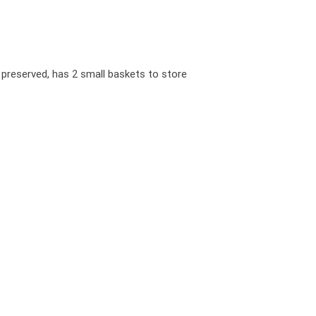
 preserved, has 2 small baskets to store