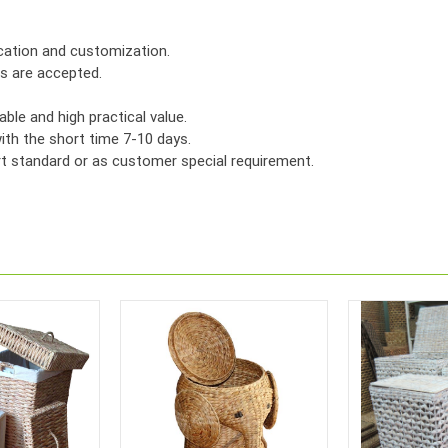
ication and customization.
rs are accepted.
ble and high practical value.
th the short time 7-10 days.
ort standard or as customer special requirement.