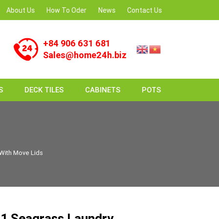
About Us
How To Oder
News
Contact Us
+84 906 631 681
Sales@home24h.biz
S
DECK TILES
CABINETS
POTS
With Move Lids
1 Seagrass Laundry