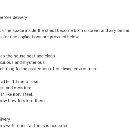
efore delivery.
s the space inside the chest become both discreet and airy, better
s for use applications are provided below.
eep the house neat and clean.
xurious and mysterious.
ributing to the protection of our living environment.
 after 1 time of use.
ain and moisture.
t like iron, steel.
know how to store them.
ivery.
rs with other factories is accepted.