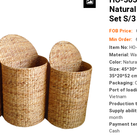
Natural
Set S/3
FOB Price:
Min Order:
6
Item No:
HO-
Material:
Wat
Color:
Natura
Size: 45*30
35*20*52 c
Packaging:
Port of load
Vietnam
Production 
Supply abilit
month
Payment te
Cash