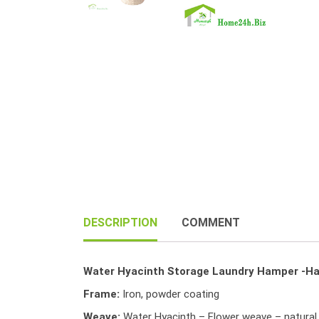
DESCRIPTION
COMMENT
Water Hyacinth Storage Laundry Hamper -Ha
Frame:
Iron, powder coating
Weave:
Water Hyacinth – Flower weave – natural