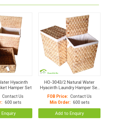
ater Hyacinth
HO-3043/2 Natural Water
ket Hamper Set
Hyacinth Laundry Hamper Set
S/2, Flat Weaving With Iron
Contact Us
FOB Price:
Contact Us
Frame
r:
600 sets
Min Order:
600 sets
 Enquiry
Add to Enquiry