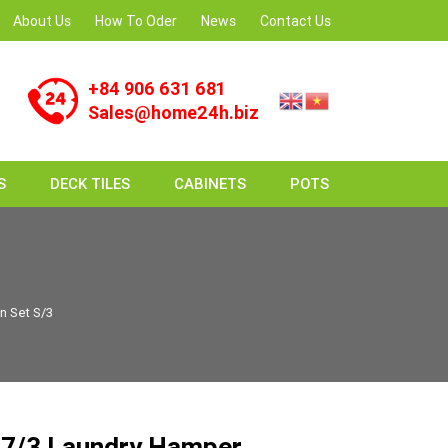
About Us
How To Oder
News
Contact Us
+84 906 631 681
Sales@home24h.biz
S
DECK TILES
CABINETS
POTS
n Set S/3
7/3 Laundry Hamper