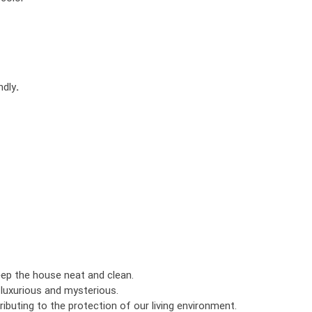
ndly
.
eep the house neat and clean.
luxurious and mysterious.
ributing to the protection of our living environment.