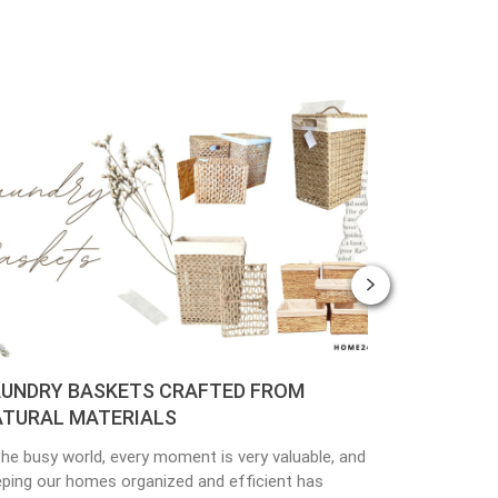
ASKETS CRAFTED FROM
PLANTER POTS CR
ATERIALS
MATERIALS
rld, every moment is very valuable, and
Nowadays, people are pay
mes organized and efficient has
environmental protectio