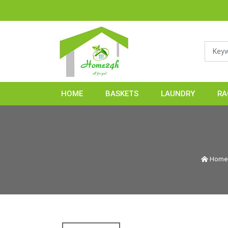
HOME2
HOME
BASKETS
LAUNDRY
RA
Hom