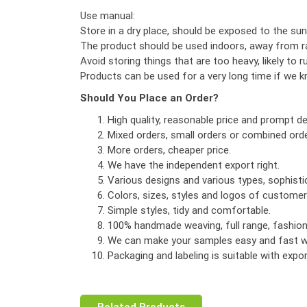
Use manual:
Store in a dry place, should be exposed to the sun
The product should be used indoors, away from ra
Avoid storing things that are too heavy, likely to r
Products can be used for a very long time if we 
Should You Place an Order?
High quality, reasonable price and prompt del
Mixed orders, small orders or combined orde
More orders, cheaper price.
We have the independent export right.
Various designs and various types, sophist
Colors, sizes, styles and logos of custome
Simple styles, tidy and comfortable.
100% handmade weaving, full range, fashionab
We can make your samples easy and fast wi
Packaging and labeling is suitable with exp
Related Products