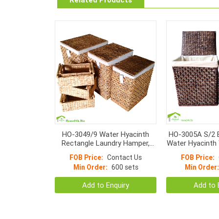
HO-3049/9 Water Hyacinth
HO-3005A S/2 
Rectangle Laundry Hamper,
Water Hyacinth 
Wicker With Metal Frame
Hampers Li
FOB Price:
Contact Us
FOB Price:
Hamper Basket
Min Order:
600 sets
Min Order:
Add to Enquiry
Add to 