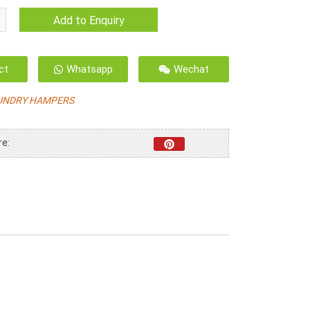
Add to Enquiry
ct
Whatsapp
Wechat
UNDRY HAMPERS
re: