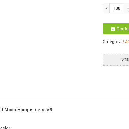
HO-
3057/3
Laundry
Hamper
Conta
Natural
Water
Category:
LA
Hyacinth
Half
Moon
Sha
Set
S/3
quantity
lf Moon Hamper sets s/3
 color