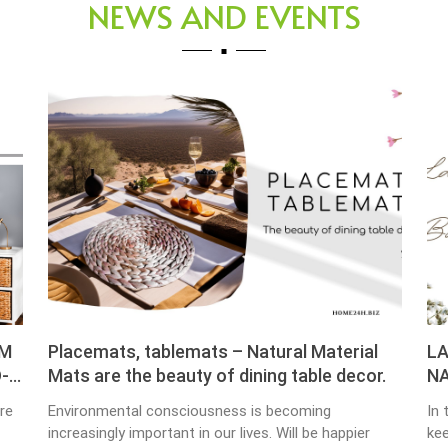
NEWS AND EVENTS
cemats, tablemats – Natural Material
LAUNDRY B
s are the beauty of dining table decor.
NATURAL M
ironmental consciousness is becoming
In the busy wo
easingly important in our lives. Will be happier
keeping our ho