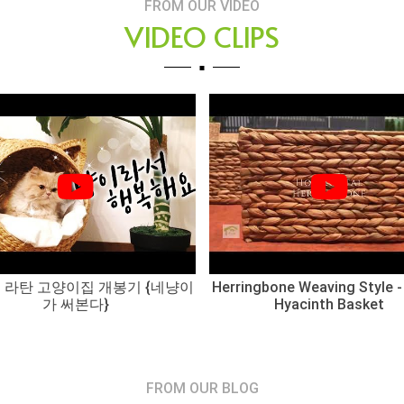
FROM OUR VIDEO
VIDEO CLIPS
 라탄 고양이집 개봉기 {네냥이
Herringbone Weaving Style -
가 써본다}
Hyacinth Basket
FROM OUR BLOG