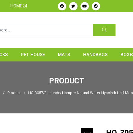
4H - Handicrafts Manufacture & Exporter from Vietnam
CKS
PET HOUSE
MATS
HANDBAGS
BOXE
PRODUCT
e
/
Product
/
HO-3057/3 Laundry Hamper Natural Water Hyacinth Half Moo
HO-305