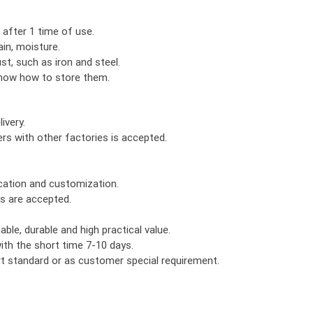
 after 1 time of use.
in, moisture.
ust, such as iron and steel.
know how to store them.
ivery.
rs with other factories is accepted.
ication and customization.
rs are accepted.
le, durable and high practical value.
th the short time 7-10 days.
ort standard or as customer special requirement.