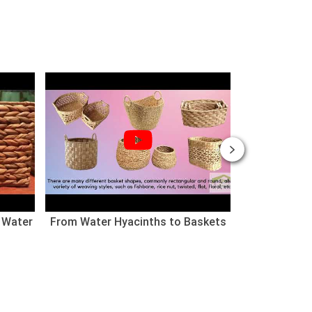
 Water
From Water Hyacinths to Baskets
Nhà cho thú
(Chào mừng