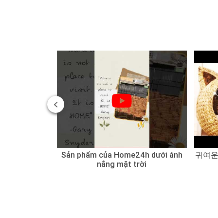
 of Water
Sản phẩm của Home24h dưới ánh
귀여운
 Sedge
nắng mặt trời