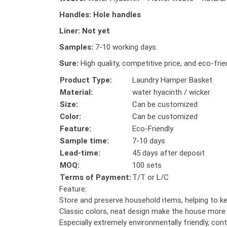
Handles:
Hole handles
Liner:
Not yet
Samples:
7-10 working days.
Sure:
High quality, competitive price, and eco-frie
Product Type:
Laundry Hamper Basket
Material:
water hyacinth / wicker
Size:
Can be customized
Color:
Can be customized
Feature:
Eco-Friendly
Sample time:
7-10 days
Lead-time:
45 days after deposit
MOQ:
100 sets
Terms of Payment:
T/T or L/C
Feature:
Store and preserve household items, helping to k
Classic colors, neat design make the house more 
Especially extremely environmentally friendly, cont