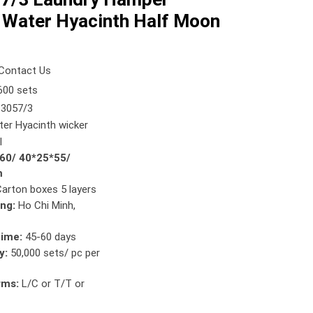
 Water Hyacinth Half Moon
Contact Us
00 sets
3057/3
er Hyacinth wicker
l
*60/ 40*25*55/
m
Carton boxes 5 layers
ing:
Ho Chi Minh,
time:
45-60 days
y:
50,000 sets/ pc per
rms:
L/C or T/T or