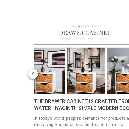
F
THE DRAWER CABINET IS CRAFTED FROM
Pla
WATER HYACINTH SIMPLE MODERN ECO-
Mat
FRIENDLY
In today’s world, people’s demands for products are
Env
t
increasing. For instance, a customer requires a
incr