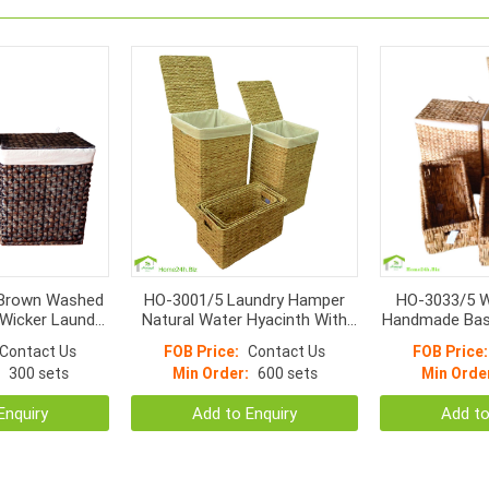
Brown Washed
HO-3001/5 Laundry Hamper
HO-3033/5 W
Wicker Laundry
Natural Water Hyacinth With
Handmade Bas
nen Inside
Liner S/5
Contact Us
FOB Price:
Contact Us
FOB Price:
300 sets
Min Order:
600 sets
Min Orde
Enquiry
Add to Enquiry
Add to