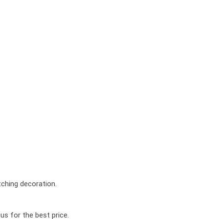
tching decoration.
us for the best price.