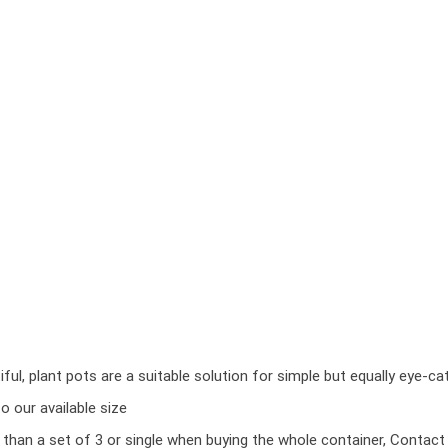
ul, plant pots are a suitable solution for simple but equally eye-ca
 our available size
r than a set of 3 or single when buying the whole container, Contact 