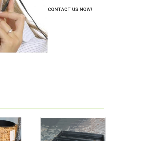
CONT
AC
T US NOW!