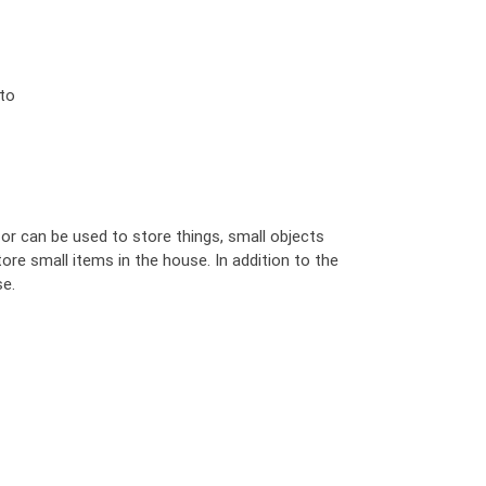
 to
 or can be used to store things, small objects
tore small items in the house. In addition to the
se.