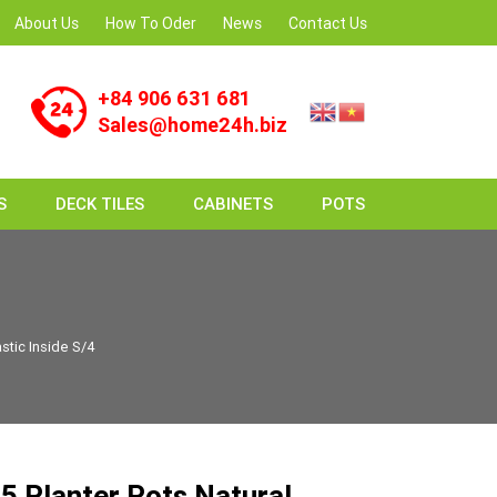
About Us
How To Oder
News
Contact Us
+84 906 631 681
Sales@home24h.biz
S
DECK TILES
CABINETS
POTS
stic Inside S/4
 Planter Pots Natural