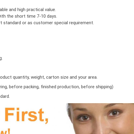
ble and high practical value.
th the short time 7-10 days.
ort standard or as customer special requirement.
g.
duct quantity, weight, carton size and your area.
ring, before packing, finished production, before shipping)
ndard.