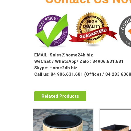
EMAIL: Sales@home24h.biz
WeChat / WhatsApp/ Zalo : 84906.631.681
Skype: Home24h.biz
Call us: 84 906.631.681 (Office) / 84 283 63
Related Products