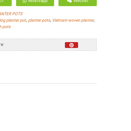
ct
Whatsapp
Wechat
ANTER POTS
,
,
,
ling planter pot
planter pots
Vietnam woven planter
h pots
re: