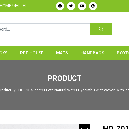
dicrafts Manufacture & Exporter from Vietnam
CKS
PET HOUSE
MATS
HANDBAGS
BOXE
PRODUCT
Product
/
HO-7015 Planter Pots Natural Water Hyacinth Twist Woven With Pla
HO-7015