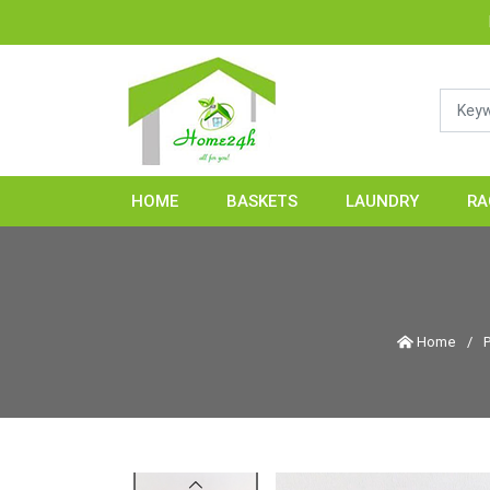
HOME24H - Han
HOME
BASKETS
LAUNDRY
RA
Home
/