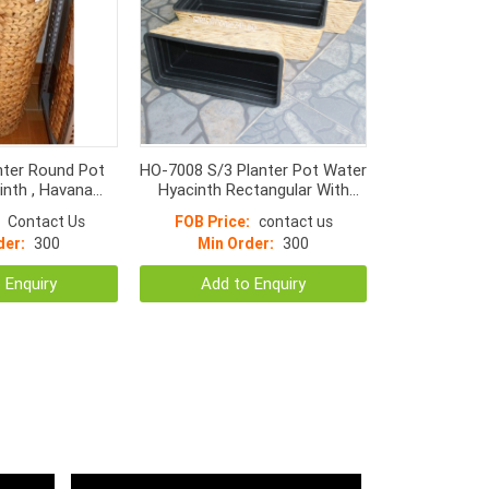
nter Round Pot
HO-7008 S/3 Planter Pot Water
inth , Havana
Hyacinth Rectangular With
 frame & Black
Plastic Lining Inside
Contact Us
FOB Price:
contact us
de **Natural**
der:
300
Min Order:
300
 Enquiry
Add to Enquiry