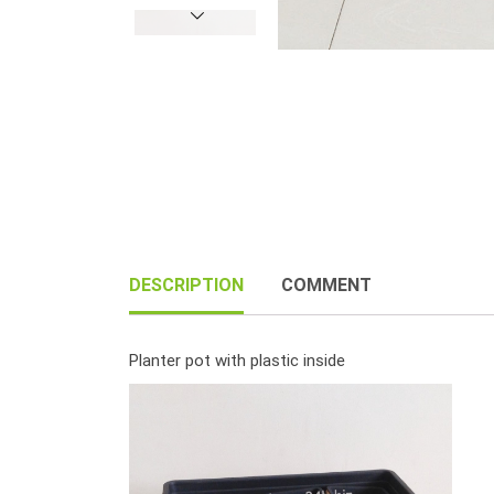
DESCRIPTION
COMMENT
Planter pot with plastic inside