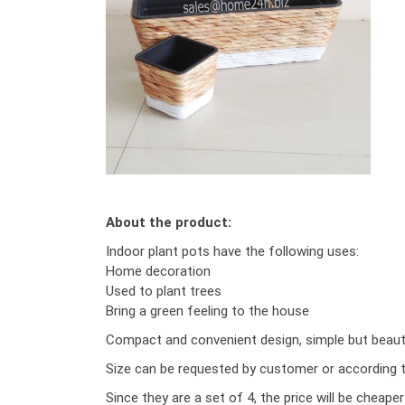
About the product:
Indoor plant pots have the following uses:
Home decoration
Used to plant trees
Bring a green feeling to the house
Compact and convenient design, simple but beautif
Size can be requested by customer or according to
Since they are a set of 4, the price will be cheape