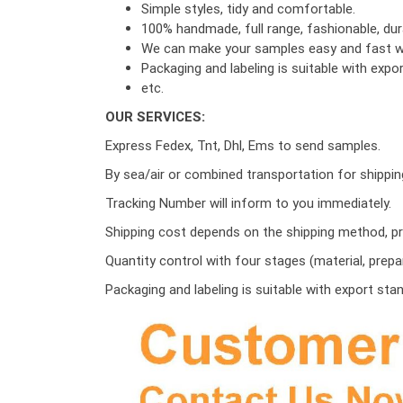
Simple styles, tidy and comfortable.
100% handmade, full range, fashionable, dura
We can make your samples easy and fast wi
Packaging and labeling is suitable with exp
etc.
OUR SERVICES:
Express Fedex, Tnt, Dhl, Ems to send samples.
By sea/air or combined transportation for shippin
Tracking Number will inform to you immediately.
Shipping cost depends on the shipping method, pro
Quantity control with four stages (material, prepa
Packaging and labeling is suitable with export sta