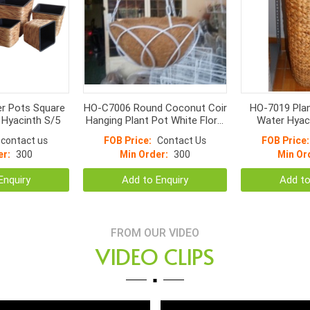
r Pots Square
HO-C7006 Round Coconut Coir
HO-7019 Pla
 Hyacinth S/5
Hanging Plant Pot White Floral
Water Hyac
frame
weave, iron
contact us
FOB Price:
Contact Us
FOB Price:
plastic insi
er:
300
Min Order:
300
Min Or
Enquiry
Add to Enquiry
Add to
FROM OUR VIDEO
VIDEO CLIPS