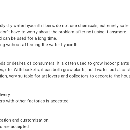
ly dry water hyacinth fibers, do not use chemicals, extremely safe
 don’t have to worry about the problem after not using it anymore.
nd can be used for a long time.
nting without affecting the water hyacinth
eds or desires of consumers. It is often used to grow indoor plants
s, etc. With baskets, it can both grow plants, hold water, but also s
ion, very suitable for art lovers and collectors to decorate the hou
ivery.
rs with other factories is accepted.
ication and customization.
rs are accepted.