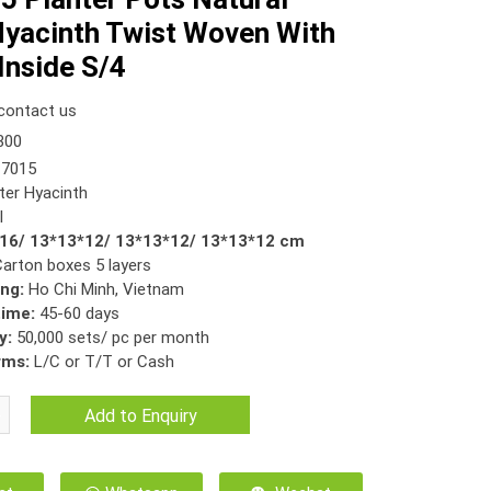
yacinth Twist Woven With
 Inside S/4
contact us
300
7015
er Hyacinth
l
*16/ 13*13*12/ 13*13*12/ 13*13*12 cm
Carton boxes 5 layers
ing:
Ho Chi Minh, Vietnam
time:
45-60 days
y:
50,000 sets/ pc per month
rms:
L/C or T/T or Cash
Add to Enquiry