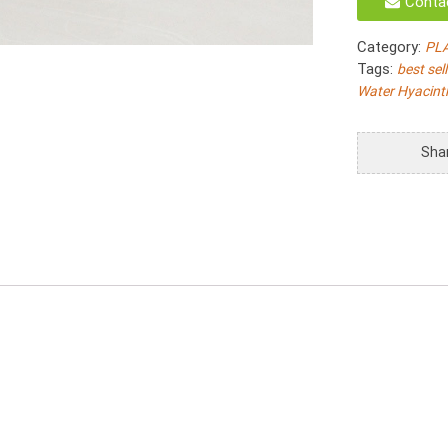
Conta
Natural
Water
Category:
PL
Hyacinth
Tags:
best sel
Twist
Water Hyacint
Woven
With
Plastic
Sha
Inside
S/4
quantity