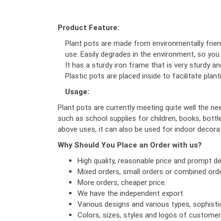
Product Feature:
Plant pots are made from environmentally friend
use. Easily degrades in the environment, so you
It has a sturdy iron frame that is very sturdy a
Plastic pots are placed inside to facilitate pla
Usage:
Plant pots are currently meeting quite well the ne
such as school supplies for children, books, bottle
above uses, it can also be used for indoor decorat
Why Should You Place an Order with us?
High quality, reasonable price and prompt del
Mixed orders, small orders or combined orde
More orders, cheaper price.
We have the independent export.
Various designs and various types, sophist
Colors, sizes, styles and logos of custome