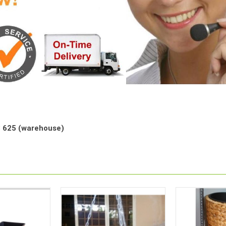
68 625 (warehouse)