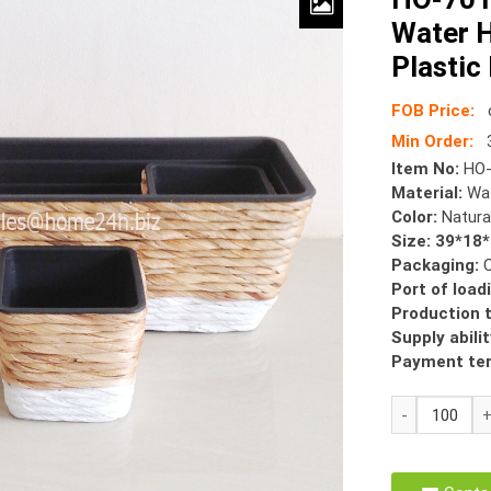
Water H
Plastic
FOB Price:
Min Order:
Item No:
HO-
Material:
Wat
Color:
Natura
Size: 39*18
Packaging:
Port of load
Production 
Supply abilit
Payment te
HO-
7015
Planter
Pots