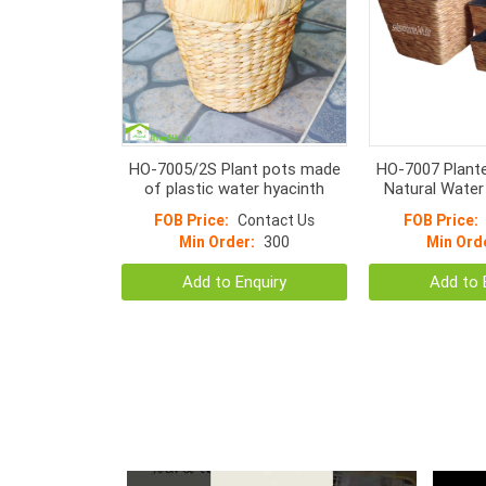
HO-7005/2S Plant pots made
HO-7007 Plante
of plastic water hyacinth
Natural Water
FOB Price:
Contact Us
FOB Price:
Min Order:
300
Min Ord
Add to Enquiry
Add to 