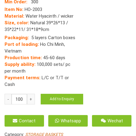
Min Order:
300
Item No:
HO-2003
Material:
Water Hyacinth / wicker
Size, color:
Natural 39*26*13 /
35*22*11/ 31*18*9cm
Packaging:
5 layers Carton boxes
Port of loading:
Ho Chi Minh,
Vietnam
Production time:
45-60 days
Supply ability:
100,000 sets/ pc
per month
Payment terms:
L/C or T/T or
Cash
HO-
Add to Enquiry
2003
Baskets
Water
Contact
Whatsapp
Wechat
Hyacinth
Vietnam
Category:
STORAGE BASKETS