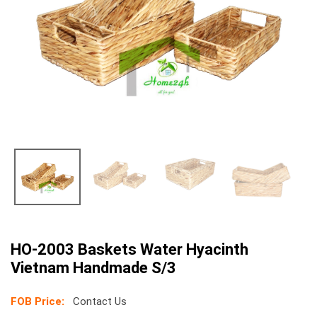
HO-2003 Baskets Water Hyacinth
Vietnam Handmade S/3
FOB Price:
Contact Us