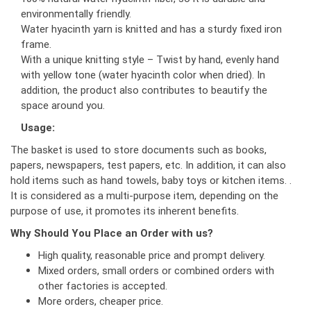
environmentally friendly.
Water hyacinth yarn is knitted and has a sturdy fixed iron
frame.
With a unique knitting style – Twist by hand, evenly hand
with yellow tone (water hyacinth color when dried). In
addition, the product also contributes to beautify the
space around you.
Usage:
The basket is used to store documents such as books,
papers, newspapers, test papers, etc. In addition, it can also
hold items such as hand towels, baby toys or kitchen items. .
It is considered as a multi-purpose item, depending on the
purpose of use, it promotes its inherent benefits.
Why Should You Place an Order with us?
High quality, reasonable price and prompt delivery.
Mixed orders, small orders or combined orders with
other factories is accepted.
More orders, cheaper price.