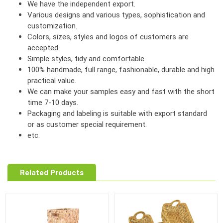
We have the independent export.
Various designs and various types, sophistication and
customization.
Colors, sizes, styles and logos of customers are
accepted.
Simple styles, tidy and comfortable.
100% handmade, full range, fashionable, durable and high
practical value.
We can make your samples easy and fast with the short
time 7-10 days.
Packaging and labeling is suitable with export standard
or as customer special requirement.
etc.
Related Products