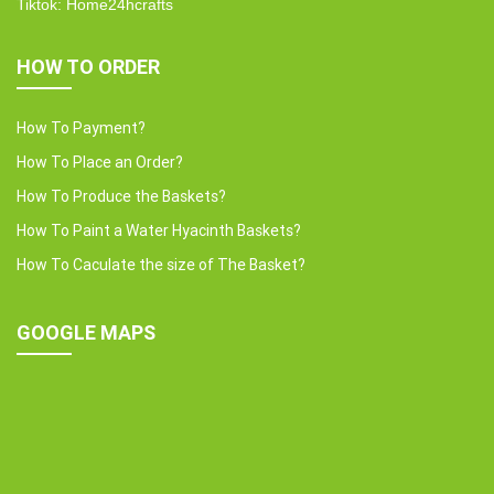
Tiktok: Home24hcrafts
HOW TO ORDER
How To Payment?
How To Place an Order?
How To Produce the Baskets?
How To Paint a Water Hyacinth Baskets?
How To Caculate the size of The Basket?
GOOGLE MAPS