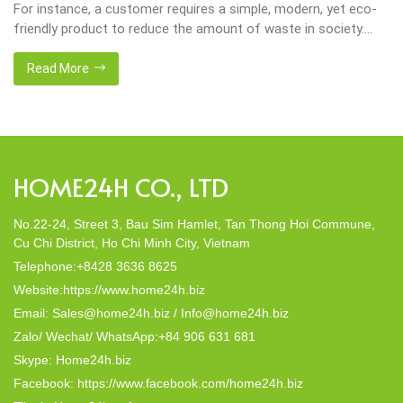
For instance, a customer requires a simple, modern, yet eco-
friendly product to reduce the amount of waste in society.
That’s why many artisanal companies were established,
including our company, Home24h with a commitment to eco-
Read More
friendly products, made from 100% natural materials. Today,
Home24h would like to […]
HOME24H CO., LTD
No.22-24, Street 3, Bau Sim Hamlet, Tan Thong Hoi Commune,
Cu Chi District, Ho Chi Minh City, Vietnam
Telephone:+8428 3636 8625
Website:https://www.home24h.biz
Email: Sales@home24h.biz / Info@home24h.biz
Zalo/ Wechat/ WhatsApp:+84 906 631 681
Skype: Home24h.biz
Facebook: https://www.facebook.com/home24h.biz