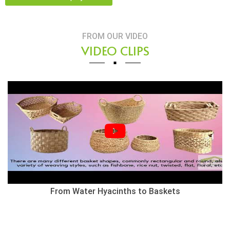
FROM OUR VIDEO
VIDEO CLIPS
From Water Hyacinths to Baskets