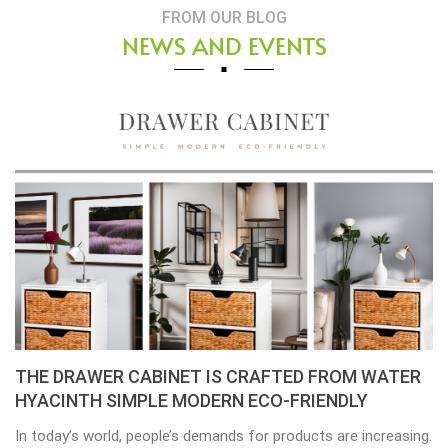
FROM OUR BLOG
NEWS AND EVENTS
THE DRAWER CABINET IS CRAFTED FROM WATER
HYACINTH SIMPLE MODERN ECO-FRIENDLY
In today’s world, people’s demands for products are increasing.