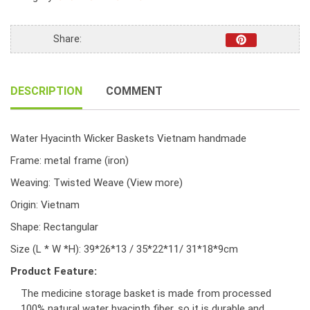
Handmade
S/3
quantity
Share:
DESCRIPTION
COMMENT
Water Hyacinth Wicker Baskets Vietnam handmade
Frame: metal frame (iron)
Weaving: Twisted Weave
(View more)
Origin: Vietnam
Shape: Rectangular
Size (L * W *H): 39*26*13 / 35*22*11/ 31*18*9cm
Product Feature:
The medicine storage basket is made from processed
100% natural water hyacinth fiber, so it is durable and