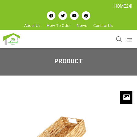
HOME24H - Hand
About Us
How To Oder
News
Contact Us
PRODUCT