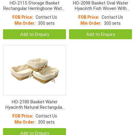
HO-2115 Storage Basket
HO-2098 Basket Oval Water
Rectangular Herringbone Water
Hyacinth Fish Woven With
Hyacinth With Cut Handle
Natural Ring Handle
FOB Price:
Contact Us
FOB Price:
Contact Us
Min Order:
300 sets
Min Order:
300 sets
Add to Enquiry
Add to Enquiry
HO-2180 Basket Water
Hyacinth Natural Rectangular
With Linen
FOB Price:
Contact Us
Min Order:
300 sets
Add to Enquiry