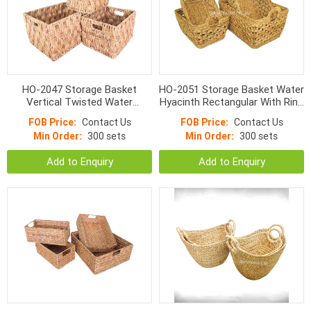
HO-2047 Storage Basket
HO-2051 Storage Basket Water
Vertical Twisted Water
Hyacinth Rectangular With Ring
Hyacinth Rectangular With
Handle
FOB Price:
Contact Us
FOB Price:
Contact Us
Handle
Min Order:
300 sets
Min Order:
300 sets
Add to Enquiry
Add to Enquiry