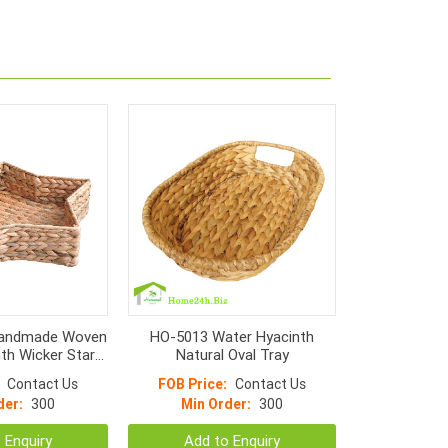
andmade Woven
HO-5013 Water Hyacinth
th Wicker Star
Natural Oval Tray
rays
Contact Us
FOB Price:
Contact Us
der:
300
Min Order:
300
 Enquiry
Add to Enquiry