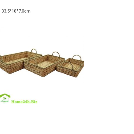
m; 33.5*18*7.0cm