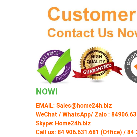
NOW!
EMAIL: Sales@home24h.biz
WeChat / WhatsApp/ Zalo : 84906.63
Skype: Home24h.biz
Call us: 84 906.631.681 (Office) / 8