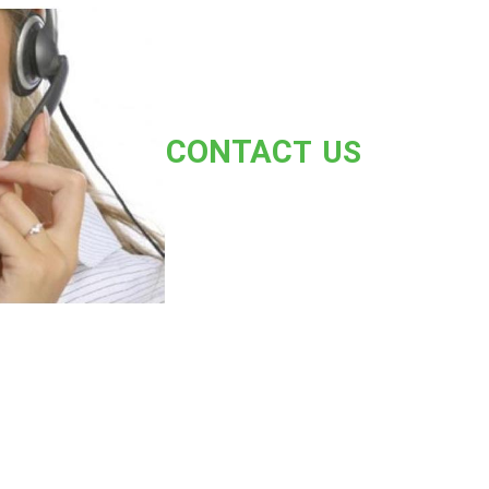
CONT
AC
T US