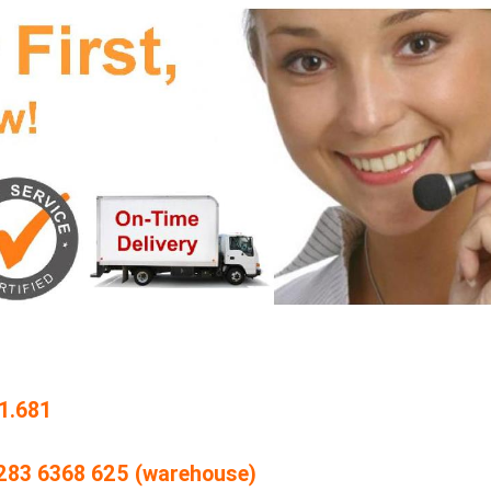
1.681
4 283 6368 625 (warehouse)