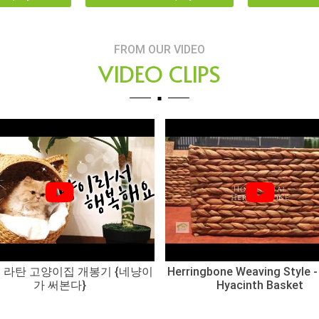
FROM OUR VIDEO
VIDEO CLIPS
 라탄 고양이집 개봉기 {네냥이
Herringbone Weaving Style -
가 써본다}
Hyacinth Basket