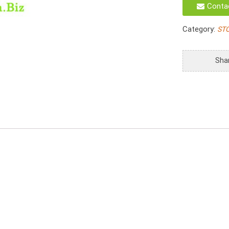
Conta
Storage
Trays
Category:
ST
quantity
Sha