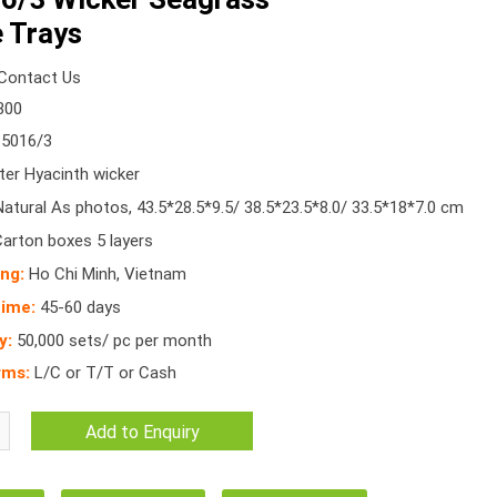
 Trays
Contact Us
300
5016/3
er Hyacinth wicker
atural As photos, 43.5*28.5*9.5/ 38.5*23.5*8.0/ 33.5*18*7.0 cm
Carton boxes 5 layers
ing:
Ho Chi Minh, Vietnam
time:
45-60 days
y:
50,000 sets/ pc per month
rms:
L/C or T/T or Cash
Add to Enquiry