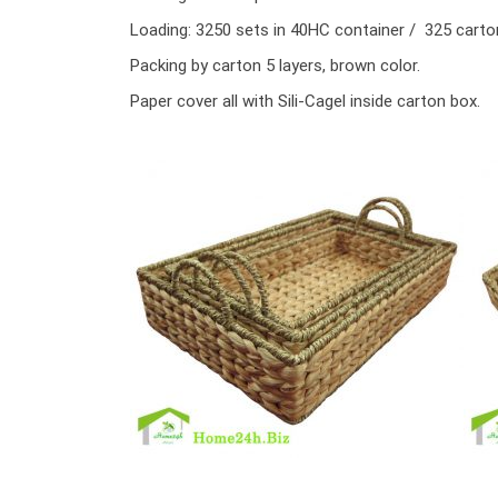
Loading: 3250 sets in 40HC container / 325 cart
Packing by carton 5 layers, brown color.
Paper cover all with Sili-Cagel inside carton box.