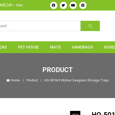
dicrafts Manufacture & Exporter from Vietnam
CKS
PET HOUSE
MATS
HANDBAGS
BOXE
PRODUCT
Home
/
Product
/
HO-5016/3 Wicker Seagrass Storage Trays
HO-501