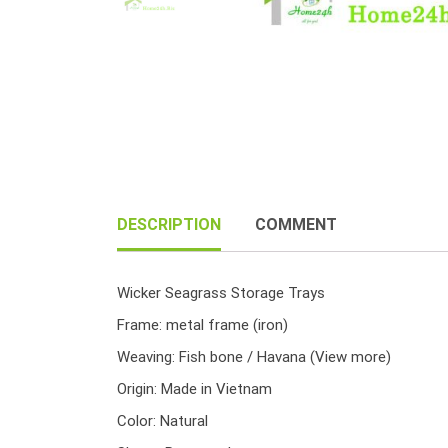
DESCRIPTION
COMMENT
Wicker Seagrass Storage Trays
Frame: metal frame (iron)
Weaving: Fish bone / Havana
(View more)
Origin: Made in Vietnam
Color: Natural