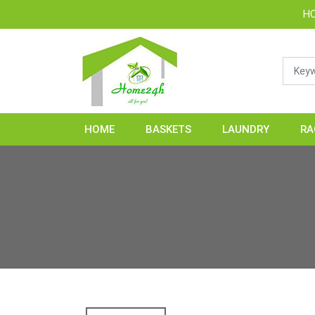
HOME24H - Han
HOME
BASKETS
LAUNDRY
RA