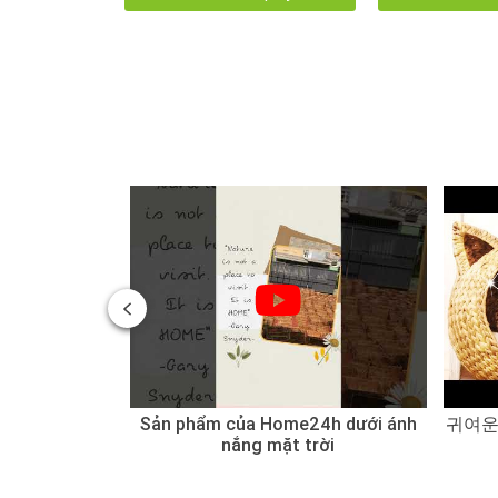
 of Water
Sản phẩm của Home24h dưới ánh
귀여운
 Sedge
nắng mặt trời