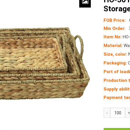
Storage
FOB Price:
Min Order:
Item No:
HO-
Material:
Wat
Size, color:
N
Packaging:
Port of load
Production 
Supply abilit
Payment te
HO-
5016/3
Wicker
Seagrass