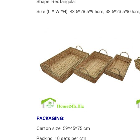
Shape: Rectangular
Size (L * W *H): 43.5*28.5*9.5cm; 38.5*23.5*8.0c
PACKAGING:
Carton size: 59*45*75 cm
Packing: 10 sets per ctn