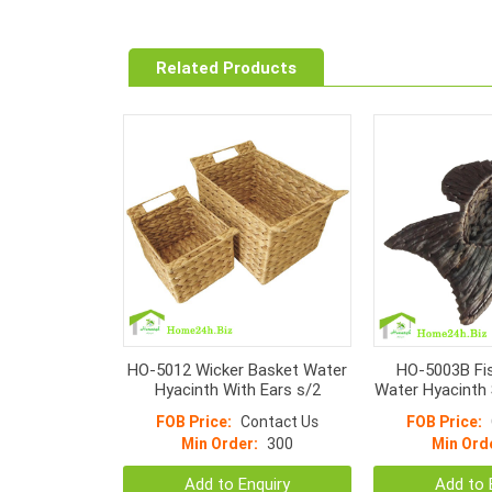
Related Products
HO-5012 Wicker Basket Water
HO-5003B Fis
Hyacinth With Ears s/2
Water Hyacinth 
col
FOB Price:
Contact Us
FOB Price:
Min Order:
300
Min Ord
Add to Enquiry
Add to 