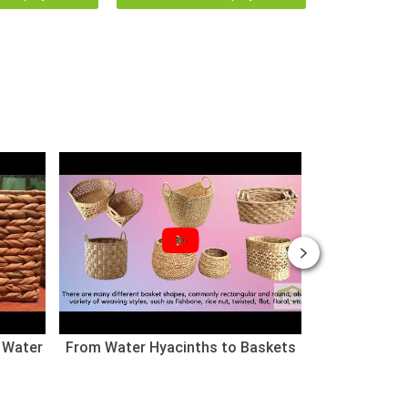
 Water
From Water Hyacinths to Baskets
Nhà cho thú
(Chào mừng