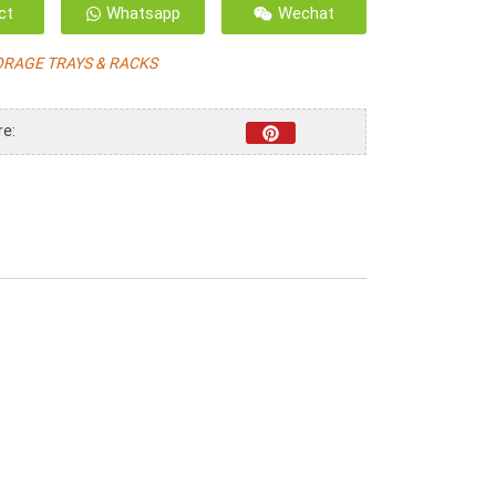
ct
Whatsapp
Wechat
ORAGE TRAYS & RACKS
re: