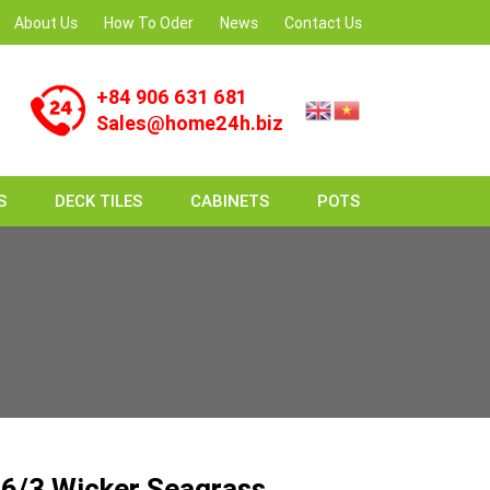
About Us
How To Oder
News
Contact Us
+84 906 631 681
Sales@home24h.biz
S
DECK TILES
CABINETS
POTS
6/3 Wicker Seagrass