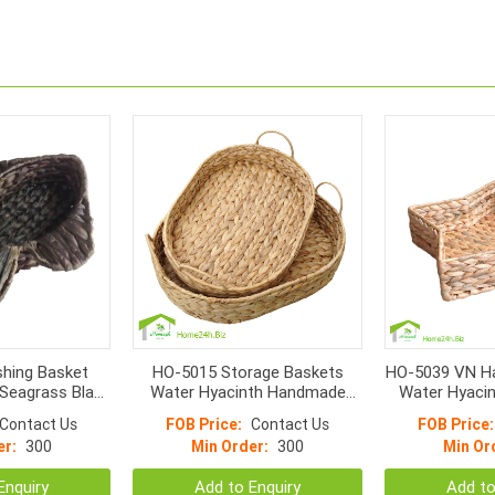
hing Basket
HO-5015 Storage Baskets
HO-5039 VN H
Seagrass Black
Water Hyacinth Handmade
Water Hyacin
or
Oval Shape With Handle
T
Contact Us
FOB Price:
Contact Us
FOB Price:
er:
300
Min Order:
300
Min Or
Enquiry
Add to Enquiry
Add to