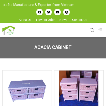
afts Manufacture & Exporter from Vietnam
About Us
How To Oder
News
Contact Us
ACACIA CABINET