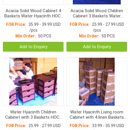
Acacia Solid Wood Cabinet 4
Acacia Solid Wood Children
Baskets Water Hyacinth HOC-
Cabinet 3 Baskets Water
009 White/ White washed
Hyacinth HOC-007 White color
FOB Price:
35.99 - 39.99 USD
FOB Price:
25.99 - 27.99 USD
/pcs
/pcs
Min Order:
50 PCS
Min Order:
50 PCS
Add to Enquiry
Add to Enquiry
Water Hyacinth Children
Water Hyacinth Living room
Cabinet with 3 Baskets HOC-
Cabinet with 4 linen Baskets
011
HOC1081
FOB Price:
25.99 - 27.99 USD
FOB Price:
33.99 - 35.99 USD