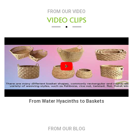
FROM OUR VIDEO
VIDEO CLIPS
From Water Hyacinths to Baskets
FROM OUR BLOG