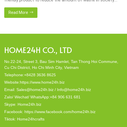
That’s why many artisanal companies were established,
including our company, Home24h with a commitment to eco-
Read More
friendly products, made from 100% natural materials. Today,
Home24h would like to […]
HOME24H CO., LTD
No.22-24, Street 3, Bau Sim Hamlet, Tan Thong Hoi Commune,
Cu Chi District, Ho Chi Minh City, Vietnam
Telephone:+8428 3636 8625
Website:https://www.home24h.biz
Email: Sales@home24h.biz / Info@home24h.biz
Zalo/ Wechat/ WhatsApp:+84 906 631 681
Skype: Home24h.biz
Facebook: https://www.facebook.com/home24h.biz
Tiktok: Home24hcrafts