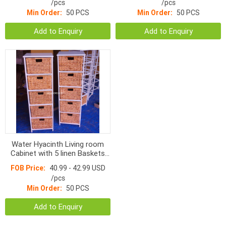
/pcs
/pcs
Min Order:
50 PCS
Min Order:
50 PCS
Add to Enquiry
Add to Enquiry
Water Hyacinth Living room
Cabinet with 5 linen Baskets
HOC-204
FOB Price:
40.99 - 42.99 USD
/pcs
Min Order:
50 PCS
Add to Enquiry