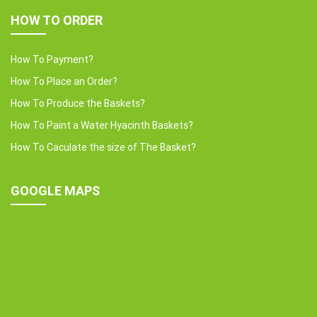
HOW TO ORDER
How To Payment?
How To Place an Order?
How To Produce the Baskets?
How To Paint a Water Hyacinth Baskets?
How To Caculate the size of The Basket?
GOOGLE MAPS