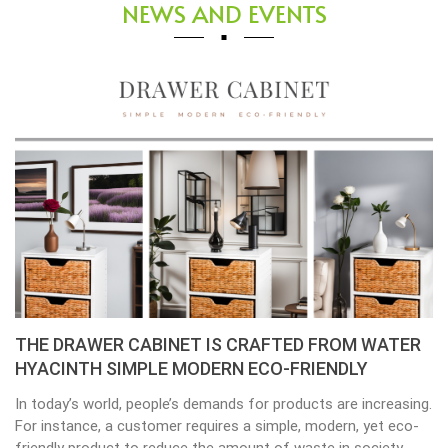
NEWS AND EVENTS
THE DRAWER CABINET IS CRAFTED FROM WATER
HYACINTH SIMPLE MODERN ECO-FRIENDLY
In today’s world, people’s demands for products are increasing.
For instance, a customer requires a simple, modern, yet eco-
friendly product to reduce the amount of waste in society.