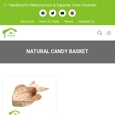
- Handicrafts Manufacture & Exporter from Vietnam
About Us
How To Oder
News
Contact Us
NATURAL CANDY BASKET