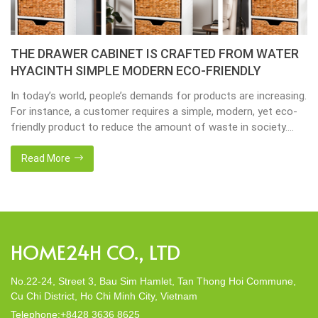
THE DRAWER CABINET IS CRAFTED FROM WATER
HYACINTH SIMPLE MODERN ECO-FRIENDLY
In today’s world, people’s demands for products are increasing.
For instance, a customer requires a simple, modern, yet eco-
friendly product to reduce the amount of waste in society.
That’s why many artisanal companies were established,
including our company, Home24h with a commitment to eco-
Read More
friendly products, made from 100% natural materials. Today,
Home24h would like to […]
HOME24H CO., LTD
No.22-24, Street 3, Bau Sim Hamlet, Tan Thong Hoi Commune,
Cu Chi District, Ho Chi Minh City, Vietnam
Telephone:+8428 3636 8625