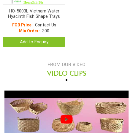
HO-5003L Vietnam Water
Hyacinth Fish Shape Trays
FOB Price:
Contact Us
Min Order:
300
Add to Enquiry
FROM OUR VIDEO
VIDEO CLIPS