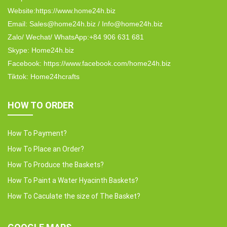
Website:https://www.home24h.biz
Email: Sales@home24h.biz / Info@home24h.biz
Zalo/ Wechat/ WhatsApp:+84 906 631 681
Skype: Home24h.biz
Facebook: https://www.facebook.com/home24h.biz
Tiktok: Home24hcrafts
HOW TO ORDER
How To Payment?
How To Place an Order?
How To Produce the Baskets?
How To Paint a Water Hyacinth Baskets?
How To Caculate the size of The Basket?