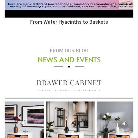
From Water Hyacinths to Baskets
FROM OUR BLOG
NEWS AND EVENTS