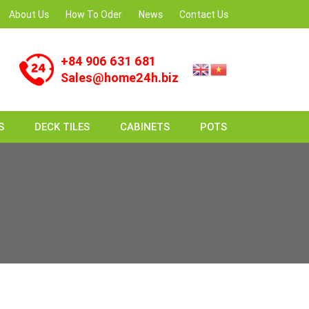
About Us
How To Oder
News
Contact Us
+84 906 631 681
Sales@home24h.biz
S
DECK TILES
CABINETS
POTS