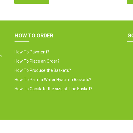
conscious revolution. These accessories are not
we 
als.
just decor; they strike a harmonious balance in dining
wat
table decor. In this post, Home24h will […]
Ent
HOW TO ORDER
G
How To Payment?
m
How To Place an Order?
How To Produce the Baskets?
How To Paint a Water Hyacinth Baskets?
How To Caculate the size of The Basket?
Copyright © 2022 HOME24H CO.,LTD