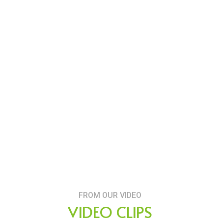
FROM OUR VIDEO
VIDEO CLIPS