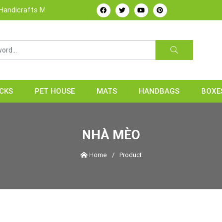
rafts Manufacture & Exporter from Vietnam
CKS
PET HOUSE
MATS
HANDBAGS
BOXE
NHÀ MÈO
Home
/
Product