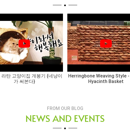
 라탄 고양이집 개봉기 {네냥이
Herringbone Weaving Style -
가 써본다}
Hyacinth Basket
FROM OUR BLOG
NEWS AND EVENTS