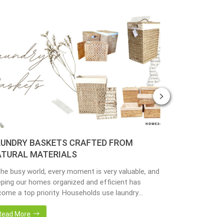
UNDRY BASKETS CRAFTED FROM
PLANTER 
TURAL MATERIALS
MATERIAL
the busy world, every moment is very valuable, and
Nowadays, peo
ping our homes organized and efficient has
environmenta
ome a top priority. Households use laundry
from popular 
kets as an accessory essential for the family.
hyacinth, sea
adays, in the environmentally awareness world,
becoming popu
Read More
Read More