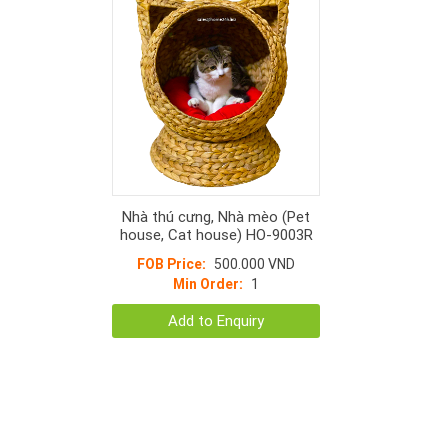
Nhà thú cưng, Nhà mèo (Pet
house, Cat house) HO-9003R
FOB Price:
500.000 VND
Min Order:
1
Add to Enquiry