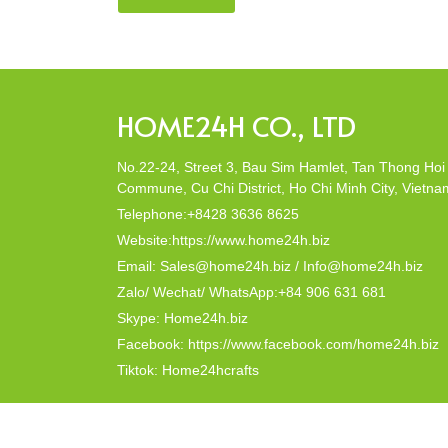
company, Home24h with a commitment to eco-
friendly products, made from 100% natural materi
Today, Home24h would like to […]
HOME24H CO., LTD
No.22-24, Street 3, Bau Sim Hamlet, Tan Thong Hoi
Commune, Cu Chi District, Ho Chi Minh City, Vietna
Telephone:+8428 3636 8625
Website:https://www.home24h.biz
Email: Sales@home24h.biz / Info@home24h.biz
Zalo/ Wechat/ WhatsApp:+84 906 631 681
Skype: Home24h.biz
Facebook: https://www.facebook.com/home24h.biz
Tiktok: Home24hcrafts