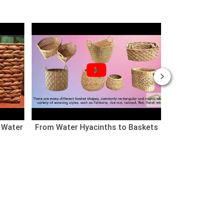
 Water
From Water Hyacinths to Baskets
Nhà cho thú
(Chào mừng