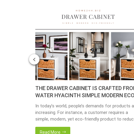
– YEAR OF
THE DRAWER CABINET IS CRAFTED FR
WATER HYACINTH SIMPLE MODERN ECO
FRIENDLY
y busy
In today’s world, people’s demands for products a
done yet but
increasing. For instance, a customer requires a
ave
simple, modern, yet eco-friendly product to redu
issing so that
the amount of waste in society. That’s why many
back 1 year
artisanal companies were established, including o
Read More