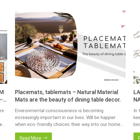
OM
Placemats, tablemats – Natural Material
LA
-
Mats are the beauty of dining table decor.
NA
re
Environmental consciousness is becoming
In 
increasingly important in our lives. Will be happier
kee
ce
when eco-friendly choices their way into our homes.
bec
Placemats and tablemats, crafted from natural
bas
ur
materials, stand as shining examples of this eco-
Now
Read More