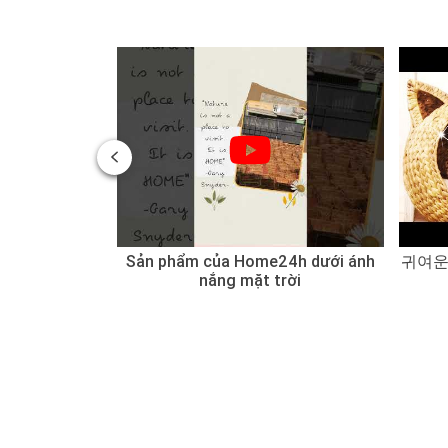
 of Water
Sản phẩm của Home24h dưới ánh
귀여운
 Sedge
nắng mặt trời