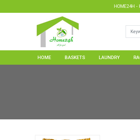
HOME24H - Handic
HOME
BASKETS
LAUNDRY
RA