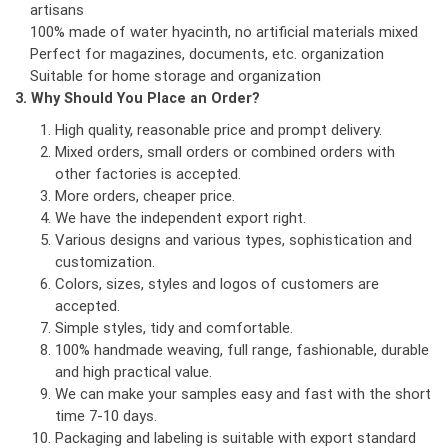
artisans
100% made of water hyacinth, no artificial materials mixed
Perfect for magazines, documents, etc. organization
Suitable for home storage and organization
3. Why Should You Place an Order?
High quality, reasonable price and prompt delivery.
Mixed orders, small orders or combined orders with
other factories is accepted.
More orders, cheaper price.
We have the independent export right.
Various designs and various types, sophistication and
customization.
Colors, sizes, styles and logos of customers are
accepted.
Simple styles, tidy and comfortable.
100% handmade weaving, full range, fashionable, durable
and high practical value.
We can make your samples easy and fast with the short
time 7-10 days.
Packaging and labeling is suitable with export standard