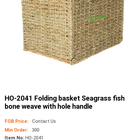
HO-2041 Folding basket Seagrass fish
bone weave with hole handle
FOB Price:
Contact Us
Min Order:
300
Item No:
HO-2041