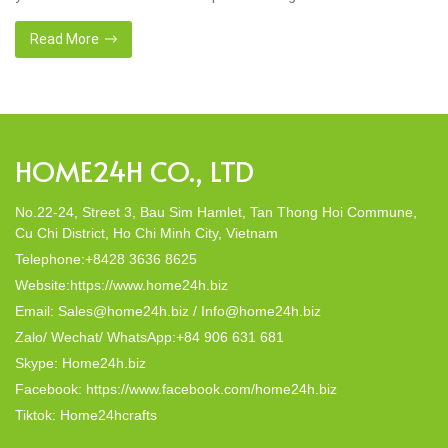
missing so that next year we can set new goals? Look back 1
year together. At Home24h, we have […]
Read More
HOME24H CO., LTD
No.22-24, Street 3, Bau Sim Hamlet, Tan Thong Hoi Commune,
Cu Chi District, Ho Chi Minh City, Vietnam
Telephone:+8428 3636 8625
Website:https://www.home24h.biz
Email: Sales@home24h.biz / Info@home24h.biz
Zalo/ Wechat/ WhatsApp:+84 906 631 681
Skype: Home24h.biz
Facebook: https://www.facebook.com/home24h.biz
Tiktok: Home24hcrafts