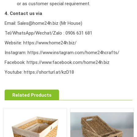
or as customer special requirement.
4. Contact us via
Email: Sales@home24h.biz (Mr House)
Tel/WhatsApp/Wechat/Zalo : 0906 631 681
Website:
https://www.home24h.biz/
Instagram:
https://www.instagram.com/home24hcrafts/
Facebook:
https://www.facebook.com/home24h.biz
Youtube:
https://shorturl.at/kzD18
Related Products