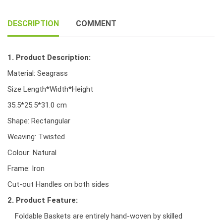
handle
quantity
DESCRIPTION
COMMENT
1. Product Description:
Material: Seagrass
Size Length*Width*Height
35.5*25.5*31.0 cm
Shape: Rectangular
Weaving: Twisted
Colour: Natural
Frame: Iron
Cut-out Handles on both sides
2. Product Feature:
Foldable Baskets are entirely hand-woven by skilled