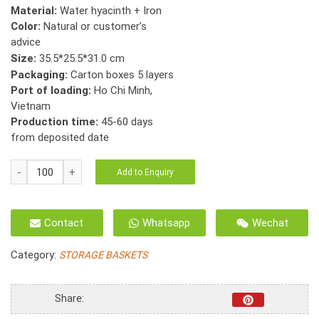
Material:
Water hyacinth + Iron
Color:
Natural or customer’s
advice
Size:
35.5*25.5*31.0 cm
Packaging:
Carton boxes 5 layers
Port of loading:
Ho Chi Minh,
Vietnam
Production time:
45-60 days
from deposited date
HO-
Add to Enquiry
2041
Folding
basket
Contact
Whatsapp
Wechat
Seagrass
fish
Category:
STORAGE BASKETS
bone
weave
with
Share:
hole