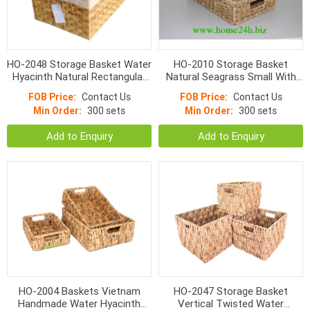
HO-2048 Storage Basket Water
HO-2010 Storage Basket
Hyacinth Natural Rectangular
Natural Seagrass Small With
Flat Woven With Linen
Hole Handle Normal Weave
FOB Price:
Contact Us
FOB Price:
Contact Us
Min Order:
300 sets
Min Order:
300 sets
Add to Enquiry
Add to Enquiry
HO-2004 Baskets Vietnam
HO-2047 Storage Basket
Handmade Water Hyacinth
Vertical Twisted Water