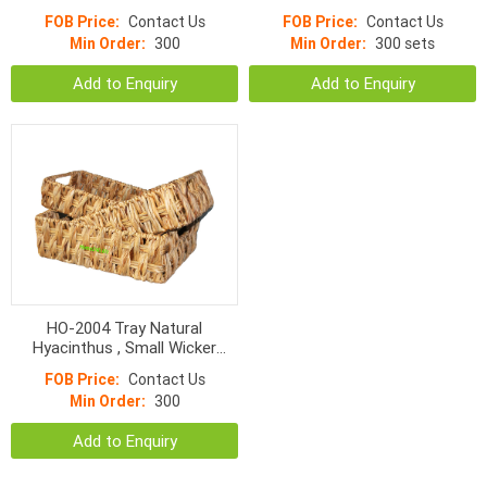
Wicker With Handle
Hyacinth Rectangular With
FOB Price:
Contact Us
FOB Price:
Contact Us
Handle
Min Order:
300
Min Order:
300 sets
Add to Enquiry
Add to Enquiry
HO-2004 Tray Natural
Hyacinthus , Small Wicker
Basket
FOB Price:
Contact Us
Min Order:
300
Add to Enquiry