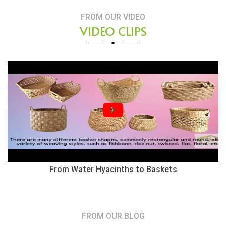
FROM OUR VIDEO
VIDEO CLIPS
From Water Hyacinths to Baskets
FROM OUR BLOG