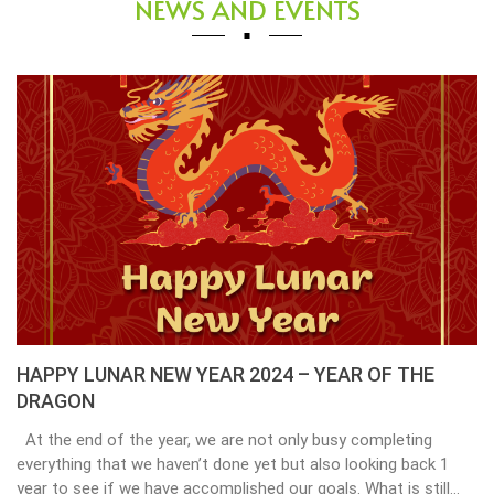
NEWS AND EVENTS
HAPPY LUNAR NEW YEAR 2024 – YEAR OF THE
DRAGON
At the end of the year, we are not only busy completing
everything that we haven’t done yet but also looking back 1
year to see if we have accomplished our goals. What is still