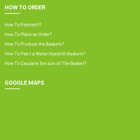
HOW TO ORDER
How To Payment?
How To Place an Order?
How To Produce the Baskets?
How To Paint a Water Hyacinth Baskets?
How To Caculate the size of The Basket?
GOOGLE MAPS