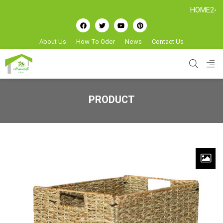
HOME24H - Han
About Us
How To Oder
News
Contact Us
PRODUCT