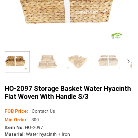
HO-2097 Storage Basket Water Hyacinth
Flat Woven With Handle S/3
FOB Price:
Contact Us
Min Order:
300
Item No:
HO-2097
Material:
Water hyacinth + Iron