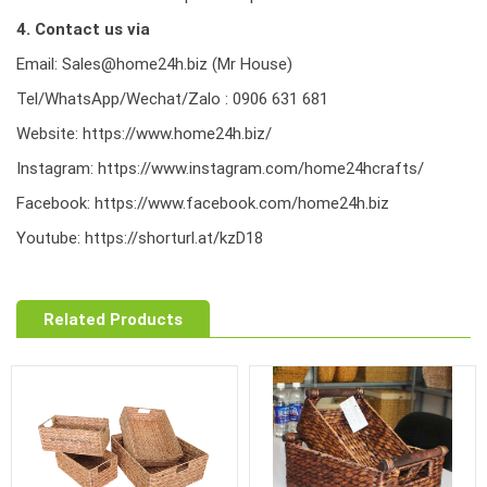
4. Contact us via
Email: Sales@home24h.biz (Mr House)
Tel/WhatsApp/Wechat/Zalo : 0906 631 681
Website:
https://www.home24h.biz/
Instagram:
https://www.instagram.com/home24hcrafts/
Facebook:
https://www.facebook.com/home24h.biz
Youtube:
https://shorturl.at/kzD18
Related Products