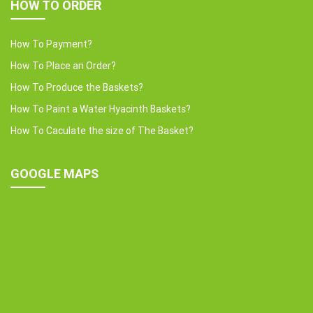
HOW TO ORDER
How To Payment?
How To Place an Order?
How To Produce the Baskets?
How To Paint a Water Hyacinth Baskets?
How To Caculate the size of The Basket?
GOOGLE MAPS