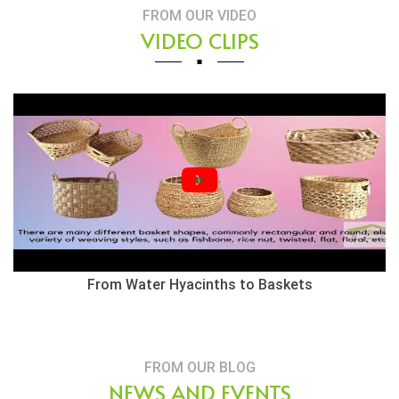
FROM OUR VIDEO
VIDEO CLIPS
From Water Hyacinths to Baskets
FROM OUR BLOG
NEWS AND EVENTS