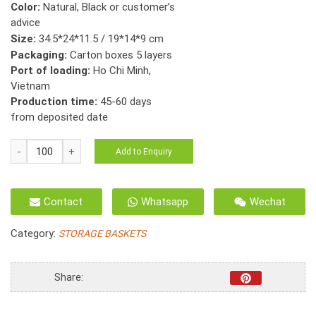
Color:
Natural, Black or customer’s
advice
Size:
34.5*24*11.5 / 19*14*9 cm
Packaging:
Carton boxes 5 layers
Port of loading:
Ho Chi Minh,
Vietnam
Production time:
45-60 days
from deposited date
HO-
Add to Enquiry
2097
Storage
Basket
Contact
Whatsapp
Wechat
Water
Hyacinth
Category:
STORAGE BASKETS
Flat
Woven
With
Share:
Handle
S/3