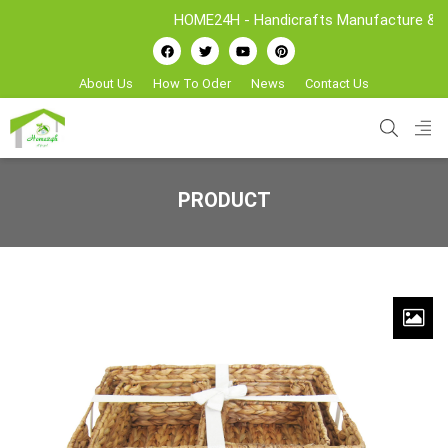
HOME24H - Handicrafts Manufacture & Expor
About Us
How To Oder
News
Contact Us
PRODUCT