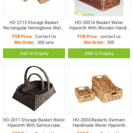
HO-2115 Storage Basket
HO-2001A Basket Water
Rectangular Herringbone Water
Hyacinth With Wooden Handle
Hyacinth With Cut Handle
S/2
FOB Price:
Contact Us
FOB Price:
contact us
Min Order:
300 sets
Min Order:
300
Add to Enquiry
Add to Enquiry
HO-2011 Storage Basket Water
HO-2004 Baskets Vietnam
Hyacinth With Semicircular
Handmade Water Hyacinth
Handle S/3
Wicker With Handle