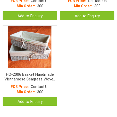
FOB Price:
Contact Us
FOB Price:
Contact Us
Min Order:
300
Min Order:
300
Add to Enquiry
Add to Enquiry
HO-2006 Basket Handmade
Vietnamese Seagrass Woven
With Liner
FOB Price:
Contact Us
Min Order:
300
Add to Enquiry