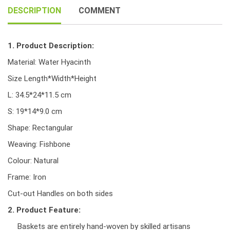
quantity
DESCRIPTION
COMMENT
1. Product Description:
Material: Water Hyacinth
Size Length*Width*Height
L: 34.5*24*11.5 cm
S: 19*14*9.0 cm
Shape: Rectangular
Weaving: Fishbone
Colour: Natural
Frame: Iron
Cut-out Handles on both sides
2. Product Feature:
Baskets are entirely hand-woven by skilled artisans