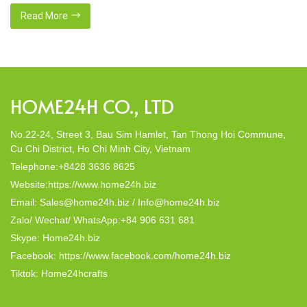
gaming conditions. Certified platforms deploy sophisticated
encryption systems to secure economic exchanges and
Read More
personal information. Players reach casino offerings through
desktop browsers and mobile programs with same protection
standards. Compliance authorities supervise […]
HOME24H CO., LTD
No.22-24, Street 3, Bau Sim Hamlet, Tan Thong Hoi Commune,
Cu Chi District, Ho Chi Minh City, Vietnam
Telephone:+8428 3636 8625
Website:https://www.home24h.biz
Email: Sales@home24h.biz / Info@home24h.biz
Zalo/ Wechat/ WhatsApp:+84 906 631 681
Skype: Home24h.biz
Facebook: https://www.facebook.com/home24h.biz
Tiktok: Home24hcrafts