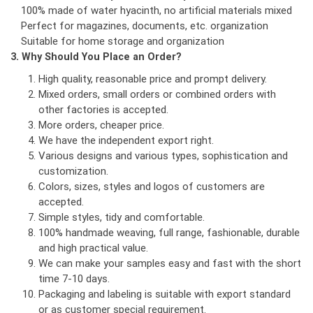
100% made of water hyacinth, no artificial materials mixed
Perfect for magazines, documents, etc. organization
Suitable for home storage and organization
3. Why Should You Place an Order?
High quality, reasonable price and prompt delivery.
Mixed orders, small orders or combined orders with
other factories is accepted.
More orders, cheaper price.
We have the independent export right.
Various designs and various types, sophistication and
customization.
Colors, sizes, styles and logos of customers are
accepted.
Simple styles, tidy and comfortable.
100% handmade weaving, full range, fashionable, durable
and high practical value.
We can make your samples easy and fast with the short
time 7-10 days.
Packaging and labeling is suitable with export standard
or as customer special requirement.