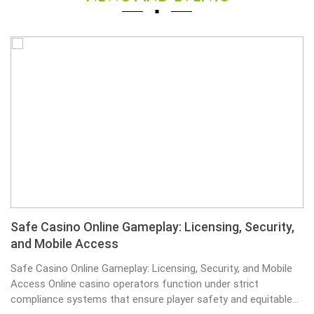
Safe Casino Online Gameplay: Licensing, Security,
and Mobile Access
Safe Casino Online Gameplay: Licensing, Security, and Mobile
Access Online casino operators function under strict
compliance systems that ensure player safety and equitable