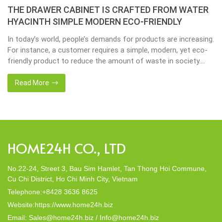
THE DRAWER CABINET IS CRAFTED FROM WATER
HYACINTH SIMPLE MODERN ECO-FRIENDLY
In today’s world, people’s demands for products are increasing.
For instance, a customer requires a simple, modern, yet eco-
friendly product to reduce the amount of waste in society.
That’s why many artisanal companies were established,
including our company, Home24h with a commitment to eco-
Read More
friendly products, made from 100% natural materials. Today,
Home24h would like to […]
HOME24H CO., LTD
No.22-24, Street 3, Bau Sim Hamlet, Tan Thong Hoi Commune,
Cu Chi District, Ho Chi Minh City, Vietnam
Telephone:+8428 3636 8625
Website:https://www.home24h.biz
Email: Sales@home24h.biz / Info@home24h.biz