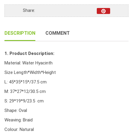
Braid
weave,
Share:
ear
handle
and
DESCRIPTION
COMMENT
iron
frame,
natural
1. Product Description:
color
quantity
Material: Water Hyacinth
Size Length*Width*Height
L: 45*35*15*/37.5 cm
M: 37*27*12/30.5 cm
S: 29*19*9/23.5 cm
Shape: Oval
Weaving: Braid
Colour: Natural