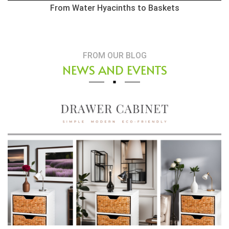
From Water Hyacinths to Baskets
FROM OUR BLOG
NEWS AND EVENTS