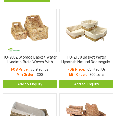
HO-2002 Storage Basket Water
HO-2180 Basket Water
Hyacinth Braid Woven With
Hyacinth Natural Rectangular
Handle
With Linen
FOB Price:
contact us
FOB Price:
Contact Us
Min Order:
300
Min Order:
300 sets
Add to Enquiry
Add to Enquiry