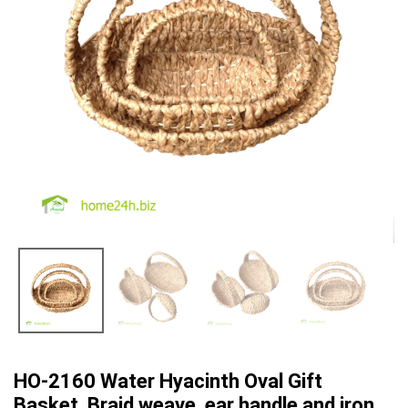
HO-2160 Water Hyacinth Oval Gift
Basket, Braid weave, ear handle and iron