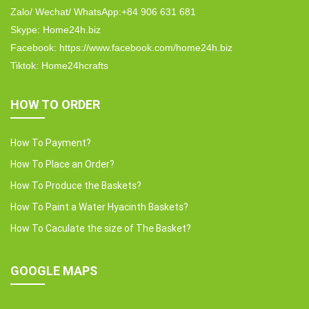
Zalo/ Wechat/ WhatsApp:+84 906 631 681
Skype: Home24h.biz
Facebook: https://www.facebook.com/home24h.biz
Tiktok: Home24hcrafts
HOW TO ORDER
How To Payment?
How To Place an Order?
How To Produce the Baskets?
How To Paint a Water Hyacinth Baskets?
How To Caculate the size of The Basket?
GOOGLE MAPS