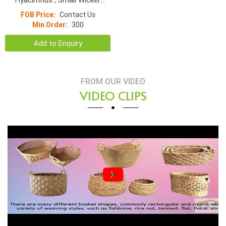
Basket
FOB Price:
Contact Us
Min Order:
300
Add to Enquiry
FROM OUR VIDEO
VIDEO CLIPS