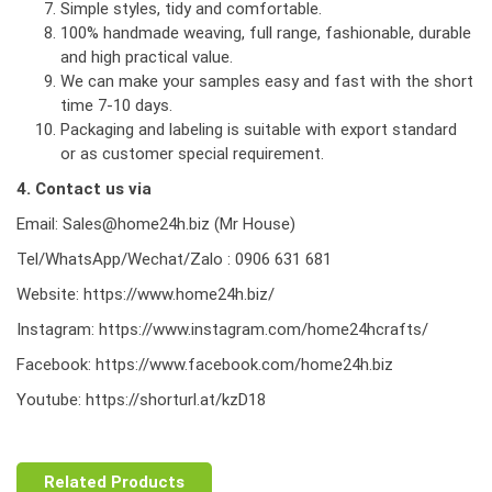
Simple styles, tidy and comfortable.
100% handmade weaving, full range, fashionable, durable
and high practical value.
We can make your samples easy and fast with the short
time 7-10 days.
Packaging and labeling is suitable with export standard
or as customer special requirement.
4. Contact us via
Email: Sales@home24h.biz (Mr House)
Tel/WhatsApp/Wechat/Zalo : 0906 631 681
Website:
https://www.home24h.biz/
Instagram:
https://www.instagram.com/home24hcrafts/
Facebook:
https://www.facebook.com/home24h.biz
Youtube:
https://shorturl.at/kzD18
Related Products