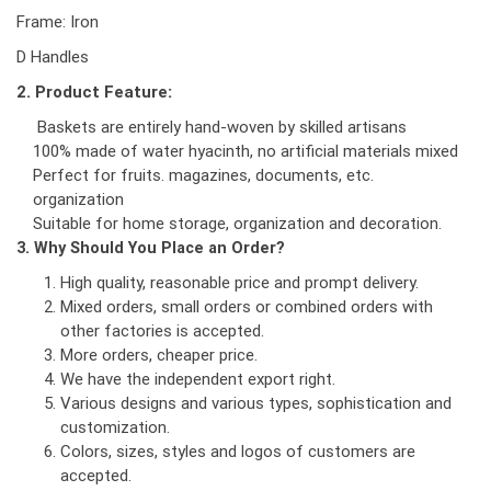
Frame: Iron
D Handles
2. Product Feature:
Baskets are entirely hand-woven by skilled artisans
100% made of water hyacinth, no artificial materials mixed
Perfect for fruits. magazines, documents, etc.
organization
Suitable for home storage, organization and decoration.
3. Why Should You Place an Order?
High quality, reasonable price and prompt delivery.
Mixed orders, small orders or combined orders with
other factories is accepted.
More orders, cheaper price.
We have the independent export right.
Various designs and various types, sophistication and
customization.
Colors, sizes, styles and logos of customers are
accepted.