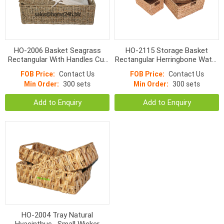
HO-2006 Basket Seagrass
HO-2115 Storage Basket
Rectangular With Handles Cut
Rectangular Herringbone Water
Apart And Normal Weave
Hyacinth With Cut Handle
FOB Price:
Contact Us
FOB Price:
Contact Us
Min Order:
300 sets
Min Order:
300 sets
Add to Enquiry
Add to Enquiry
HO-2004 Tray Natural
Hyacinthus , Small Wicker