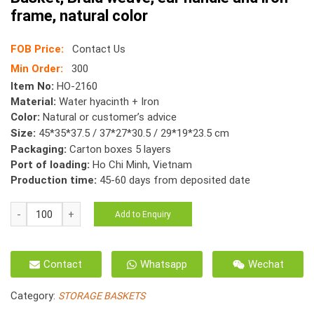
frame, natural color
FOB Price:
Contact Us
Min Order:
300
Item No:
HO-2160
Material:
Water hyacinth + Iron
Color:
Natural or customer’s advice
Size:
45*35*37.5 / 37*27*30.5 / 29*19*23.5 cm
Packaging:
Carton boxes 5 layers
Port of loading:
Ho Chi Minh, Vietnam
Production time:
45-60 days from deposited date
HO-
Add to Enquiry
2160
Water
Hyacinth
Contact
Whatsapp
Wechat
Oval
Gift
Category:
STORAGE BASKETS
Basket,