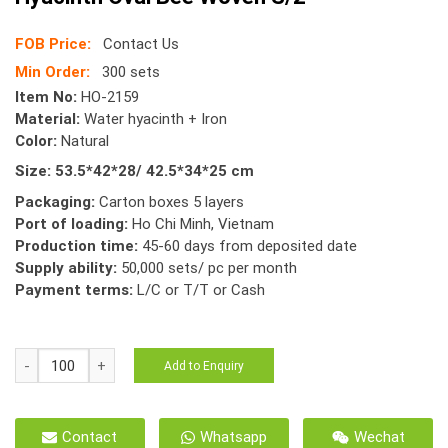
FOB Price:
Contact Us
Min Order:
300 sets
Item No:
HO-2159
Material:
Water hyacinth + Iron
Color:
Natural
Size: 53.5*42*28/ 42.5*34*25 cm
Packaging:
Carton boxes 5 layers
Port of loading:
Ho Chi Minh, Vietnam
Production time:
45-60 days from deposited date
Supply ability:
50,000 sets/ pc per month
Payment terms:
L/C or T/T or Cash
HO-
Add to Enquiry
2159
Storage
Basket
Contact
Whatsapp
Wechat
Natural