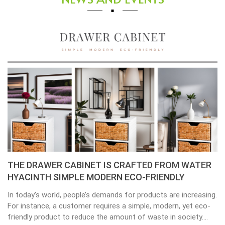
 CRAFTED FROM WATER
Placemats, tablemats – Nat
N ECO-FRIENDLY
the beauty of dining table d
s for products are increasing.
Environmental consciousness is b
s a simple, modern, yet eco-
important in our lives. Will be hap
mount of waste in society.
choices their way into our homes