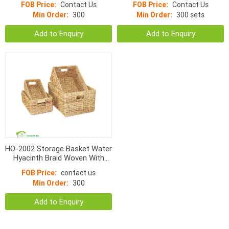
FOB Price:
Contact Us
FOB Price:
Contact Us
Min Order:
300
Min Order:
300 sets
Add to Enquiry
Add to Enquiry
HO-2002 Storage Basket Water
Hyacinth Braid Woven With
Handle
FOB Price:
contact us
Min Order:
300
Add to Enquiry