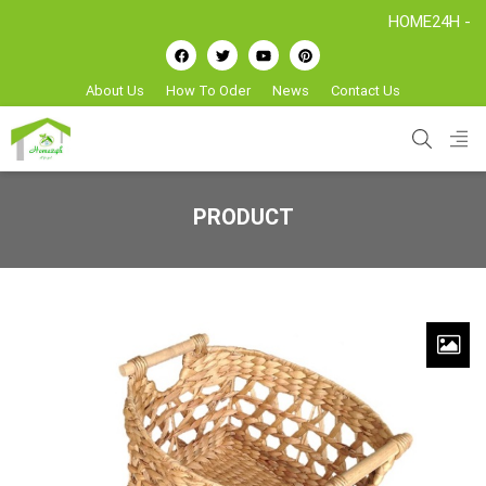
HOME24H - Handicr
About Us
How To Oder
News
Contact Us
PRODUCT