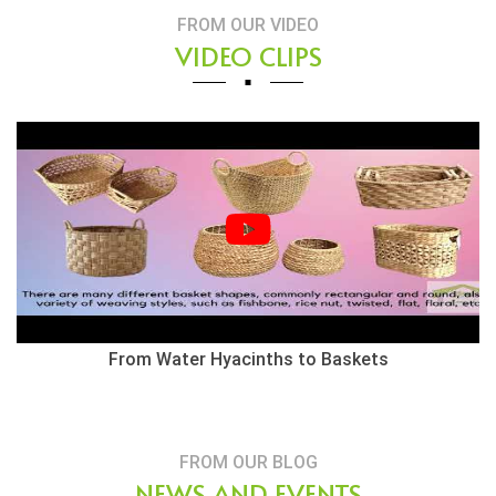
FROM OUR VIDEO
VIDEO CLIPS
th Basket
From Water Hyacinths to Baskets
FROM OUR BLOG
NEWS AND EVENTS