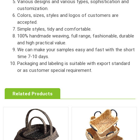
Various designs and various types, sophistication and
customization.
Colors, sizes, styles and logos of customers are
accepted.
Simple styles, tidy and comfortable.
100% handmade weaving, full range, fashionable, durable
and high practical value.
We can make your samples easy and fast with the short
time 7-10 days.
Packaging and labeling is suitable with export standard
or as customer special requirement.
Related Products