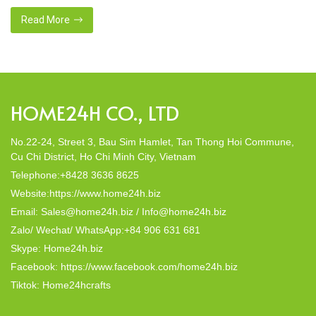
nies were established,
crafted from natural materials, s
 with a commitment to eco-
this eco-conscious revolution. Th
Read More
% natural materials. Today,
decor; they strike a harmonious ba
In this post, Home24h will […]
HOME24H CO., LTD
No.22-24, Street 3, Bau Sim Hamlet, Tan Thong Hoi Commune,
Cu Chi District, Ho Chi Minh City, Vietnam
Telephone:+8428 3636 8625
Website:https://www.home24h.biz
Email: Sales@home24h.biz / Info@home24h.biz
Zalo/ Wechat/ WhatsApp:+84 906 631 681
Skype: Home24h.biz
Facebook: https://www.facebook.com/home24h.biz
Tiktok: Home24hcrafts