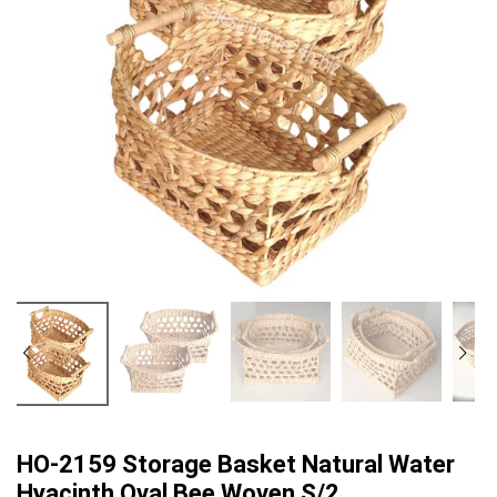
HO-2159 Storage Basket Natural Water
Hyacinth Oval Bee Woven S/2