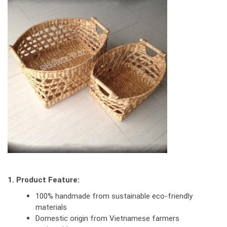
1. Product Feature:
100% handmade from sustainable eco-friendly
materials
Domestic origin from Vietnamese farmers