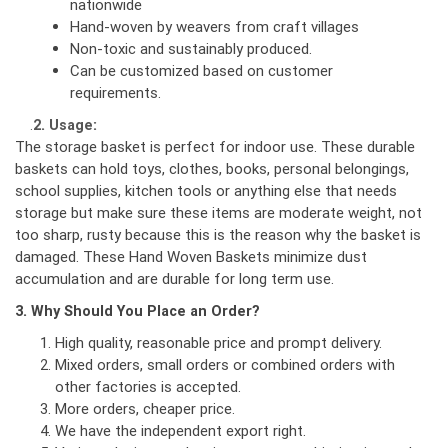
nationwide
Hand-woven by weavers from craft villages
Non-toxic and sustainably produced.
Can be customized based on customer
requirements.
.
2. Usage:
The storage basket is perfect for indoor use. These durable
baskets can hold toys, clothes, books, personal belongings,
school supplies, kitchen tools or anything else that needs
storage but make sure these items are moderate weight, not
too sharp, rusty because this is the reason why the basket is
damaged. These Hand Woven Baskets minimize dust
accumulation and are durable for long term use.
3. Why Should You Place an Order?
High quality, reasonable price and prompt delivery.
Mixed orders, small orders or combined orders with
other factories is accepted.
More orders, cheaper price.
We have the independent export right.