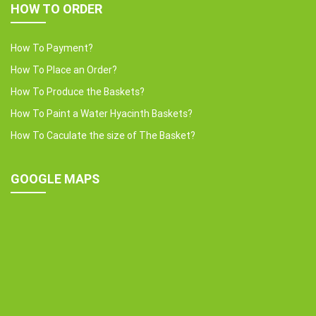
HOW TO ORDER
How To Payment?
How To Place an Order?
How To Produce the Baskets?
How To Paint a Water Hyacinth Baskets?
How To Caculate the size of The Basket?
GOOGLE MAPS