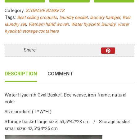
Water
Category:
STORAGE BASKETS
Hyacinth
Tags:
,
,
,
Best selling products
laundry basket
laundry hamper
liner
Oval
,
,
,
laundry set
Vietnam hand woven
Water hyacinth laundry
water
Bee
hyacinth storage containers
Woven
S/2
quantity
Share:
DESCRIPTION
COMMENT
Water Hyacinth Oval Basket, Bee weave, iron frame, natural
color
Size product ( L*W*H ):
Storage basket large size: 53,5*42*28 cm / Storage basket
small size: 42,5*34*25 cm