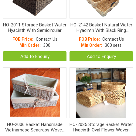
HO-2011 Storage Basket Water
HO-2142 Basket Natural Water
Hyacinth With Semicircular
Hyacinth With Black Ring
Handle S/3
Handle
FOB Price:
Contact Us
FOB Price:
Contact Us
Min Order:
300
Min Order:
300 sets
Add to Enquiry
Add to Enquiry
HO-2006 Basket Handmade
HO-2035 Storage Basket Water
Vietnamese Seagrass Woven
Hyacinth Oval Flower Woven
With Liner
With Hole Handle