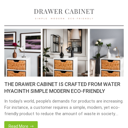
THE DRAWER CABINET IS CRAFTED FROM WATER
HYACINTH SIMPLE MODERN ECO-FRIENDLY
In today’s world, people’s demands for products are increasing.
For instance, a customer requires a simple, modern, yet eco-
friendly product to reduce the amount of waste in society.
That’s why many artisanal companies were established,
including our company, Home24h with a commitment to eco-
Read More