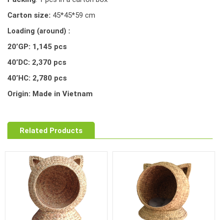
Carton size:
45*45*59 cm
Loading (around) :
20’GP: 1,145 pcs
40’DC: 2,370 pcs
40’HC: 2,780 pcs
Origin: Made in Vietnam
Related Products