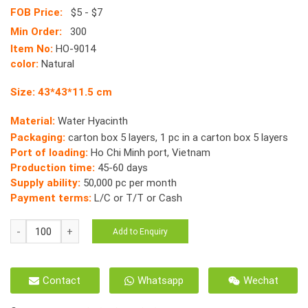
FOB Price:
$5 - $7
Min Order:
300
Item No:
HO-9014
color:
Natural
Size: 43*43*11.5 cm
Material:
Water Hyacinth
Packaging:
carton box 5 layers, 1 pc in a carton box 5 layers
Port of loading:
Ho Chi Minh port, Vietnam
Production time:
45-60 days
Supply ability:
50,000 pc per month
Payment terms:
L/C or T/T or Cash
Water
Add to Enquiry
Hyacinth
Havana
Round
Contact
Whatsapp
Wechat
Cat
House