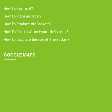
How To Payment?
How To Place an Order?
How To Produce the Baskets?
How To Paint a Water Hyacinth Baskets?
How To Caculate the size of The Basket?
GOOGLE MAPS