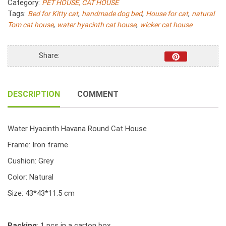
Category:
PET HOUSE, CAT HOUSE
quantity
Tags:
,
,
,
Bed for Kitty cat
handmade dog bed
House for cat
natural
,
,
Tom cat house
water hyacinth cat house
wicker cat house
Share:
DESCRIPTION
COMMENT
Water Hyacinth Havana Round Cat House
Frame: Iron frame
Cushion: Grey
Color: Natural
Size: 43*43*11.5 cm
Packing
: 1 pcs in a carton box