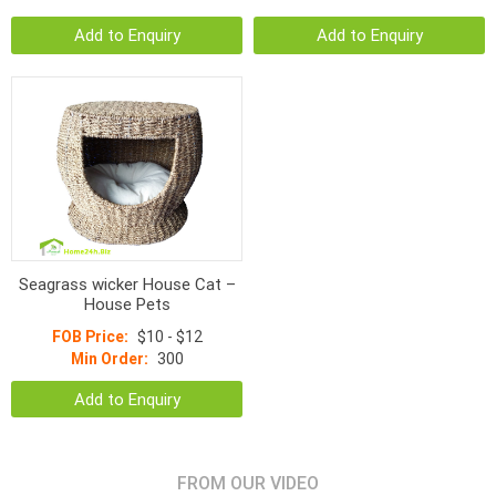
Add to Enquiry
Add to Enquiry
Seagrass wicker House Cat –
House Pets
FOB Price:
$10 - $12
Min Order:
300
Add to Enquiry
FROM OUR VIDEO