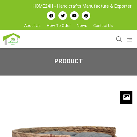
HOME24H - Handicrafts Manufacture & Exporter from 
About Us
How To Oder
News
Contact Us
PRODUCT