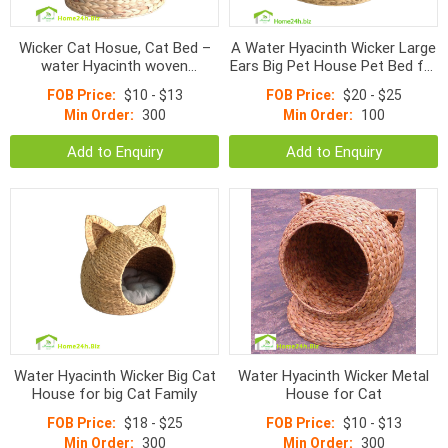
Wicker Cat Hosue, Cat Bed –
A Water Hyacinth Wicker Large
water Hyacinth woven
Ears Big Pet House Pet Bed for
products
Big Cats
FOB Price:
$10 - $13
FOB Price:
$20 - $25
Min Order:
300
Min Order:
100
Add to Enquiry
Add to Enquiry
Water Hyacinth Wicker Big Cat
Water Hyacinth Wicker Metal
House for big Cat Family
House for Cat
FOB Price:
$18 - $25
FOB Price:
$10 - $13
Min Order:
300
Min Order:
300