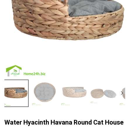
Water Hyacinth Havana Round Cat House