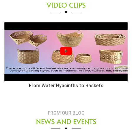
VIDEO CLIPS
From Water Hyacinths to Baskets
FROM OUR BLOG
NEWS AND EVENTS