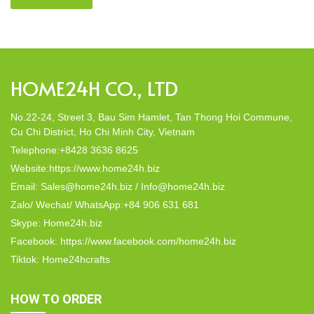
friendly products, made from 100% natural materials. Today,
Home24h would like to […]
HOME24H CO., LTD
No.22-24, Street 3, Bau Sim Hamlet, Tan Thong Hoi Commune,
Cu Chi District, Ho Chi Minh City, Vietnam
Telephone:+8428 3636 8625
Website:https://www.home24h.biz
Email: Sales@home24h.biz / Info@home24h.biz
Zalo/ Wechat/ WhatsApp:+84 906 631 681
Skype: Home24h.biz
Facebook: https://www.facebook.com/home24h.biz
Tiktok: Home24hcrafts
HOW TO ORDER