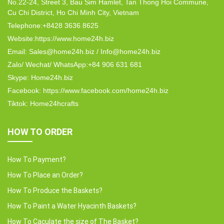
No.22-24, Street 3, Bau Sim Hamlet, Tan Thong Hoi Commune,
Cu Chi District, Ho Chi Minh City, Vietnam
Telephone:+8428 3636 8625
Website:https://www.home24h.biz
Email: Sales@home24h.biz / Info@home24h.biz
Zalo/ Wechat/ WhatsApp:+84 906 631 681
Skype: Home24h.biz
Facebook: https://www.facebook.com/home24h.biz
Tiktok: Home24hcrafts
HOW TO ORDER
How To Payment?
How To Place an Order?
How To Produce the Baskets?
How To Paint a Water Hyacinth Baskets?
How To Caculate the size of The Basket?