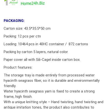
PACKAGING:
Carton size: 43.5*35.5*50 cm
Packing: 12 pcs per ctn
Loading: 10464 pcs in 40HC container / 872 cartons
Packing by carton 5 layers, natural color.
Paper cover all with Sili-Cagel inside carton box.
Product features:
The storage tray is made entirely from processed water
hyacinth seagrass fiber, so it is durable and environmentally
friendly.
Water hyacinth seagrass yarn is fixed to create a strong
frame, high finish.
With a unique knitting style – Hand twisting, hand twisting and
antique imitation tones, the product also contributes to