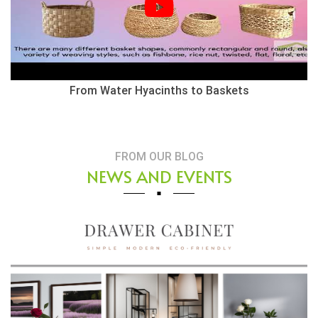
Herringbone Weaving Style - Water Hyacinth Basket
FROM OUR BLOG
NEWS AND EVENTS