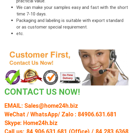
practical value.
We can make your samples easy and fast with the short
time 7-10 days.
Packaging and labeling is suitable with export standard
or as customer special requirement.
etc.
CONT
AC
T US NOW!
EMAIL: Sales@home24h.biz
WeChat / WhatsApp/ Zalo : 84906.631.681
Skype: Home24h.biz
Call us: 84 906.631.681 (Office) / 84 283 6368