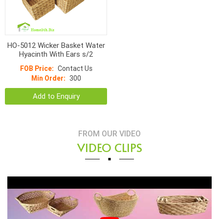
HO-5012 Wicker Basket Water
Hyacinth With Ears s/2
FOB Price:
Contact Us
Min Order:
300
Add to Enquiry
FROM OUR VIDEO
VIDEO CLIPS