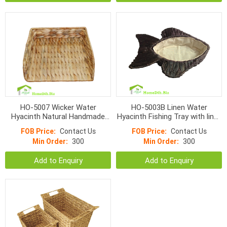
HO-5007 Wicker Water
HO-5003B Linen Water
Hyacinth Natural Handmade
Hyacinth Fishing Tray with liner,
Trash Trays
black color
FOB Price:
Contact Us
FOB Price:
Contact Us
Min Order:
300
Min Order:
300
Add to Enquiry
Add to Enquiry