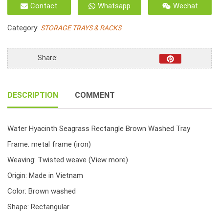
Contact
Whatsapp
Wechat
Water
Hyacinth
Category:
STORAGE TRAYS & RACKS
Combined
Seagrass
Twist
Share:
Woven
Brown
Washed
DESCRIPTION
COMMENT
quantity
Water Hyacinth Seagrass Rectangle Brown Washed Tray
Frame: metal frame (iron)
Weaving: Twisted weave
(View more)
Origin: Made in Vietnam
Color: Brown washed
Shape: Rectangular