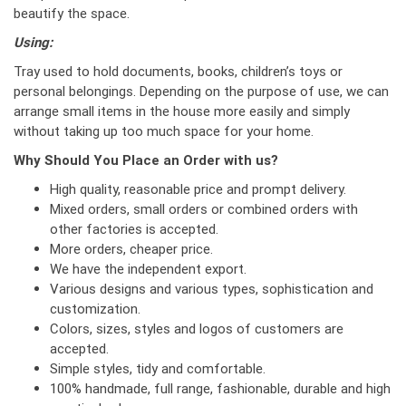
beautify the space.
Using:
Tray used to hold documents, books, children’s toys or
personal belongings. Depending on the purpose of use, we can
arrange small items in the house more easily and simply
without taking up too much space for your home.
Why Should You Place an Order with us?
High quality, reasonable price and prompt delivery.
Mixed orders, small orders or combined orders with
other factories is accepted.
More orders, cheaper price.
We have the independent export.
Various designs and various types, sophistication and
customization.
Colors, sizes, styles and logos of customers are
accepted.
Simple styles, tidy and comfortable.
100% handmade, full range, fashionable, durable and high