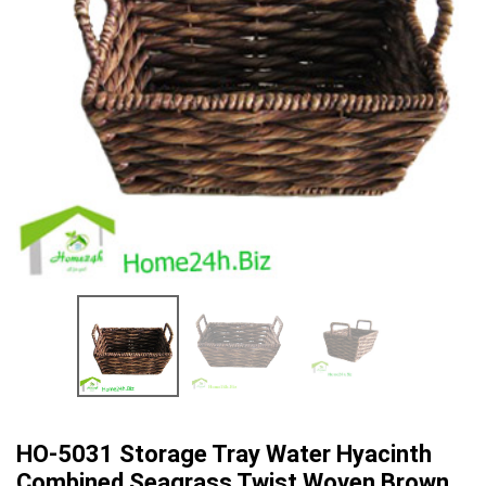
HO-5031 Storage Tray Water Hyacinth
Combined Seagrass Twist Woven Brown