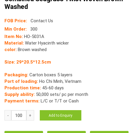
Washed
FOB Price:
Contact Us
Min Order:
300
Item No:
HO-5031A
Material:
Water Hyacinth wicker
color:
Brown washed
Size: 29*20.5*12.5cm
Packaging:
Carton boxes 5 layers
Port of loading:
Ho Chi Minh, Vietnam
Production time:
45-60 days
Supply ability:
50,000 sets/ pc per month
Payment terms:
L/C or T/T or Cash
HO-
Add to Enquiry
5031
Storage
Tray