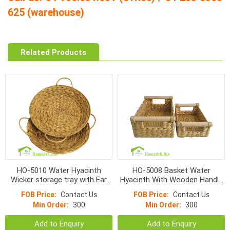
625 (warehouse)
Related Products
HO-5010 Water Hyacinth
HO-5008 Basket Water
Wicker storage tray with Ear
Hyacinth With Wooden Handle
handles
Set 2
FOB Price:
Contact Us
FOB Price:
Contact Us
Min Order:
300
Min Order:
300
Add to Enquiry
Add to Enquiry