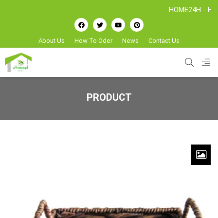
HOME24H - Handicraft
About Us
How To Oder
News
Contact Us
PRODUCT