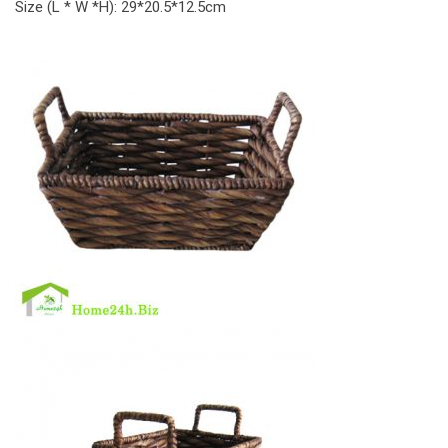
Size (L * W *H): 29*20.5*12.5cm