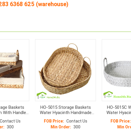
4 283 6368 625 (warehouse)
age Baskets
HO-5015 Storage Baskets
HO-5015C W
h With Handle
Water Hyacinth Handmade
Water Hyaci
3
Oval Shape With Handle
Ba
Contact Us
FOB Price:
Contact Us
FOB Price:
er:
300
Min Order:
300
Min Or