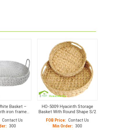
hite Basket –
HO-5009 Hyacinth Storage
nth iron frame
Basket With Round Shape S/2
sket
Contact Us
FOB Price:
Contact Us
der:
300
Min Order:
300