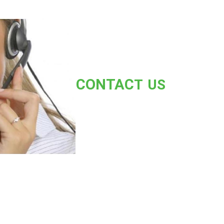
CONT
AC
T US