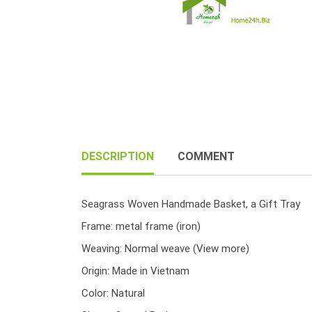
DESCRIPTION
COMMENT
Seagrass Woven Handmade Basket, a Gift Tray
Frame: metal frame (iron)
Weaving: Normal weave
(View more)
Origin: Made in Vietnam
Color: Natural