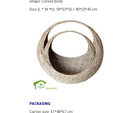
Shape: Curved Body
Size (L * W *H): 59*33*55 / 40*25*45 cm
PACKAGING:
Carton size: 61*48*67 cm