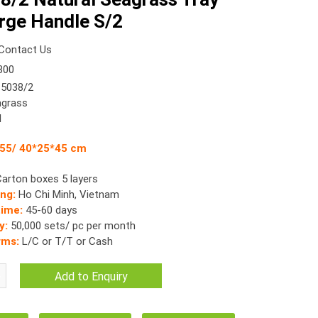
rge Handle S/2
Contact Us
300
5038/2
grass
l
*55/ 40*25*45 cm
Carton boxes 5 layers
ing:
Ho Chi Minh, Vietnam
time:
45-60 days
y:
50,000 sets/ pc per month
rms:
L/C or T/T or Cash
Add to Enquiry