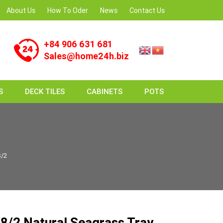
About Us
How To Oder
News
Contact Us
+84 906 631 681
Sales@home24h.biz
S
DECK TILES
CABINETS
POTS
S/2
/2 Natural Seagrass Tray