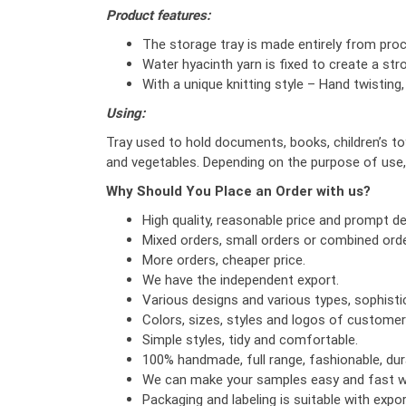
Product features:
The storage tray is made entirely from proce
Water hyacinth yarn is fixed to create a stro
With a unique knitting style – Hand twisting
Using:
Tray used to hold documents, books, children’s toys
and vegetables. Depending on the purpose of use,
Why Should You Place an Order with us?
High quality, reasonable price and prompt del
Mixed orders, small orders or combined orde
More orders, cheaper price.
We have the independent export.
Various designs and various types, sophist
Colors, sizes, styles and logos of custome
Simple styles, tidy and comfortable.
100% handmade, full range, fashionable, dura
We can make your samples easy and fast wi
Packaging and labeling is suitable with exp