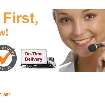
1.681