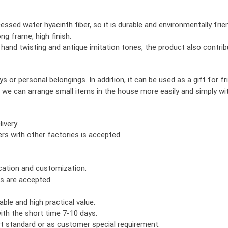
ssed water hyacinth fiber, so it is durable and environmentally frien
ng frame, high finish.
, hand twisting and antique imitation tones, the product also contri
 or personal belongings. In addition, it can be used as a gift for fr
 we can arrange small items in the house more easily and simply w
ivery.
rs with other factories is accepted.
ication and customization.
rs are accepted.
ble and high practical value.
th the short time 7-10 days.
ort standard or as customer special requirement.