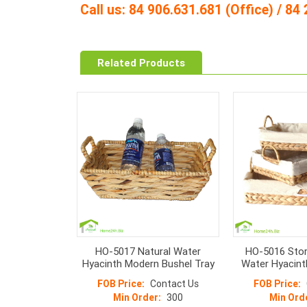
Call us: 84 906.631.681 (Office) / 8
Related Products
HO-5017 Natural Water
HO-5016 Stor
Hyacinth Modern Bushel Tray
Water Hyacint
S/
FOB Price:
Contact Us
FOB Price:
Min Order:
300
Min Ord