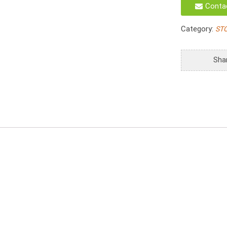
Conta
Tray
With
Category:
ST
Large
Handle
S/2
Sha
quantity