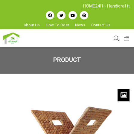
HOME24H - Handicrafts Manufac
About Us
How To Oder
News
Contact Us
PRODUCT