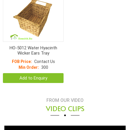
HO-5012 Water Hyacinth
Wicker Ears Tray
FOB Price:
Contact Us
Min Order:
300
Add to Enquiry
FROM OUR VIDEO
VIDEO CLIPS