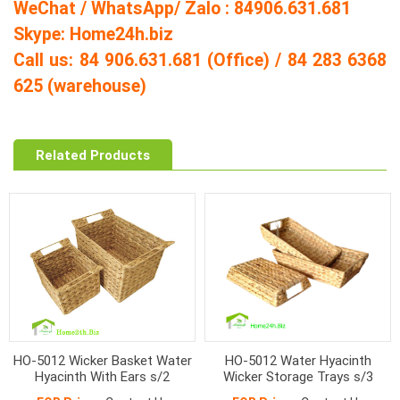
WeChat / WhatsApp/ Zalo : 84906.631.681
Skype: Home24h.biz
Call us: 84 906.631.681 (Office) / 84 283 6368
625 (warehouse)
Related Products
HO-5012 Wicker Basket Water
HO-5012 Water Hyacinth
Hyacinth With Ears s/2
Wicker Storage Trays s/3