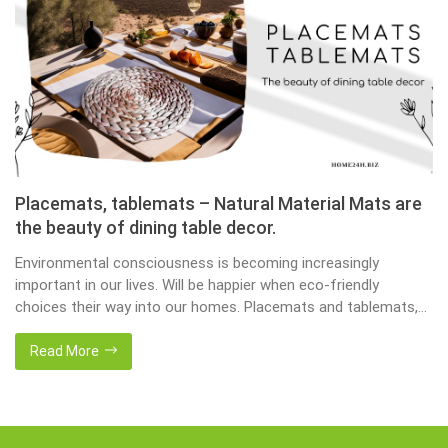
Placemats, tablemats – Natural Material Mats are
the beauty of dining table decor.
Environmental consciousness is becoming increasingly
important in our lives. Will be happier when eco-friendly
choices their way into our homes. Placemats and tablemats,
crafted from natural materials, stand as shining examples of
this eco-conscious revolution. These accessories are not just
Read More
decor; they strike a harmonious balance in dining table decor.
In this post, Home24h will […]