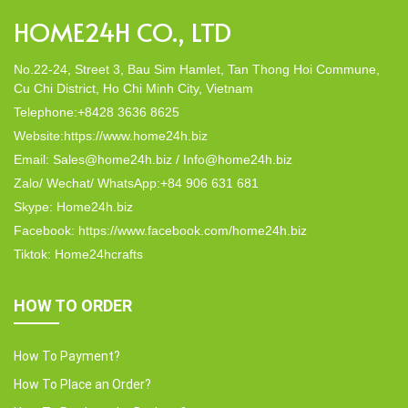
HOME24H CO., LTD
No.22-24, Street 3, Bau Sim Hamlet, Tan Thong Hoi Commune,
Cu Chi District, Ho Chi Minh City, Vietnam
Telephone:+8428 3636 8625
Website:https://www.home24h.biz
Email: Sales@home24h.biz / Info@home24h.biz
Zalo/ Wechat/ WhatsApp:+84 906 631 681
Skype: Home24h.biz
Facebook: https://www.facebook.com/home24h.biz
Tiktok: Home24hcrafts
HOW TO ORDER
How To Payment?
How To Place an Order?