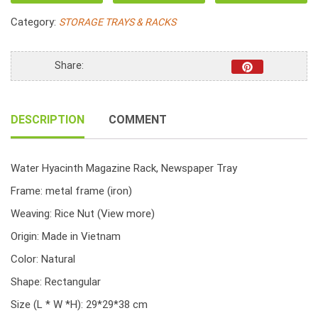
Water
Category:
STORAGE TRAYS & RACKS
Hyacinth
Rice
Nut
Share:
Woven
With
Handle
DESCRIPTION
COMMENT
quantity
Water Hyacinth Magazine Rack, Newspaper Tray
Frame: metal frame (iron)
Weaving: Rice Nut
(View more)
Origin: Made in Vietnam
Color: Natural
Shape: Rectangular
Size (L * W *H): 29*29*38 cm