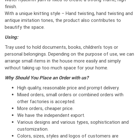
finish.
With a unique knitting style – Hand twisting, hand twisting and
antique imitation tones, the product also contributes to
beautify the space.
Using:
Tray used to hold documents, books, children’s toys or
personal belongings. Depending on the purpose of use, we can
arrange small items in the house more easily and simply
without taking up too much space for your home.
Why Should You Place an Order with us?
High quality, reasonable price and prompt delivery.
Mixed orders, small orders or combined orders with
other factories is accepted.
More orders, cheaper price.
We have the independent export.
Various designs and various types, sophistication and
customization.
Colors, sizes, styles and logos of customers are