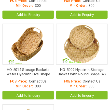
FOB Price:
Contact Us
FOB Price:
Contact Us
Min Order:
300
Min Order:
300
Add to Enquiry
Add to Enquiry
HO-5014 Storage Baskets
HO-5009 Hyacinth Storage
Water Hyacinth Oval shape
Basket With Round Shape S/2
FOB Price:
Contact Us
FOB Price:
Contact Us
Min Order:
300
Min Order:
300
Add to Enquiry
Add to Enquiry