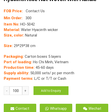
FOB Price:
Contact Us
Min Order:
300
Item No:
HO-5042
Material:
Water Hyacinth wicker
Size, color:
Natural
Size:
29*29*38 cm
Packaging:
Carton boxes 5 layers
Port of loading:
Ho Chi Minh, Vietnam
Production time:
45-60 days
Supply ability:
50,000 sets/ pc per month
Payment terms:
L/C or T/T or Cash
HO-
Add to Enquiry
5042
Storage
Tray
Contact
Whatsapp
Wechat
Natural