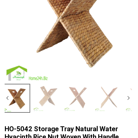
HO-5042 Storage Tray Natural Water
Hyacinth Rice Nut Woven With Handle