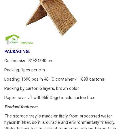
PACKAGING:
Carton size: 31*31*40 cm
Packing: 1pcs per ctn
Loading: 1690 pcs in 40HC container / 1690 cartons
Packing by carton 5 layers, brown color.
Paper cover all with Sili-Cagel inside carton box.
Product features:
The storage tray is made entirely from processed water
hyacinth fiber, so it is durable and environmentally friendly.
Water hyacinth yarn is fixed to create a strong frame, high