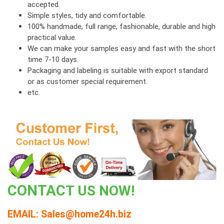
accepted.
Simple styles, tidy and comfortable.
100% handmade, full range, fashionable, durable and high
practical value.
We can make your samples easy and fast with the short
time 7-10 days.
Packaging and labeling is suitable with export standard
or as customer special requirement.
etc.
CONT
AC
T US NOW!
EMAIL: Sales@home24h.biz