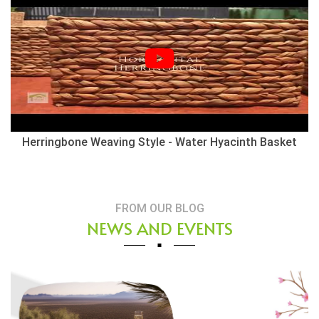
Herringbone Weaving Style - Water Hyacinth Basket
FROM OUR BLOG
NEWS AND EVENTS